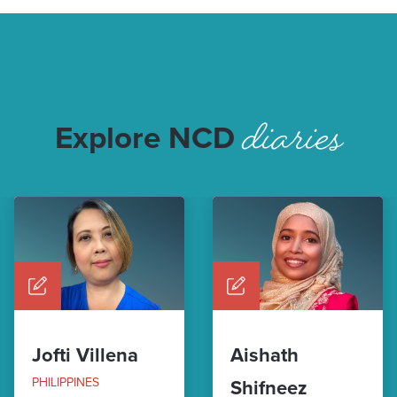
diaries
Explore NCD
Jofti Villena
Aishath
PHILIPPINES
Shifneez