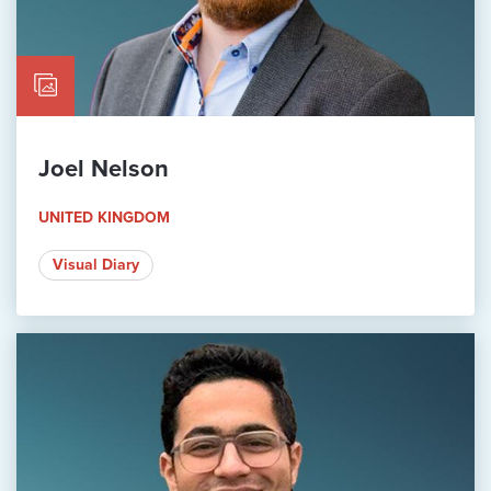
Joel Nelson
UNITED KINGDOM
Visual Diary