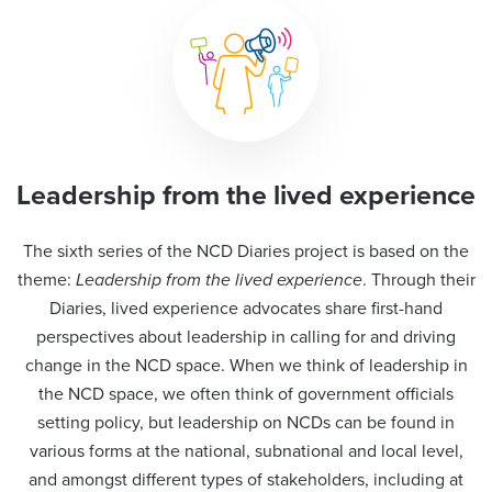
Leadership from the lived experience
The sixth series of the NCD Diaries project is based on the
theme:
Leadership from the lived experience
. Through their
Diaries, lived experience advocates share first-hand
perspectives about leadership in calling for and driving
change in the NCD space. When we think of leadership in
the NCD space, we often think of government officials
setting policy, but leadership on NCDs can be found in
various forms at the national, subnational and local level,
and amongst different types of stakeholders, including at