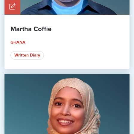
Martha Coffie
GHANA
Written Diary