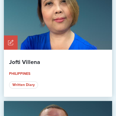
Jofti Villena
PHILIPPINES
Written Diary