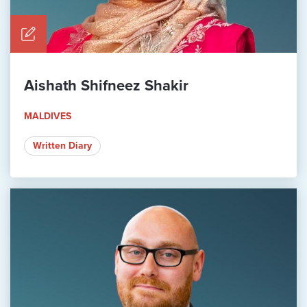
Aishath Shifneez Shakir
MALDIVES
Written Diary