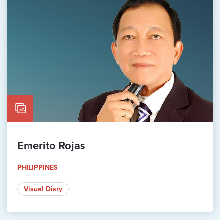
Emerito Rojas
PHILIPPINES
Visual Diary