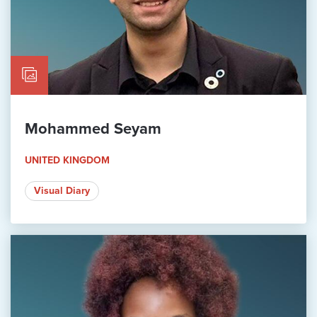
Mohammed Seyam
UNITED KINGDOM
Visual Diary