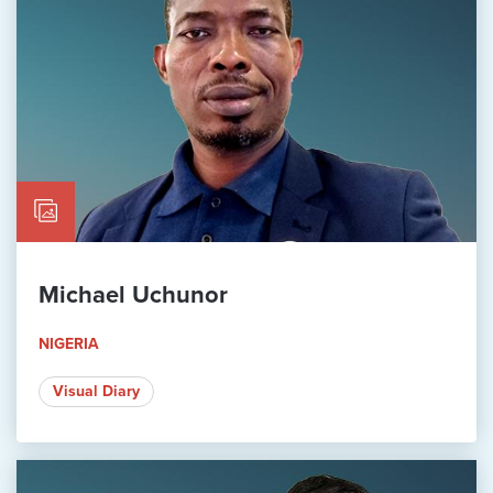
Michael Uchunor
NIGERIA
Visual Diary