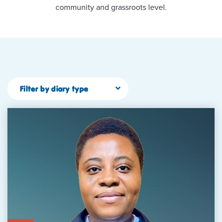
community and grassroots level.
Filter by diary type