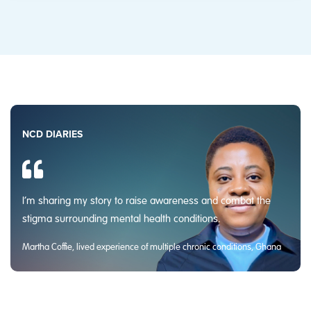
NCD DIARIES
I’m sharing my story to raise awareness and combat the
stigma surrounding mental health conditions.
Martha Coffie, lived experience of multiple chronic conditions, Ghana