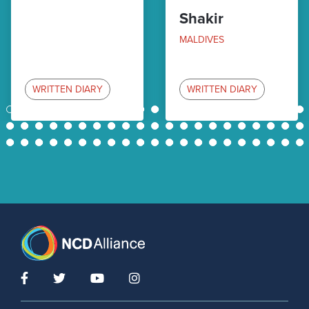
Shakir
MALDIVES
WRITTEN DIARY
WRITTEN DIARY
1
2
3
4
5
6
7
8
9
10
11
12
13
14
15
16
17
18
19
20
21
22
23
24
25
26
27
28
29
30
31
32
33
34
35
36
37
38
39
40
41
42
43
44
45
46
47
48
49
50
51
52
53
54
55
56
57
58
59
60
61
62
63