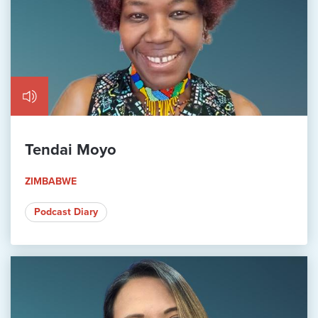
Tendai Moyo
ZIMBABWE
Podcast Diary