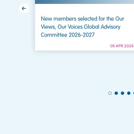
New members selected for the Our
Views, Our Voices Global Advisory
Committee 2026-2027
7 DEC 2020
09 APR 2026
1
2
3
4