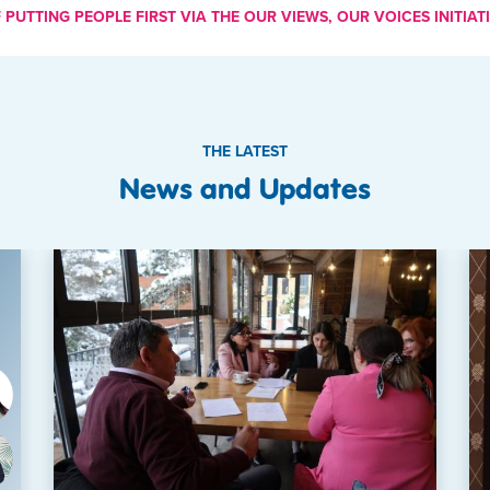
PUTTING PEOPLE FIRST VIA THE OUR VIEWS, OUR VOICES INITIATI
THE LATEST
News and Updates