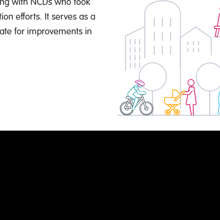
ving with NCDs who took
on efforts. It serves as a
ate for improvements in