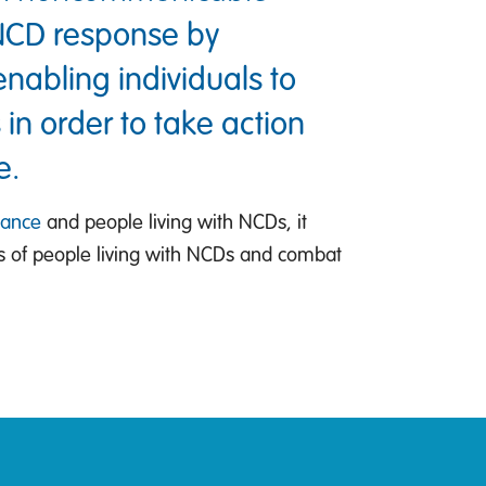
 NCD response by
nabling individuals to
 in order to take action
e.
iance
and people living with NCDs, it
ts of people living with NCDs and combat