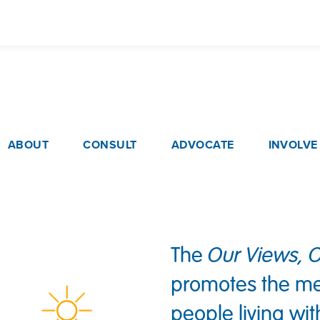
Skip
to
main
content
ain navigation
ABOUT
CONSULT
ADVOCATE
INVOLVE
The
Our Views, O
promotes the me
people living w