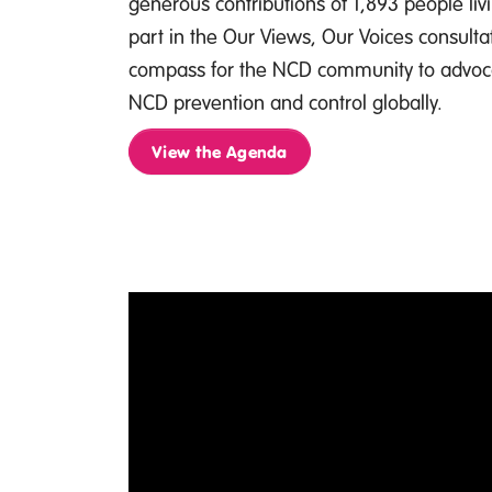
generous contributions of 1,893 people li
part in the Our Views, Our Voices consultati
compass for the NCD community to advoc
NCD prevention and control globally.
View the Agenda