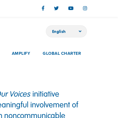
English
AMPLIFY
GLOBAL CHARTER
ur Voices
initiative
aningful involvement of
ith noncommunicable