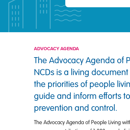
ADVOCACY AGENDA
The Advocacy Agenda of Pe
NCDs is a living document 
the priorities of people liv
guide and inform efforts 
prevention and control.
The Advocacy Agenda of People Living wit