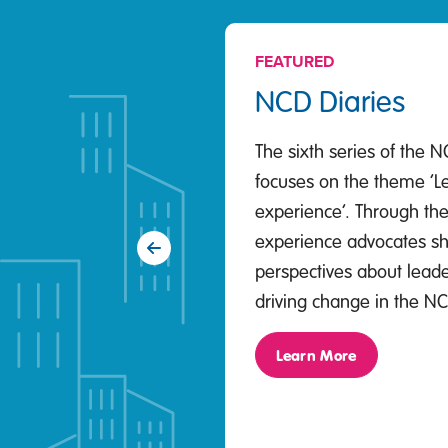
FEATURED
NCD Diaries
The sixth series of the N
focuses on the theme ‘L
experience’. Through thei
experience advocates sh
Previous
perspectives about leader
driving change in the N
Learn More