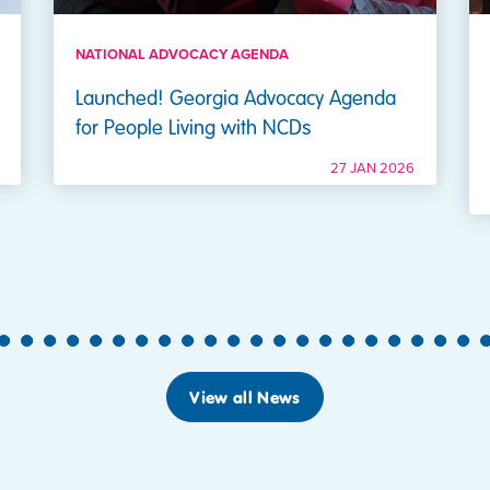
NATIONAL ADVOCACY AGENDA
Launched! Georgia Advocacy Agenda
for People Living with NCDs
27 JAN 2026
5
6
7
8
9
10
11
12
13
14
15
16
17
18
19
20
21
22
23
24
25
View all News