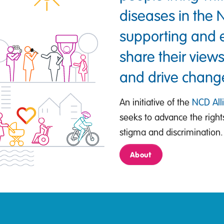
diseases in the
supporting and e
share their views
and drive chang
An initiative of the
NCD All
seeks to advance the righ
stigma and discrimination.
About