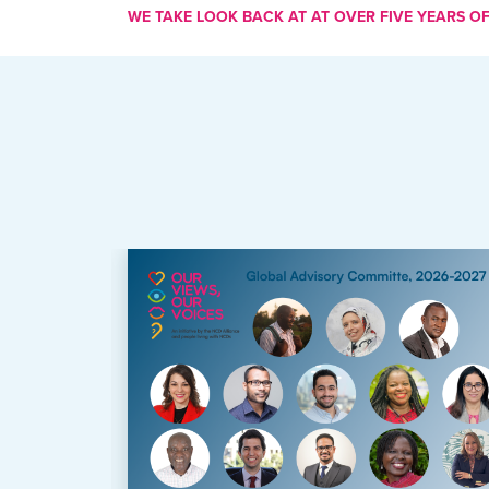
WE TAKE LOOK BACK AT AT OVER FIVE YEARS OF 