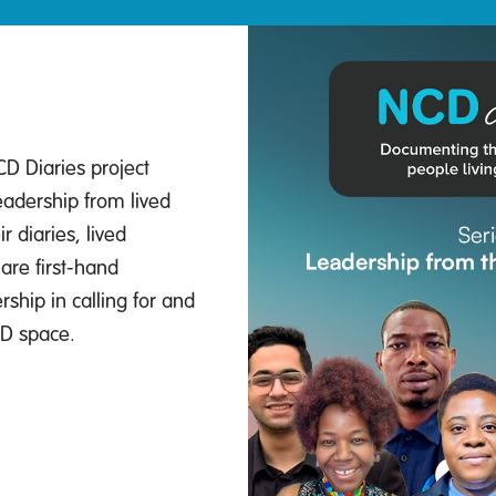
CD Diaries project
eadership from lived
r diaries, lived
are first-hand
ship in calling for and
CD space.