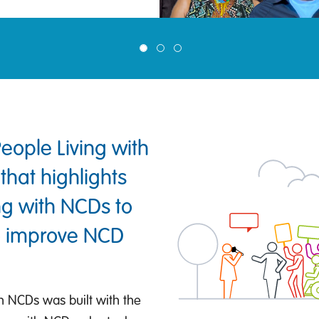
ople Living with
that highlights
ing with NCDs to
to improve NCD
h NCDs was built with the