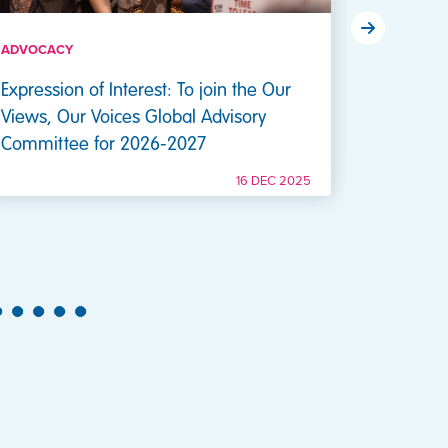
ADVOCACY
ADVOCAC
Expression of Interest: To join the Our
Expressi
Views, Our Voices Global Advisory
Our Voic
Committee for 2026-2027
16 DEC 2025
26
27
28
29
30