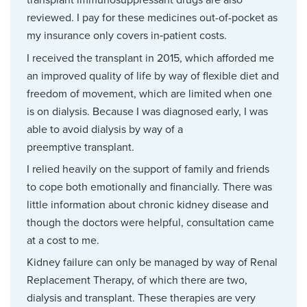
transplant immunosuppressant drugs are also
reviewed. I pay for these medicines out-of-pocket as
my insurance only covers in‑patient costs.
I received the transplant in 2015, which afforded me
an improved quality of life by way of flexible diet and
freedom of movement, which are limited when one
is on dialysis. Because I was diagnosed early, I was
able to avoid dialysis by way of a
preemptive transplant.
I relied heavily on the support of family and friends
to cope both emotionally and financially. There was
little information about chronic kidney disease and
though the doctors were helpful, consultation came
at a cost to me.
Kidney failure can only be managed by way of Renal
Replacement Therapy, of which there are two,
dialysis and transplant. These therapies are very