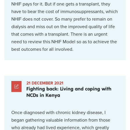
NHIF pays for it. But if one gets a transplant, they
have to bear the cost of immunosuppressants, which
NHIF does not cover. So many prefer to remain on
dialysis and miss out on the improved quality of life
that comes with a transplant. There is an urgent
need to review this NHIF Model so as to achieve the
best outcomes for all involved.
21 DECEMBER 2021
Fighting back: Living and coping with
NCDs in Kenya
Once diagnosed with chronic kidney disease, I
began gathering valuable information from those
who already had lived experience, which greatly