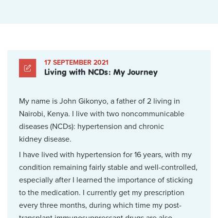
17 SEPTEMBER 2021
Living with NCDs: My Journey
My name is John Gikonyo, a father of 2 living in
Nairobi, Kenya. I live with two noncommunicable
diseases (NCDs): hypertension and chronic
kidney disease.
I have lived with hypertension for 16 years, with my
condition remaining fairly stable and well-controlled,
especially after I learned the importance of sticking
to the medication. I currently get my prescription
every three months, during which time my post-