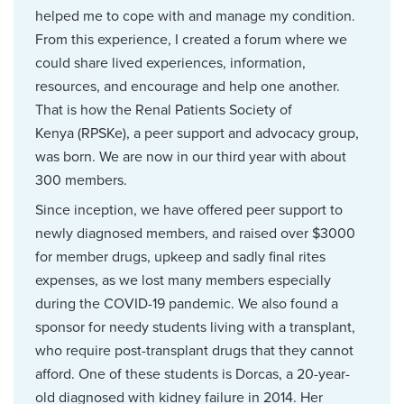
helped me to cope with and manage my condition.
From this experience, I created a forum where we
could share lived experiences, information,
resources, and encourage and help one another.
That is how the Renal Patients Society of
Kenya (RPSKe), a peer support and advocacy group,
was born. We are now in our third year with about
300 members.
Since inception, we have offered peer support to
newly diagnosed members, and raised over $3000
for member drugs, upkeep and sadly final rites
expenses, as we lost many members especially
during the COVID-19 pandemic. We also found a
sponsor for needy students living with a transplant,
who require post-transplant drugs that they cannot
afford. One of these students is Dorcas, a 20-year-
old diagnosed with kidney failure in 2014. Her