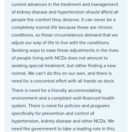
current advances in the treatment and management
of kidney disease and hypertension should afford all
people the comfort they deserve. It can never be a
completely normal life because these are chronic
conditions, so these circumstances demand that we
adjust our way of life to live with the conditions.
Seeking ways to ease these adjustments in the lives
of people living with NCDs does not amount to
seeking special treatment, but rather finding a new
normal. We can’t do this on our own, and there is
need for a concerted effort with all hands on deck.
There is need for a friendly accommodating
environment and a compliant well‑financed health
system. There is need for policies and programs
specifically for prevention and control of
hypertension, kidney disease and other NCDs. We
need the government to take a leading role in this,