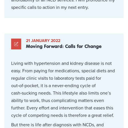
specific calls to action in my next entry.
21 JANUARY 2022
Moving Forward: Calls for Change
Living with hypertension and kidney disease is not
easy. From paying for medications, special diets and
regular clinic visits to laboratory tests paid for
out‑of‑pocket, it is a never‑ending cycle of
cash‑sucking needs. This lifestyle also limits one’s
ability to work, thus complicating matters even
further. Every effort and intervention that eases this
cycle of competing needs is therefore a great relief.
But there is life after diagnosis with NCDs, and