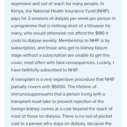
expensive and out of reach for many people. In
Kenya, the National Health Insurance Fund (NHIF)
pays for 2 sessions of dialysis per week per person in
a programme that is nothing short of a lifesaver for
many, who would otherwise not afford the $190 it
costs to dialyse weekly. Membership to NHIF is by
subscription, and those who get to kidney failure
stage without a subscription are unable to get this
cover, most often with fatal consequences. Luckily, I
have faithfully subscribed to NHIF.
A transplant is a very expensive procedure that NHIF
partially covers with $5000. The lifetime of
immunosuppressants that a person living with a
transplant must take to prevent rejection of the
foreign kidney comes at a cost beyond the reach of
most of those on dialysis. There is no out-of-pocket
cost to a person who stays on dialysis, because the