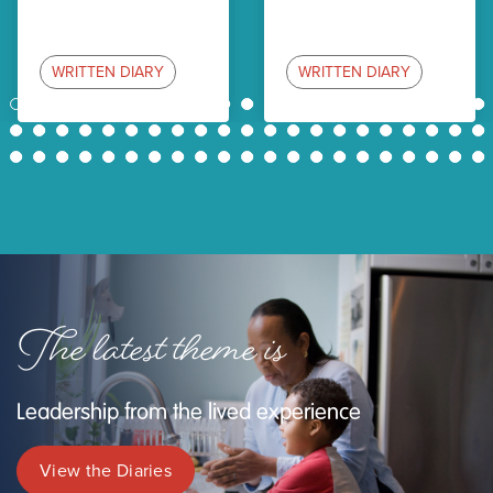
WRITTEN DIARY
WRITTEN DIARY
1
2
3
4
5
6
7
8
9
10
11
12
13
14
15
16
17
18
19
20
21
22
23
24
25
26
27
28
29
30
31
32
33
34
35
36
37
38
39
40
41
42
43
44
45
46
47
48
49
50
51
52
53
54
55
56
57
58
59
60
61
62
63
The latest theme is
Leadership from the lived experience
View the Diaries