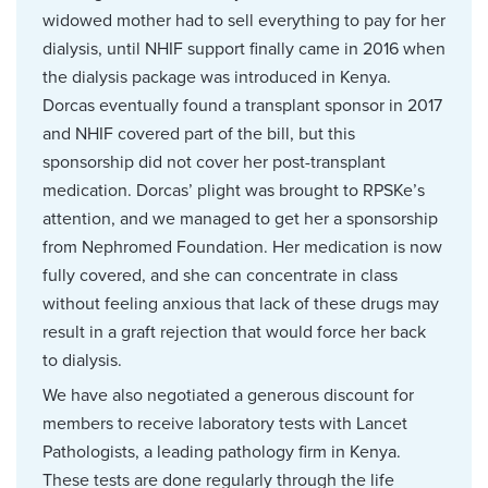
widowed mother had to sell everything to pay for her
dialysis, until NHIF support finally came in 2016 when
the dialysis package was introduced in Kenya.
Dorcas eventually found a transplant sponsor in 2017
and NHIF covered part of the bill, but this
sponsorship did not cover her post-transplant
medication. Dorcas’ plight was brought to RPSKe’s
attention, and we managed to get her a sponsorship
from Nephromed Foundation. Her medication is now
fully covered, and she can concentrate in class
without feeling anxious that lack of these drugs may
result in a graft rejection that would force her back
to dialysis.
We have also negotiated a generous discount for
members to receive laboratory tests with Lancet
Pathologists, a leading pathology firm in Kenya.
These tests are done regularly through the life