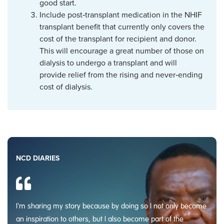
good start.
Include post‑transplant medication in the NHIF
transplant benefit that currently only covers the
cost of the transplant for recipient and donor.
This will encourage a great number of those on
dialysis to undergo a transplant and will
provide relief from the rising and never‑ending
cost of dialysis.
NCD DIARIES
I'm sharing my story because by doing so I not only become
an inspiration to others, but I also become part of the