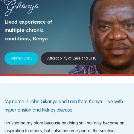
Gikonyo
Lived experience of
multiple chronic
conditions, Kenya
Written Diary
Affordability of Care and UHC
My name is John Gikonyo and I am from Kenya. I live with
hypertension and kidney disease.
I'm sharing my story because by doing so I not only become an
inspiration to others, but I also become part of the solution.