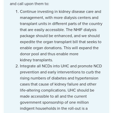
and call upon them to:
Continue investing in kidney disease care and
management, with more dialysis centers and
transplant units in different parts of the country
that are easily accessible. The NHIF dialysis
package should be enhanced, and we should
expedite the organ transplant bill that seeks to
enable organ donations. This will expand the
donor pool and thus enable more
kidney transplants.
Integrate all NCDs into UHC and promote NCD
prevention and early interventions to curb the
rising numbers of diabetes and hypertension
cases that cause of kidney failure and other
life‑altering complications. UHC should be
made accessible to all and the current
government sponsorship of one million
indigent households in the roll-out is a