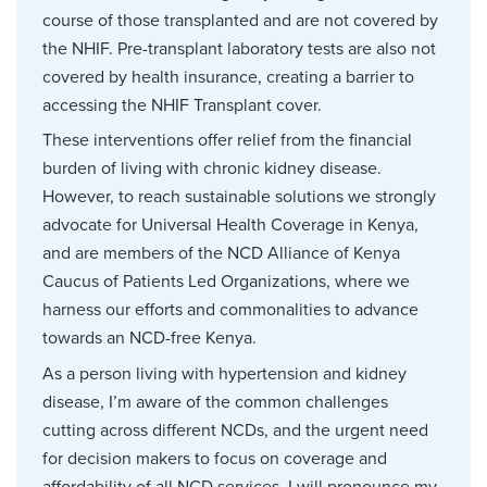
course of those transplanted and are not covered by
the NHIF. Pre-transplant laboratory tests are also not
covered by health insurance, creating a barrier to
accessing the NHIF Transplant cover.
These interventions offer relief from the financial
burden of living with chronic kidney disease.
However, to reach sustainable solutions we strongly
advocate for Universal Health Coverage in Kenya,
and are members of the NCD Alliance of Kenya
Caucus of Patients Led Organizations, where we
harness our efforts and commonalities to advance
towards an NCD-free Kenya.
As a person living with hypertension and kidney
disease, I’m aware of the common challenges
cutting across different NCDs, and the urgent need
for decision makers to focus on coverage and
affordability of all NCD services. I will pronounce my