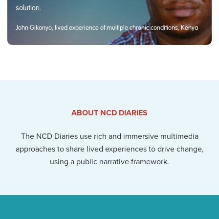
solution.
John Gikonyo, lived experience of multiple chronic conditions, Kenya
ABOUT NCD DIARIES
The NCD Diaries use rich and immersive multimedia
approaches to share lived experiences to drive change,
using a public narrative framework.