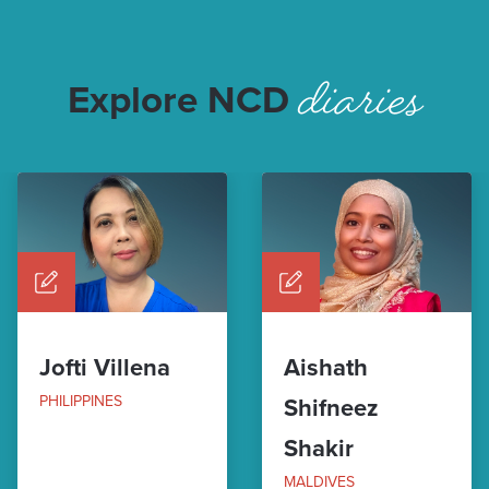
diaries
Explore NCD
Jofti Villena
Aishath
PHILIPPINES
Shifneez
Shakir
MALDIVES