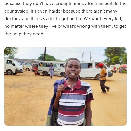
because they don't have enough money for transport. In the
countryside, it's even harder because there aren't many
doctors, and it costs a lot to get better. We want every kid,
no matter where they live or what's wrong with them, to get
the help they need.