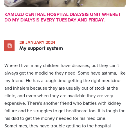
KAMUZU CENTRAL HOSPITAL DIALYSIS UNIT WHERE I
DO MY DIALYSIS EVERY TUESDAY AND FRIDAY.
29 JANUARY 2024
My support system
Where I live, many children have diseases, but they can't
always get the medicine they need. Some have asthma, like
my friend. He has a tough time getting the right medicine
and inhalers because they are usually out of stock at the
clinic, and even when they are available they are very
expensive. There's another friend who battles with kidney
failure and he struggles to get healthcare too. It is tough for
his dad to get the money needed for his medicine.
Sometimes, they have trouble getting to the hospital