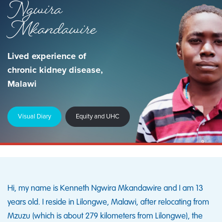
Ngwira
Mkandawire
Lived experience of
chronic kidney disease,
Malawi
Visual Diary
Equity and UHC
Hi, my name is Kenneth Ngwira Mkandawire and I am 13
years old. I reside in Lilongwe, Malawi, after relocating from
Mzuzu (which is about 279 kilometers from Lilongwe), the