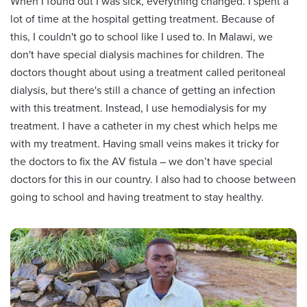
When I found out I was sick, everything changed. I spent a
lot of time at the hospital getting treatment. Because of
this, I couldn't go to school like I used to. In Malawi, we
don't have special dialysis machines for children. The
doctors thought about using a treatment called peritoneal
dialysis, but there's still a chance of getting an infection
with this treatment. Instead, I use hemodialysis for my
treatment. I have a catheter in my chest which helps me
with my treatment. Having small veins makes it tricky for
the doctors to fix the AV fistula – we don’t have special
doctors for this in our country. I also had to choose between
going to school and having treatment to stay healthy.