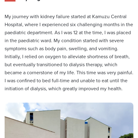
My journey with kidney failure started at Kamuzu Central
Hospital, where I experienced six challenging months in the
paediatric department. As I was 12 at the time, I was placed
in the paediatric ward. My condition started with severe
symptoms such as body pain, swelling, and vomiting.
Initially, I relied on oxygen to alleviate shortness of breath,
but eventually transitioned to dialysis therapy, which
became a cornerstone of my life. This time was very painful.
I was confined to bed full-time and unable to eat until the
initiation of dialysis, which greatly improved my health.