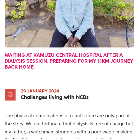
WAITING AT KAMUZU CENTRAL HOSPITAL AFTER A
DIALYSIS SESSION, PREPARING FOR MY 11KM JOURNEY
BACK HOME.
29 JANUARY 2024
Challenges living with NCDs
The physical complications of renal failure are only part of
the story. We are fortunate that dialysis is free of charge but
my father, a watchman, struggles with a poor wage, making