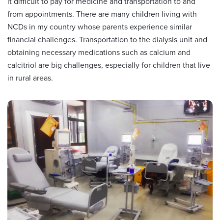
it difficult to pay for medicine and transportation to and
from appointments. There are many children living with
NCDs in my country whose parents experience similar
financial challenges. Transportation to the dialysis unit and
obtaining necessary medications such as calcium and
calcitriol are big challenges, especially for children that live
in rural areas.