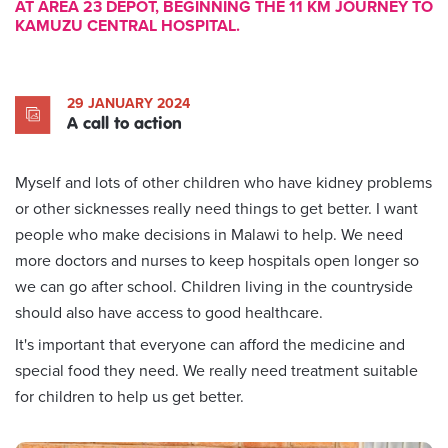
AT AREA 23 DEPOT, BEGINNING THE 11 KM JOURNEY TO
KAMUZU CENTRAL HOSPITAL.
29 JANUARY 2024
A call to action
Myself and lots of other children who have kidney problems
or other sicknesses really need things to get better. I want
people who make decisions in Malawi to help. We need
more doctors and nurses to keep hospitals open longer so
we can go after school. Children living in the countryside
should also have access to good healthcare.
It's important that everyone can afford the medicine and
special food they need. We really need treatment suitable
for children to help us get better.