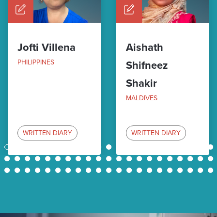
Jofti Villena
Aishath
PHILIPPINES
Shifneez
Shakir
MALDIVES
WRITTEN DIARY
WRITTEN DIARY
1
2
3
4
5
6
7
8
9
10
11
12
13
14
15
16
17
18
19
20
21
22
23
24
25
26
27
28
29
30
31
32
33
34
35
36
37
38
39
40
41
42
43
44
45
46
47
48
49
50
51
52
53
54
55
56
57
58
59
60
61
62
63