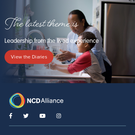
The latest theme is
Leadership from the lived experience
View the Diaries