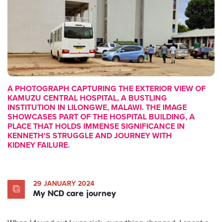
A PHOTOGRAPH CAPTURING THE EXTERIOR VIEW OF
KAMUZU CENTRAL HOSPITAL, A BUSTLING
INSTITUTION IN LILONGWE, MALAWI. THE IMAGE
SHOWCASES PART OF THE HOSPITAL BUILDING, A
PLACE THAT HOLDS IMMENSE SIGNIFICANCE IN
KENNETH'S STRUGGLE AND JOURNEY WITH
KIDNEY FAILURE.
29 JANUARY 2024
My NCD care journey