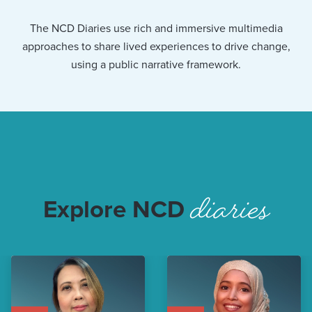
The NCD Diaries use rich and immersive multimedia
approaches to share lived experiences to drive change,
using a public narrative framework.
diaries
Explore NCD