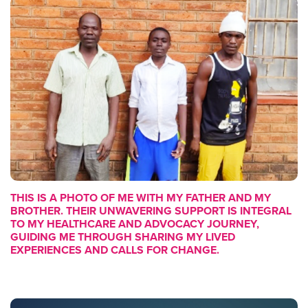
THIS IS A PHOTO OF ME WITH MY FATHER AND MY
BROTHER. THEIR UNWAVERING SUPPORT IS INTEGRAL
TO MY HEALTHCARE AND ADVOCACY JOURNEY,
GUIDING ME THROUGH SHARING MY LIVED
EXPERIENCES AND CALLS FOR CHANGE.