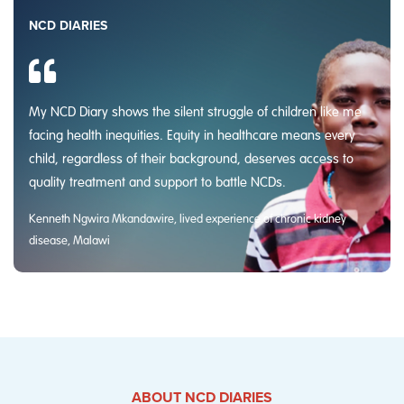
NCD DIARIES
My NCD Diary shows the silent struggle of children like me
facing health inequities. Equity in healthcare means every
child, regardless of their background, deserves access to
quality treatment and support to battle NCDs.
Kenneth Ngwira Mkandawire, lived experience of chronic kidney
disease, Malawi
ABOUT NCD DIARIES