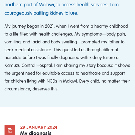
northern part of Malawi, to access health services. I am
courageously battling kidney failure.
My journey began in 2021, when I went from a healthy childhood
to a life filled with health challenges. My symptoms—body pain,
vomiting, and facial and body swelling—prompted my father to
seek medical assistance. This quest led us through different
hospitals before I was finally diagnosed with kidney failure at
Kamuzu Central Hospital. I am sharing my story because it shows
the urgent need for equitable access to healthcare and support
for children living with NCDs in Malawi. Every child, no matter their
circumstance, deserves this.
29 JANUARY 2024
My diagnosis