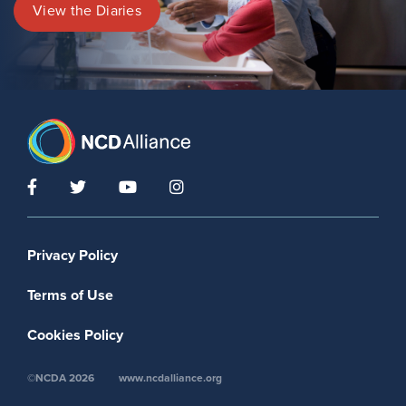
View the Diaries
Footer menu
Privacy Policy
Terms of Use
Cookies Policy
©NCDA 2026
www.ncdalliance.org