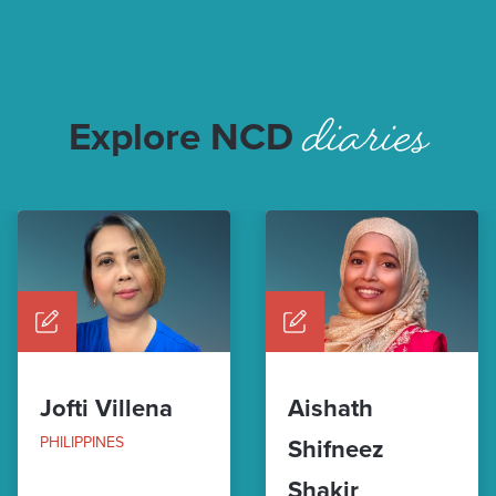
diaries
Explore NCD
Jofti Villena
Aishath
PHILIPPINES
Shifneez
Shakir