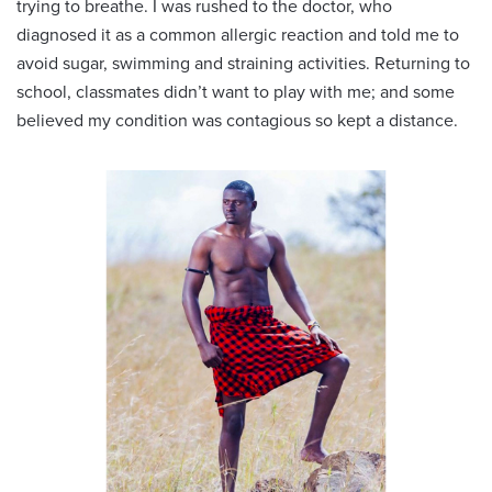
trying to breathe. I was rushed to the doctor, who
diagnosed it as a common allergic reaction and told me to
avoid sugar, swimming and straining activities. Returning to
school, classmates didn’t want to play with me; and some
believed my condition was contagious so kept a distance.