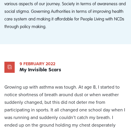
various aspects of our journey. Society in terms of awareness and
social stigma. Governing Authorities in terms of improving health
care system and making it affordable for People Living with NCDs
through policy making.
9 FEBRUARY 2022
My Invisible Scars
Growing up with asthma was tough. At age 8, I started to
notice shortness of breath around dust or when weather
suddenly changed, but this did not deter me from
participating in sports. It all changed one school day when I
was running and suddenly couldn’t catch my breath. I
ended up on the ground holding my chest desperately