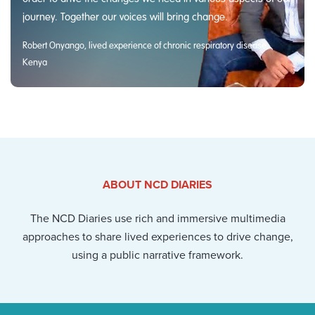
journey. Together our voices will bring change.
Robert Onyango, lived experience of chronic respiratory disease,
Kenya
ABOUT NCD DIARIES
The NCD Diaries use rich and immersive multimedia
approaches to share lived experiences to drive change,
using a public narrative framework.