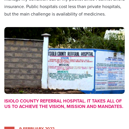
insurance. Public hospitals cost less than private hospitals,
but the main challenge is availability of medicines.
ISIOLO COUNTY REFERRAL HOSPITAL. IT TAKES ALL OF
US TO ACHIEVE THE VISION, MISSION AND MANDATES.
9 FEBRUARY 2022