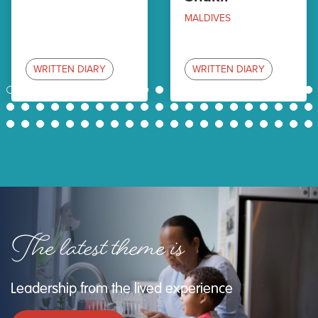
MALDIVES
WRITTEN DIARY
WRITTEN DIARY
1
2
3
4
5
6
7
8
9
10
11
12
13
14
15
16
17
18
19
20
21
22
23
24
25
26
27
28
29
30
31
32
33
34
35
36
37
38
39
40
41
42
43
44
45
46
47
48
49
50
51
52
53
54
55
56
57
58
59
60
61
62
63
The latest theme is
Leadership from the lived experience