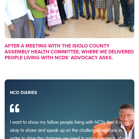
AFTER A MEETING WITH THE ISIOLO COUNTY
ASSEMBLY HEALTH COMMITTEE, WHERE WE DELIVERED
PEOPLE LIVING WITH NCDS' ADVOCACY ASKS.
NCD DIARIES
I want to show my fellow people living with NCDs that it is
okay to share and speak up on the challenges we face in
order to drive the changes we need in various aspects of our