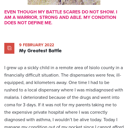
EVEN THOUGH MY BATTLE SCARES DO NOT SHOW. I
AM A WARRIOR, STRONG AND ABLE. MY CONDITION
DOES NOT DEFINE ME.
9 FEBRUARY 2022
My Greatest Battle
I grew up a sickly child in a remote area of Isiolo county in a
financially difficult situation. The dispensaries were few, ill-
equipped, and kilometers away. One time I had to be
rushed to a local dispensary where I was misdiagnosed with
malaria. I deteriorated because of the drugs and went into
coma for 3 days. If it was not for my parents taking me to
the expensive private hospital where I was correctly
diagnosed with asthma, I wouldn’t be alive today. Today I
manage my condition out of my pocket since I cannot afford