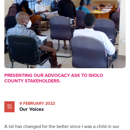
PRESENTING OUR ADVOCACY ASK TO ISIOLO
COUNTY STAKEHOLDERS.
9 FEBRUARY 2022
Our Voices
A lot has changed for the better since I was a child in our