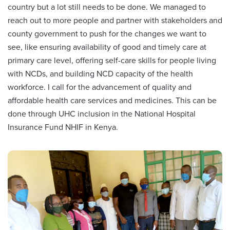
country but a lot still needs to be done. We managed to
reach out to more people and partner with stakeholders and
county government to push for the changes we want to
see, like ensuring availability of good and timely care at
primary care level, offering self-care skills for people living
with NCDs, and building NCD capacity of the health
workforce. I call for the advancement of quality and
affordable health care services and medicines. This can be
done through UHC inclusion in the National Hospital
Insurance Fund NHIF in Kenya.