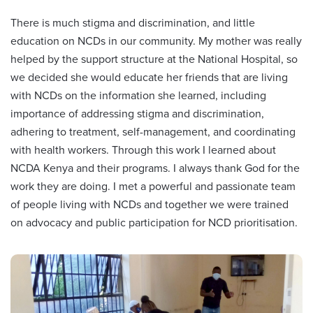
There is much stigma and discrimination, and little
education on NCDs in our community. My mother was really
helped by the support structure at the National Hospital, so
we decided she would educate her friends that are living
with NCDs on the information she learned, including
importance of addressing stigma and discrimination,
adhering to treatment, self-management, and coordinating
with health workers. Through this work I learned about
NCDA Kenya and their programs. I always thank God for the
work they are doing. I met a powerful and passionate team
of people living with NCDs and together we were trained
on advocacy and public participation for NCD prioritisation.