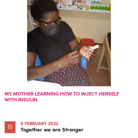
MY MOTHER LEARNING HOW TO INJECT HERSELF
WITH INSULIN.
9 FEBRUARY 2022
Together we are Stronger