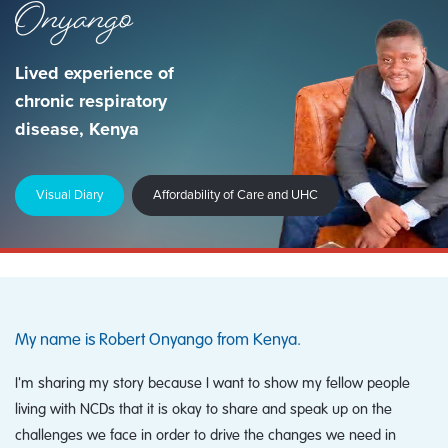
Onyango
Lived experience of
chronic respiratory
disease, Kenya
Visual Diary
Affordability of Care and UHC
My name is Robert Onyango from Kenya.
I'm sharing my story because I want to show my fellow people
living with NCDs that it is okay to share and speak up on the
challenges we face in order to drive the changes we need in