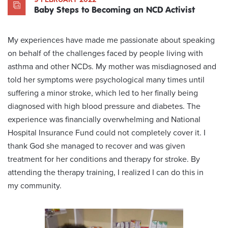
Baby Steps to Becoming an NCD Activist
My experiences have made me passionate about speaking
on behalf of the challenges faced by people living with
asthma and other NCDs. My mother was misdiagnosed and
told her symptoms were psychological many times until
suffering a minor stroke, which led to her finally being
diagnosed with high blood pressure and diabetes. The
experience was financially overwhelming and National
Hospital Insurance Fund could not completely cover it. I
thank God she managed to recover and was given
treatment for her conditions and therapy for stroke. By
attending the therapy training, I realized I can do this in
my community.