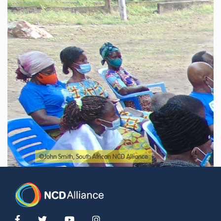
©John Smith, South African NCD Alliance