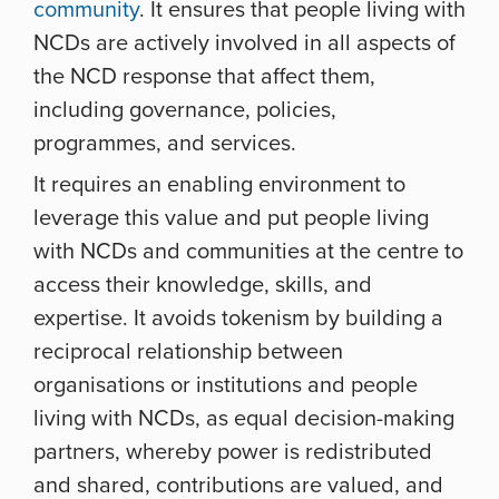
community
. It ensures that people living with
NCDs are actively involved in all aspects of
the NCD response that affect them,
including governance, policies,
programmes, and services.
It requires an enabling environment to
leverage this value and put people living
with NCDs and communities at the centre to
access their knowledge, skills, and
expertise. It avoids tokenism by building a
reciprocal relationship between
organisations or institutions and people
living with NCDs, as equal decision-making
partners, whereby power is redistributed
and shared, contributions are valued, and