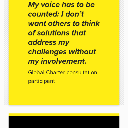
My voice has to be
counted: I don’t
want others to think
of solutions that
address my
challenges without
my involvement.
Global Charter consultation
participant