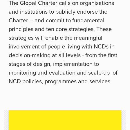
The Global Charter calls on organisations
and institutions to publicly endorse the
Charter – and commit to fundamental
principles and ten core strategies. These
strategies will enable the meaningful
involvement of people living with NCDs in
decision-making at all levels - from the first
stages of design, implementation to
monitoring and evaluation and scale-up of
NCD policies, programmes and services.