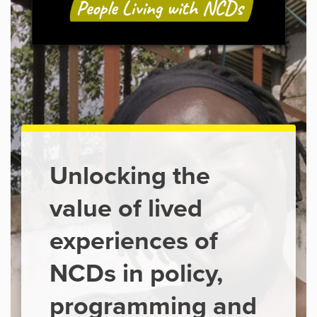
Unlocking the
value of lived
experiences of
NCDs in policy,
programming and