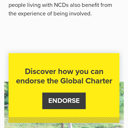
people living with NCDs also benefit from
the experience of being involved.
Discover how you can
endorse the Global Charter
ENDORSE