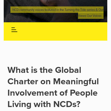
NCD community voices featured in the Turning the Tide series & Our
Views Our Voices
What is the Global
Charter on Meaningful
Involvement of People
Living with NCDs?