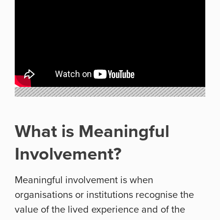
What is Meaningful
Involvement?
Meaningful involvement is when
organisations or institutions recognise the
value of the lived experience and of the