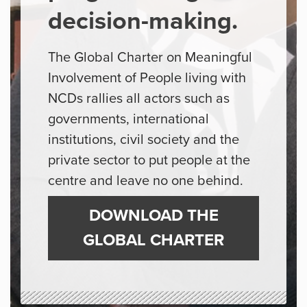
decision-making.
The Global Charter on Meaningful
Involvement of People living with
NCDs rallies all actors such as
governments, international
institutions, civil society and the
private sector to put people at the
centre and leave no one behind.
DOWNLOAD THE
GLOBAL CHARTER