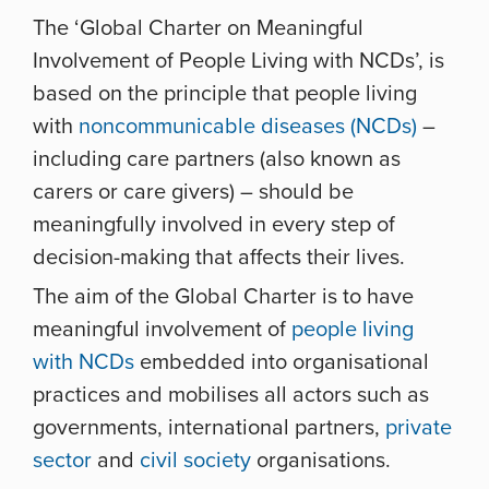
The ‘Global Charter on Meaningful
Involvement of People Living with NCDs’, is
based on the principle that people living
with
noncommunicable diseases (NCDs)
–
including care partners (also known as
carers or care givers) – should be
meaningfully involved in every step of
decision-making that affects their lives.
The aim of the Global Charter is to have
meaningful involvement of
people living
with NCDs
embedded into organisational
practices and
mobilises all actors such as
governments, international partners,
private
sector
and
civil society
organisations.