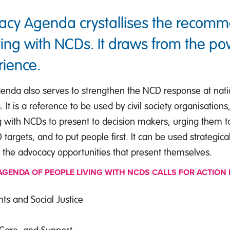
acy Agenda crystallises the recom
iving with NCDs. It draws from the po
rience.
nda also serves to strengthen the NCD response at natio
. It is a reference to be used by civil society organisation
g with NCDs to present to decision makers, urging them to
argets, and to put people first. It can be used strategica
 the advocacy opportunities that present themselves.
GENDA OF PEOPLE LIVING WITH NCDS CALLS FOR ACTION 
s and Social Justice
 Care, and Support