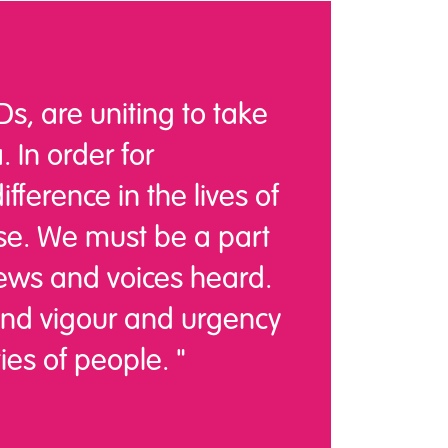
s, are uniting to take
. In order for
ference in the lives of
nse. We must be a part
ews and voices heard.
lend vigour and urgency
ies of people. "