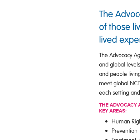
The Advoc
of those l
lived expe
The Advocacy Age
and global levels
and people livin
meet global NCD t
each setting and
THE ADVOCACY A
KEY AREAS:
Human Right
Prevention
Treatment,