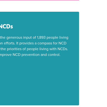
 NCDs
he generous input of 1,893 people living
n efforts. It provides a compass for NCD
the priorities of people living with NCDs.
o improve NCD prevention and control.