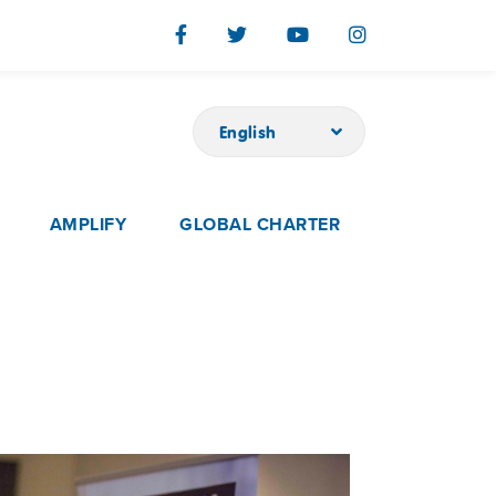
English
AMPLIFY
GLOBAL CHARTER