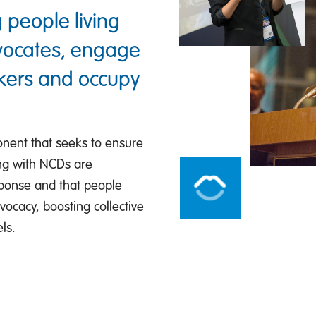
 people living
dvocates, engage
akers and occupy
onent that seeks to ensure
ving with NCDs are
ponse and that people
dvocacy, boosting collective
ls.