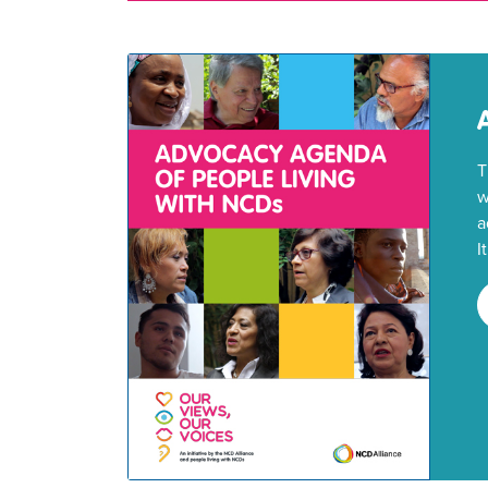
T
w
a
I