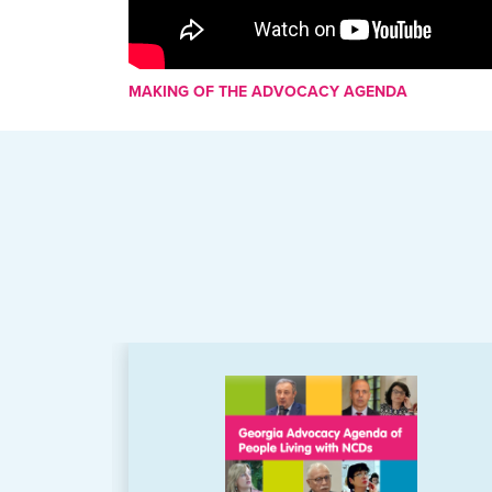
MAKING OF THE ADVOCACY AGENDA