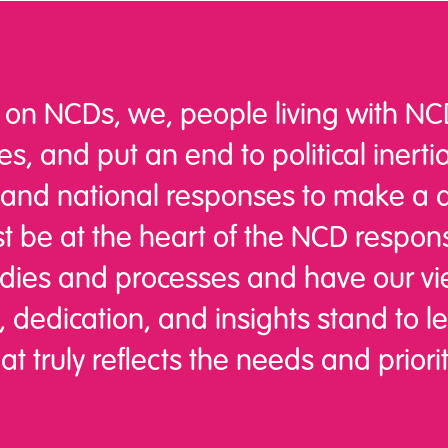
 on NCDs, we, people living with NCD
s, and put an end to political inertia
 and national responses to make a dif
st be at the heart of the NCD respo
dies and processes and have our vi
 dedication, and insights stand to 
 truly reflects the needs and priorit