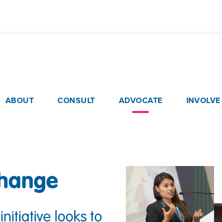
Skip
to
main
content
ain navigation
ABOUT
CONSULT
ADVOCATE
INVOLVE
change
initiative looks to