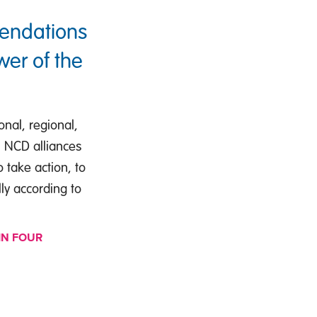
mendations
wer of the
nal, regional,
s, NCD alliances
 take action, to
lly according to
IN FOUR