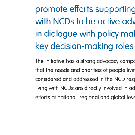
promote efforts supporting
with NCDs to be active a
in dialogue with policy m
key decision-making roles
The initiative has a strong advocacy comp
that the needs and priorities of people li
considered and addressed in the NCD res
living with NCDs are directly involved in a
efforts at national, regional and global leve