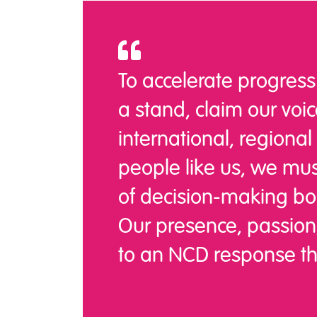
To accelerate progress
a stand, claim our voice
international, regional
people like us, we mu
of decision-making bo
Our presence, passion,
to an NCD response that