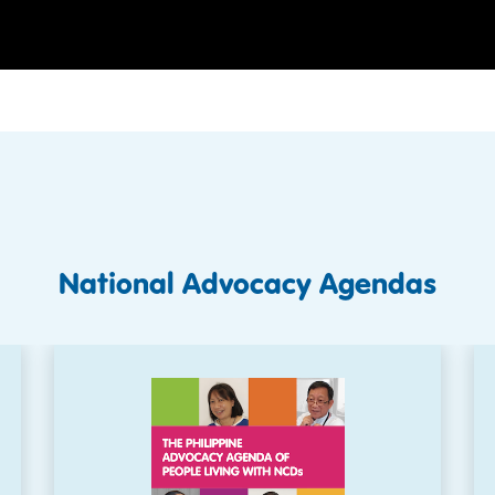
National Advocacy Agendas