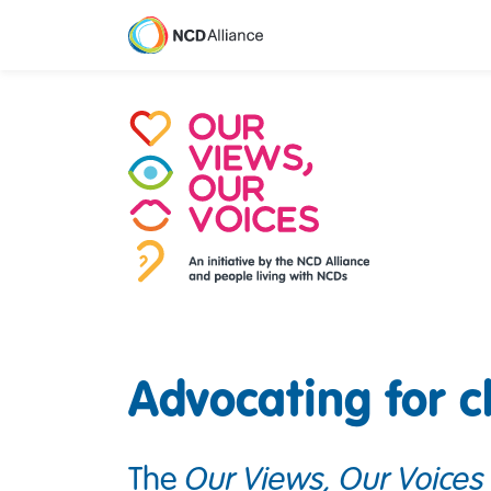
M
Advocating for 
The
Our Views, Our Voices