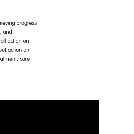
hieving progress
e, and
all action on
out action on
eatment, care