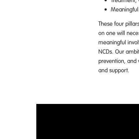
Meaningful
These four pilla
on one will neces
meaningful invol
NCDs. Our ambiti
prevention, and
and support.