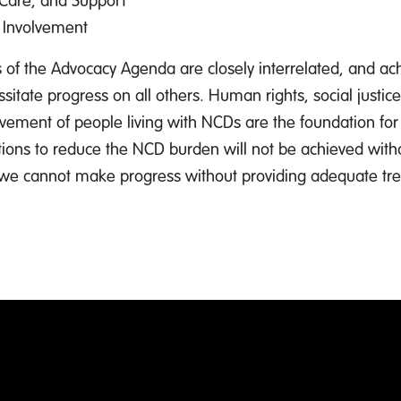
 Involvement
rs of the Advocacy Agenda are closely interrelated, and ac
sitate progress on all others. Human rights, social justic
vement of people living with NCDs are the foundation for 
ons to reduce the NCD burden will not be achieved with
 we cannot make progress without providing adequate tr