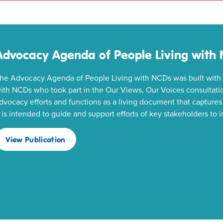
Advocacy Agenda of People Living with
he Advocacy Agenda of People Living with NCDs was built with t
ith NCDs who took part in the Our Views, Our Voices consultatio
dvocacy efforts and functions as a living document that captures 
t is intended to guide and support efforts of key stakeholders t
View Publication