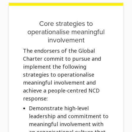
Core strategies to
operationalise meaningful
involvement
The endorsers of the Global
Charter commit to pursue and
implement the following
strategies to operationalise
meaningful involvement and
achieve a people-centred NCD
response:
Demonstrate high-level
leadership and commitment to
meaningful involvement with