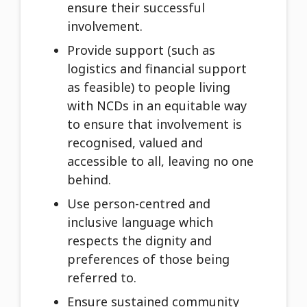
ensure their successful
involvement.
Provide support (such as
logistics and financial support
as feasible) to people living
with NCDs in an equitable way
to ensure that involvement is
recognised, valued and
accessible to all, leaving no one
behind.
Use person-centred and
inclusive language which
respects the dignity and
preferences of those being
referred to.
Ensure sustained community