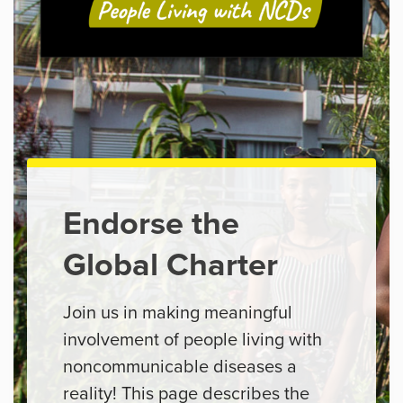
Endorse the
Global Charter
Join us in making meaningful
involvement of people living with
noncommunicable diseases a
reality! This page describes the