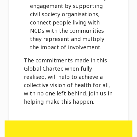
engagement by supporting
civil society organisations,
connect people living with
NCDs with the communities
they represent and multiply
the impact of involvement.
The commitments made in this
Global Charter, when fully
realised, will help to achieve a
collective vision of health for all,
with no one left behind. Join us in
helping make this happen.