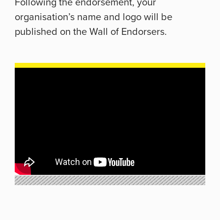
Following the endorsement, your
organisation’s name and logo will be
published on the Wall of Endorsers.