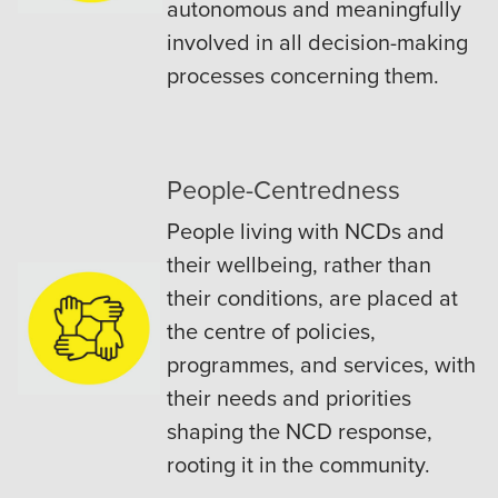
autonomous and meaningfully
involved in all decision-making
processes concerning them.
People-Centredness
People living with NCDs and
their wellbeing, rather than
their conditions, are placed at
the centre of policies,
programmes, and services, with
their needs and priorities
shaping the NCD response,
rooting it in the community.