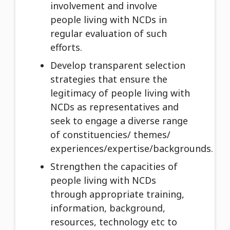
involvement and involve
people living with NCDs in
regular evaluation of such
efforts.
Develop transparent selection
strategies that ensure the
legitimacy of people living with
NCDs as representatives and
seek to engage a diverse range
of constituencies/ themes/
experiences/expertise/backgrounds.
Strengthen the capacities of
people living with NCDs
through appropriate training,
information, background,
resources, technology etc to