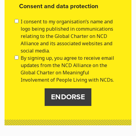
Consent and data protection
I consent to my organisation’s name and
logo being published in communications
relating to the Global Charter on NCD
Alliance and its associated websites and
social media.
By signing up, you agree to receive email
updates from the NCD Alliance on the
Global Charter on Meaningful
Involvement of People Living with NCDs.
ENDORSE