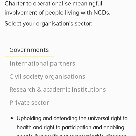
Charter to operationalise meaningful
involvement of people living with NCDs.
Select your organisation’s sector:
Governments
International partners
Civil society organisations
Research & academic institutions
Private sector
Upholding and defending the universal right to
health and right to participation and enabling