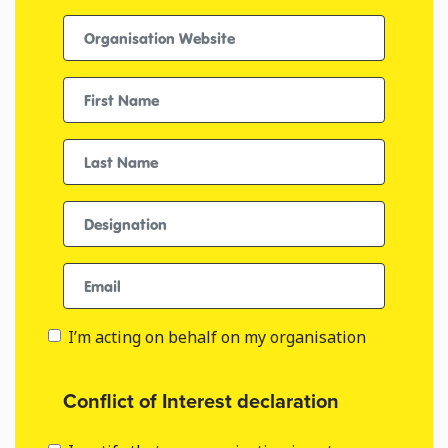
Organisation Website
First name
Last Name
Designation
Email
I’m acting on behalf on my organisation
Conflict of Interest declaration