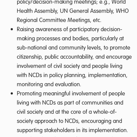
policy/decision-making meetings; e.g., World
Health Assembly, UN General Assembly, WHO
Regional Committee Meetings, etc.
Raising awareness of participatory decision-
making processes and bodies, particularly at
sub-national and community levels, to promote
citizenship, public accountability, and encourage
involvement of civil society and people living
with NCDs in policy planning, implementation,
monitoring and evaluation.
Promoting meaningful involvement of people
living with NCDs as part of communities and
civil society and at the core of a whole-of-
society approach to NCDs, encouraging and
supporting stakeholders in its implementation.