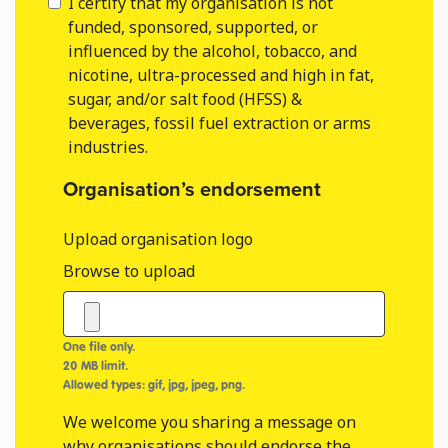
I certify that my organisation is not
funded, sponsored, supported, or
influenced by the alcohol, tobacco, and
nicotine, ultra-processed and high in fat,
sugar, and/or salt food (HFSS) &
beverages, fossil fuel extraction or arms
industries.
Organisation’s endorsement
Upload organisation logo
Browse to upload
One file only.
20 MB limit.
Allowed types: gif, jpg, jpeg, png.
We welcome you sharing a message on
why organisations should endorse the