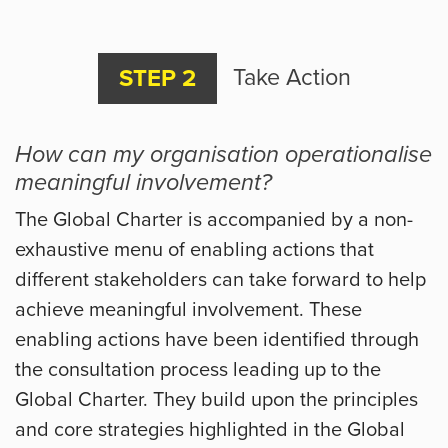
Take Action
STEP 2
How can my organisation operationalise
meaningful involvement?
The Global Charter is accompanied by a non-
exhaustive menu of enabling actions that
different stakeholders can take forward to help
achieve meaningful involvement. These
enabling actions have been identified through
the consultation process leading up to the
Global Charter. They build upon the principles
and core strategies highlighted in the Global