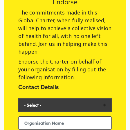
Endorse
The commitments made in this
Global Charter, when fully realised,
will help to achieve a collective vision
of health for all, with no one left
behind. Join us in helping make this
happen.
Endorse the Charter on behalf of
your organisation by filling out the
following information.
Contact Details
Organisation Type
Organisation Name