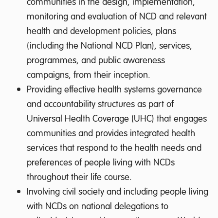
communities in the design, implementation,
monitoring and evaluation of NCD and relevant
health and development policies, plans
(including the National NCD Plan), services,
programmes, and public awareness
campaigns, from their inception.
Providing effective health systems governance
and accountability structures as part of
Universal Health Coverage (UHC) that engages
communities and provides integrated health
services that respond to the health needs and
preferences of people living with NCDs
throughout their life course.
Involving civil society and including people living
with NCDs on national delegations to