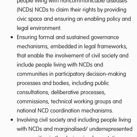
people living with noncommunicable diseases
(NCDs) NCDs to claim their rights by providing
civic space and ensuring an enabling policy and
legal environment.
Ensuring formal and sustained governance
mechanisms, embedded in legal frameworks,
that enable the involvement of civil society and
include people living with NCDs and
communities in participatory decision-making
processes and bodies, including public
consultations, deliberative processes,
commissions, technical working groups and
national NCD coordination mechanisms.
Involving civil society and including people living
with NCDs and marginalised/ underrepresented