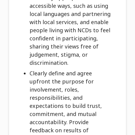
accessible ways, such as using
local languages and partnering
with local services, and enable
people living with NCDs to feel
confident in participating,
sharing their views free of
judgement, stigma, or
discrimination.
Clearly define and agree
upfront the purpose for
involvement, roles,
responsibilities, and
expectations to build trust,
commitment, and mutual
accountability. Provide
feedback on results of