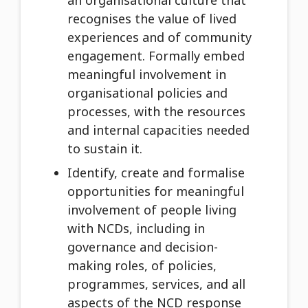
an organisational culture that
recognises the value of lived
experiences and of community
engagement. Formally embed
meaningful involvement in
organisational policies and
processes, with the resources
and internal capacities needed
to sustain it.
Identify, create and formalise
opportunities for meaningful
involvement of people living
with NCDs, including in
governance and decision-
making roles, of policies,
programmes, services, and all
aspects of the NCD response