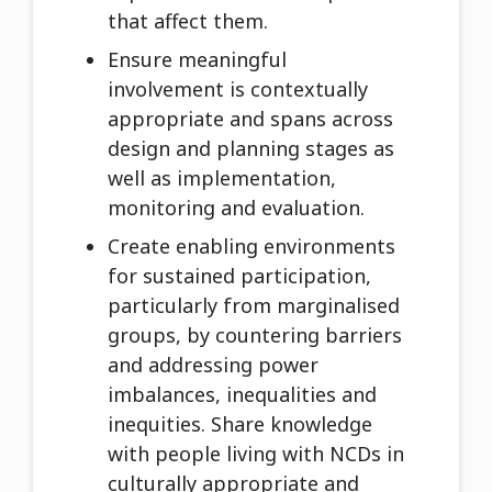
that affect them.
Ensure meaningful
involvement is contextually
appropriate and spans across
design and planning stages as
well as implementation,
monitoring and evaluation.
Create enabling environments
for sustained participation,
particularly from marginalised
groups, by countering barriers
and addressing power
imbalances, inequalities and
inequities. Share knowledge
with people living with NCDs in
culturally appropriate and