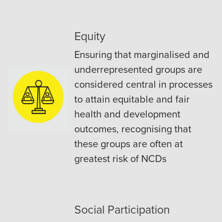
Equity
Ensuring that marginalised and
underrepresented groups are
considered central in processes
to attain equitable and fair
health and development
outcomes, recognising that
these groups are often at
greatest risk of NCDs
Social Participation