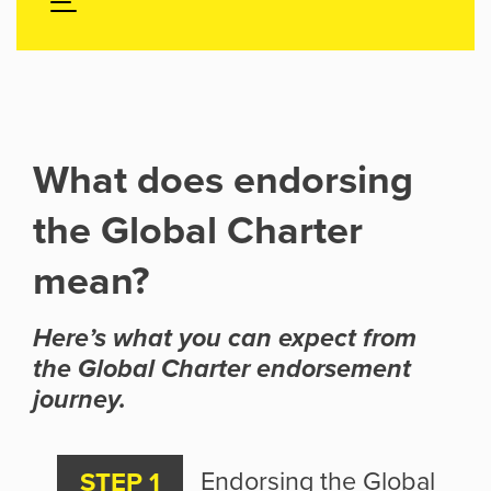
What does endorsing
the Global Charter
mean?
Here’s what you can expect from
the Global Charter endorsement
journey.
Endorsing the Global
STEP 1