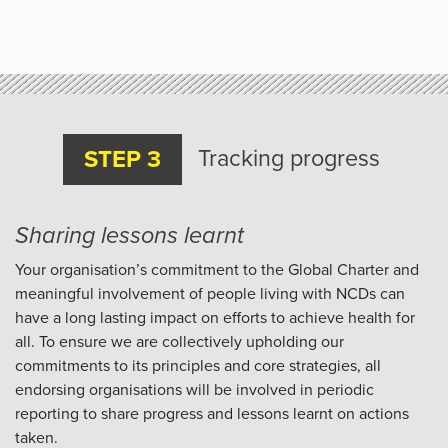
Tracking progress
STEP 3
Sharing lessons learnt
Your organisation’s commitment to the Global Charter and
meaningful involvement of people living with NCDs can
have a long lasting impact on efforts to achieve health for
all. To ensure we are collectively upholding our
commitments to its principles and core strategies, all
endorsing organisations will be involved in periodic
reporting to share progress and lessons learnt on actions
taken.