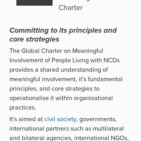
Charter
Committing to its principles and
core strategies
The Global Charter on Meaningful
Involvement of People Living with NCDs
provides a shared understanding of
meaningful involvement, it’s fundamental
principles, and core strategies to
operationalise it within organisational
practices.
It’s aimed at
civil society
, governments,
international partners such as multilateral
and bilateral agencies, international NGOs,