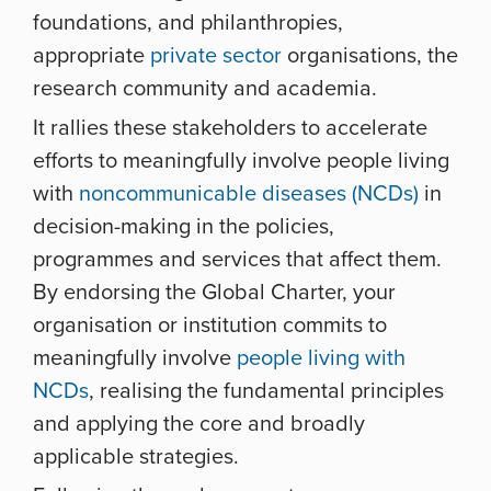
foundations, and philanthropies,
appropriate
private sector
organisations, the
research community and academia.
It rallies these stakeholders to accelerate
efforts to meaningfully involve people living
with
noncommunicable diseases (NCDs)
in
decision-making in the policies,
programmes and services that affect them.
By endorsing the Global Charter, your
organisation or institution commits to
meaningfully involve
people living with
NCDs
, realising the fundamental principles
and applying the core and broadly
applicable strategies.