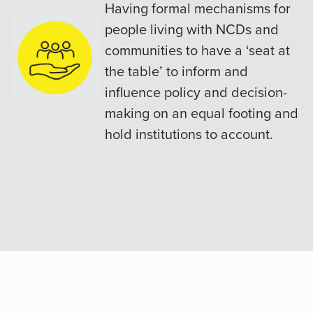
Having formal mechanisms for
people living with NCDs and
communities to have a ‘seat at
the table’ to inform and
influence policy and decision-
making on an equal footing and
hold institutions to account.