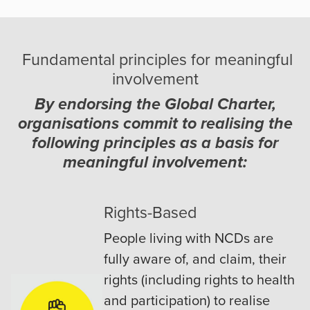
Fundamental principles for meaningful
involvement
By endorsing the Global Charter,
organisations commit to realising the
following principles as a basis for
meaningful involvement:
Rights-Based
People living with NCDs are
fully aware of, and claim, their
rights (including rights to health
and participation) to realise