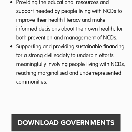
Providing the educational resources and
support needed by people living with NCDs to
improve their health literacy and make
informed decisions about their own health, for
both prevention and management of NCDs.
Supporting and providing sustainable financing
for a strong civil society to underpin efforts
meaningfully involving people living with NCDs,
reaching marginalised and underrepresented
communities.
DOWNLOAD GOVERNMENTS