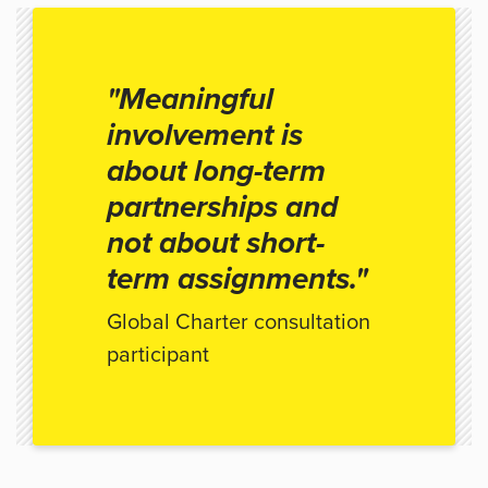
"Meaningful
involvement is
about long-term
partnerships and
not about short-
term assignments."
Global Charter consultation
participant