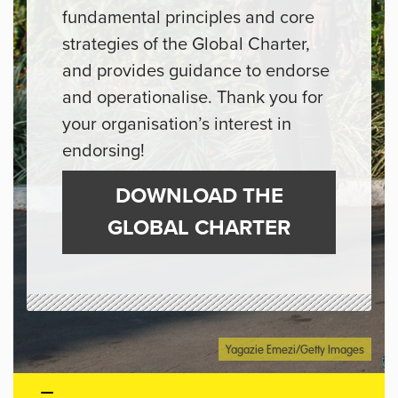
fundamental principles and core
strategies of the Global Charter,
and provides guidance to endorse
and operationalise. Thank you for
your organisation’s interest in
endorsing!
DOWNLOAD THE
GLOBAL CHARTER
Yagazie Emezi/Getty Images