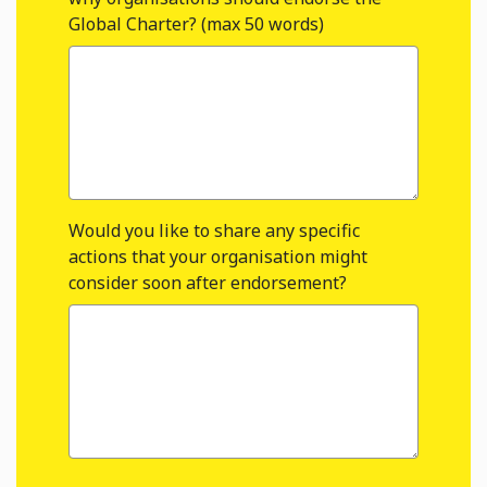
Global Charter? (max 50 words)
Would you like to share any specific
actions that your organisation might
consider soon after endorsement?