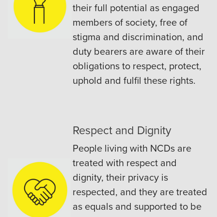
their full potential as engaged
members of society, free of
stigma and discrimination, and
duty bearers are aware of their
obligations to respect, protect,
uphold and fulfil these rights.
Respect and Dignity
People living with NCDs are
treated with respect and
dignity, their privacy is
respected, and they are treated
as equals and supported to be