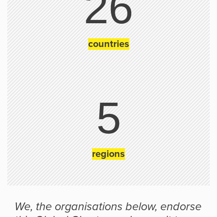
26
countries
5
regions
We, the organisations below, endorse