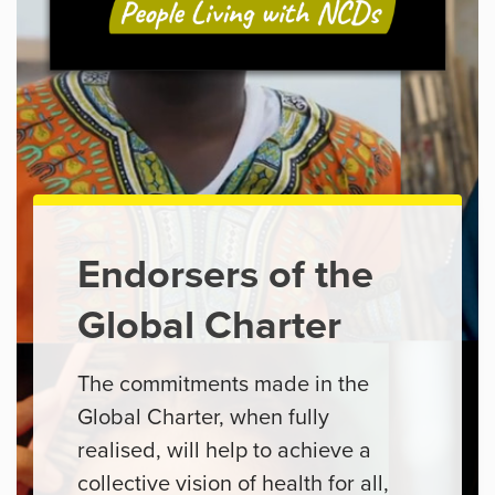
Endorsers of the
Global Charter
The commitments made in the
Global Charter, when fully
realised, will help to achieve a
collective vision of health for all,