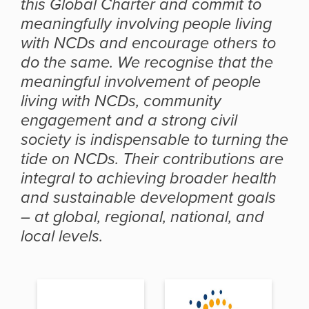
this Global Charter and commit to
meaningfully involving people living
with NCDs and encourage others to
do the same. We recognise that the
meaningful involvement of people
living with NCDs, community
engagement and a strong civil
society is indispensable to turning the
tide on NCDs. Their contributions are
integral to achieving broader health
and sustainable development goals
– at global, regional, national, and
local levels.