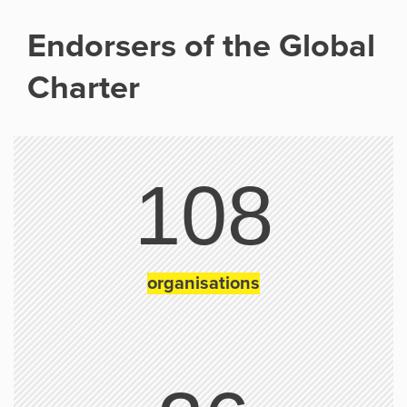
Endorsers of the Global
Charter
108
organisations