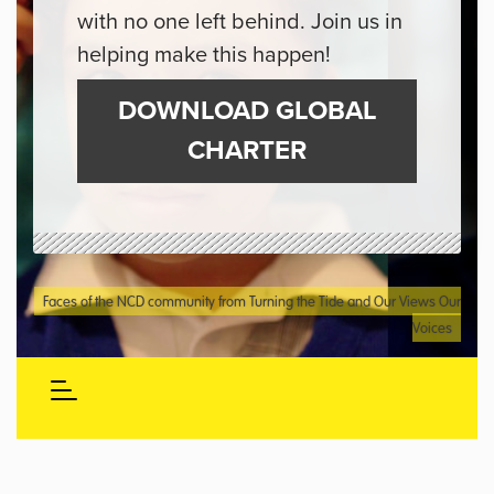
with no one left behind. Join us in
helping make this happen!
DOWNLOAD GLOBAL
CHARTER
Faces of the NCD community from Turning the Tide and Our Views Our
Voices