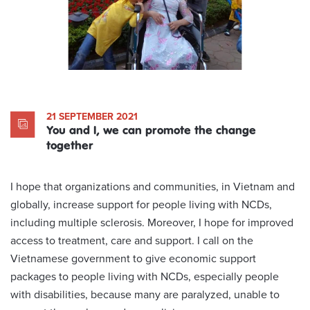
21 SEPTEMBER 2021
You and I, we can promote the change
together
I hope that organizations and communities, in Vietnam and
globally, increase support for people living with NCDs,
including multiple sclerosis. Moreover, I hope for improved
access to treatment, care and support. I call on the
Vietnamese government to give economic support
packages to people living with NCDs, especially people
with disabilities, because many are paralyzed, unable to