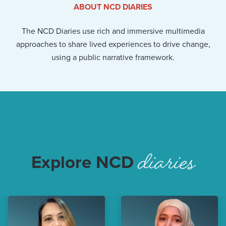
ABOUT NCD DIARIES
The NCD Diaries use rich and immersive multimedia
approaches to share lived experiences to drive change,
using a public narrative framework.
diaries
Explore NCD