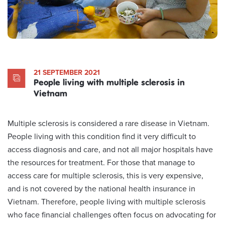
21 SEPTEMBER 2021
People living with multiple sclerosis in
Vietnam
Multiple sclerosis is considered a rare disease in Vietnam.
People living with this condition find it very difficult to
access diagnosis and care, and not all major hospitals have
the resources for treatment. For those that manage to
access care for multiple sclerosis, this is very expensive,
and is not covered by the national health insurance in
Vietnam. Therefore, people living with multiple sclerosis
who face financial challenges often focus on advocating for