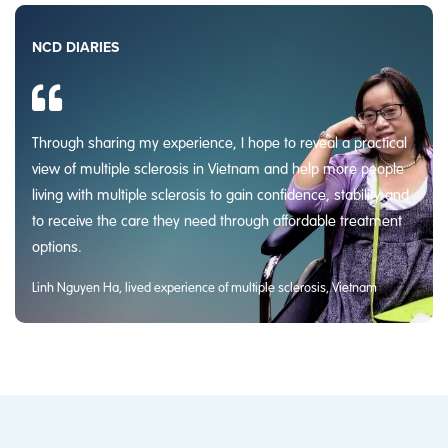
NCD DIARIES
Through sharing my experience, I hope to reveal a practical
view of multiple sclerosis in Vietnam and help more people
living with multiple sclerosis to gain confidence, stability and
to receive the care they need through affordable treatment
options.
Linh Nguyen Ha, lived experience of multiple sclerosis, Vietnam