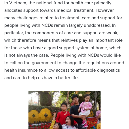
In Vietnam, the national fund for health care primarily
allocates support towards medical treatment. However,
many challenges related to treatment, care and support for
people living with NCDs remain largely unaddressed. In
particular, the components of care and support are weak,
which therefore means that relatives play an important role
for those who have a good support system at home, which
is not always the case. People living with NCDs would like
to call on the government to change the regulations around
health insurance to allow access to affordable diagnostics
and care to help us have a better life.