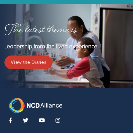
The latest theme is
Leadership from the lived experience
View the Diaries