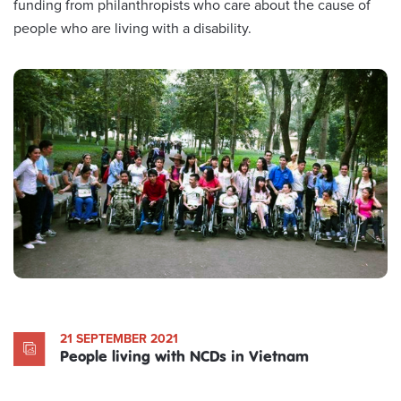
funding from philanthropists who care about the cause of
people who are living with a disability.
21 SEPTEMBER 2021
People living with NCDs in Vietnam