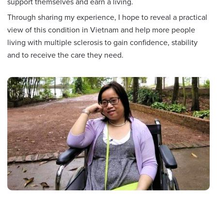
support themselves and earn a living.
Through sharing my experience, I hope to reveal a practical
view of this condition in Vietnam and help more people
living with multiple sclerosis to gain confidence, stability
and to receive the care they need.