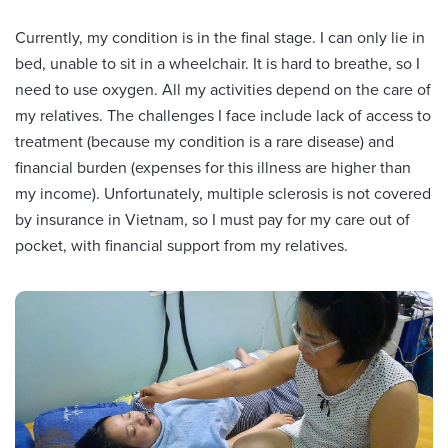
Currently, my condition is in the final stage. I can only lie in
bed, unable to sit in a wheelchair. It is hard to breathe, so I
need to use oxygen. All my activities depend on the care of
my relatives. The challenges I face include lack of access to
treatment (because my condition is a rare disease) and
financial burden (expenses for this illness are higher than
my income). Unfortunately, multiple sclerosis is not covered
by insurance in Vietnam, so I must pay for my care out of
pocket, with financial support from my relatives.