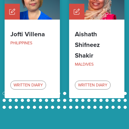
Jofti Villena
Aishath
PHILIPPINES
Shifneez
Shakir
MALDIVES
WRITTEN DIARY
WRITTEN DIARY
1
2
3
4
5
6
7
8
9
10
11
12
13
14
15
16
17
18
19
20
21
22
23
24
25
26
27
28
29
30
31
32
33
34
35
36
37
38
39
40
41
42
43
44
45
46
47
48
49
50
51
52
53
54
55
56
57
58
59
60
61
62
63