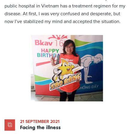
public hospital in Vietnam has a treatment regimen for my
disease. At first, I was very confused and desperate, but
now I’ve stabilized my mind and accepted the situation.
21 SEPTEMBER 2021
Facing the illness