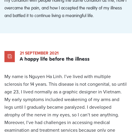
overcame the pain, and how I accepted the reality of my illness
and battled it to continue living a meaningful life.
21 SEPTEMBER 2021
A happy life before the illness
My name is Nguyen Ha Linh. I’ve lived with multiple
sclerosis for 14 years. This disease is not congenital, so until
age 23, I lived normally as a graphic designer in Vietnam.
My early symptoms included weakening of my arms and
legs until I gradually became paralyzed. I developed
atrophy of the nerve in my eyes, so I can’t see anything.
Moreover, I’ve had challenges in accessing medical
examination and treatment services because only one