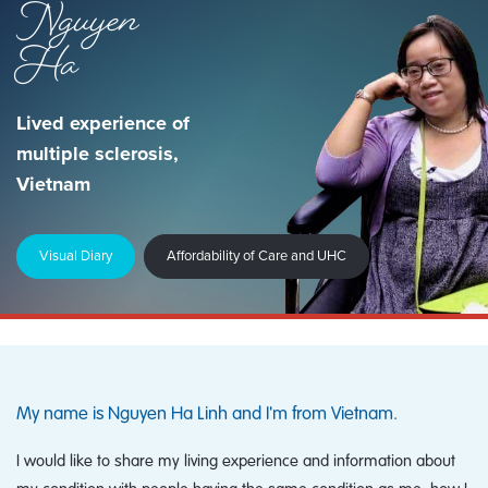
Nguyen
Ha
Lived experience of
multiple sclerosis,
Vietnam
Visual Diary
Affordability of Care and UHC
My name is Nguyen Ha Linh and I'm from Vietnam.
I would like to share my living experience and information about
my condition with people having the same condition as me, how I