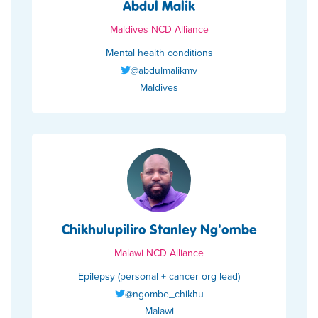
Abdul Malik
Maldives NCD Alliance
Mental health conditions
@abdulmalikmv
Maldives
Chikhulupiliro Stanley Ng'ombe
Malawi NCD Alliance
Epilepsy (personal + cancer org lead)
@ngombe_chikhu
Malawi