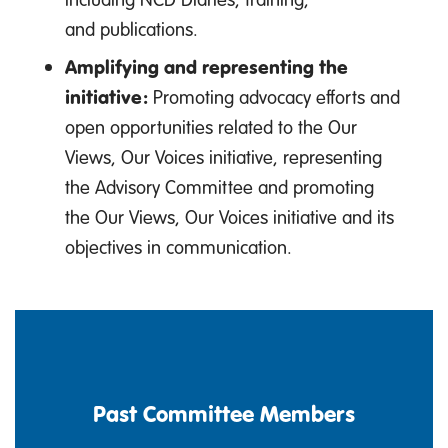
and publications.
Amplifying and representing the
initiative:
Promoting advocacy efforts and
open opportunities related to the Our
Views, Our Voices initiative, representing
the Advisory Committee and promoting
the Our Views, Our Voices initiative and its
objectives in communication.
Past Committee Members