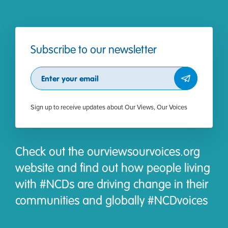
Subscribe to our newsletter
Subscribe
Sign up to receive updates about Our Views, Our Voices
Check out the ourviewsourvoices.org
website and find out how people living
with #NCDs are driving change in their
communities and globally #NCDvoices