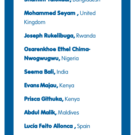
Mohammed Seyam ,
United
Kingdom
Joseph Rukelibuga,
Rwanda
Osarenkhoe Ethel Chima-
Nwogwugwu,
Nigeria
Seema Bali,
India
Evans Majau,
Kenya
Prisca Githuka,
Kenya
Abdul Malik,
Maldives
Lucía Feito Allonca ,
Spain