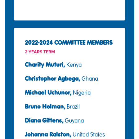
2022-2024 COMMITTEE MEMBERS
2 YEARS TERM
Charity Muturi,
Kenya
Christopher Agbega,
Ghana
Michael Uchunor,
Nigeria
Bruno Helman,
Brazil
Diana Gittens,
Guyana
Johanna Ralston,
United States