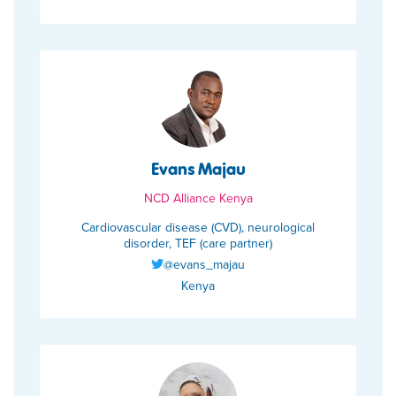
Evans Majau
NCD Alliance Kenya
Cardiovascular disease (CVD), neurological
disorder, TEF (care partner)
@evans_majau
Kenya