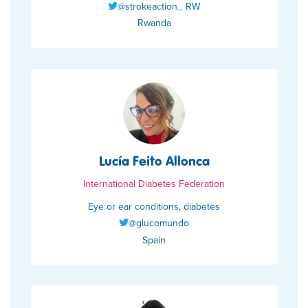
@strokeaction_ RW
Rwanda
Lucía Feito Allonca
International Diabetes Federation
Eye or ear conditions, diabetes
@glucomundo
Spain