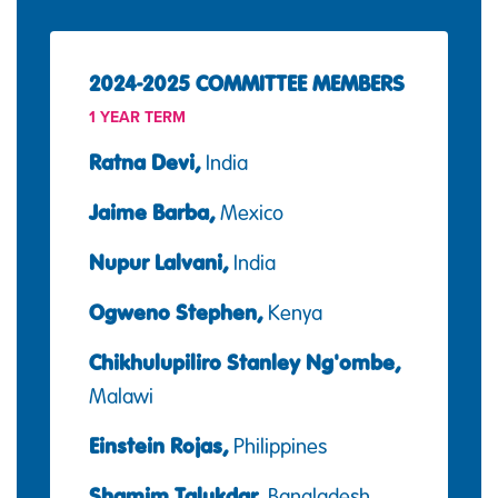
2024-2025 COMMITTEE MEMBERS
1 YEAR TERM
Ratna Devi,
India
Jaime Barba,
Mexico
Nupur Lalvani,
India
Ogweno Stephen,
Kenya
Chikhulupiliro Stanley Ng'ombe,
Malawi
Einstein Rojas,
Philippines
Shamim Talukdar,
Bangladesh