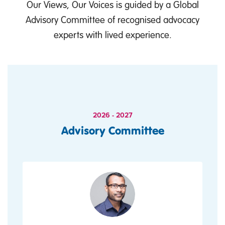
Our Views, Our Voices is guided by a Global
Advisory Committee of recognised advocacy
experts with lived experience.
2026 - 2027
Advisory Committee