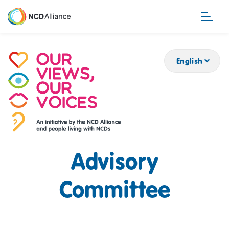
Skip
to
main
content
English
Advisory
Committee