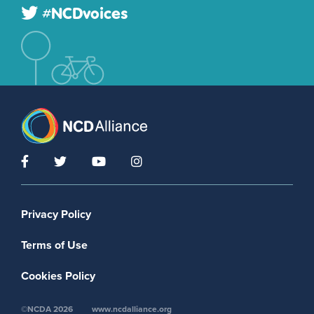
#NCDvoices
Footer menu
Privacy Policy
Terms of Use
Cookies Policy
©NCDA 2026
www.ncdalliance.org