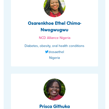
Osarenkhoe Ethel Chima-
Nwogwugwu
NCD Alliance Nigeria
Diabetes, obesity, oral health conditions
@osaethel
Nigeria
Prisca Githuka