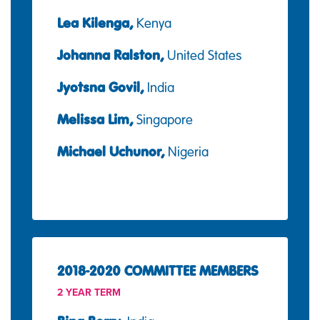
Lea Kilenga,
Kenya
Johanna Ralston,
United States
Jyotsna Govil,
India
Melissa Lim,
Singapore
Michael Uchunor,
Nigeria
2018-2020 COMMITTEE MEMBERS
2 YEAR TERM