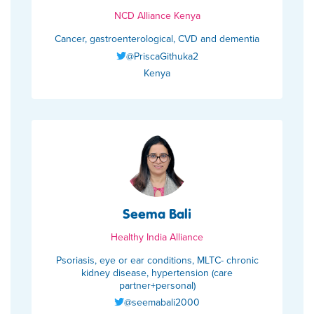
NCD Alliance Kenya
Cancer, gastroenterological, CVD and dementia
@PriscaGithuka2
Kenya
Seema Bali
Healthy India Alliance
Psoriasis, eye or ear conditions, MLTC- chronic
kidney disease, hypertension (care
partner+personal)
@seemabali2000