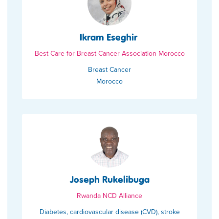
Ikram Eseghir
Best Care for Breast Cancer Association Morocco
Breast Cancer
Morocco
Joseph Rukelibuga
Rwanda NCD Alliance
Diabetes, cardiovascular disease (CVD), stroke