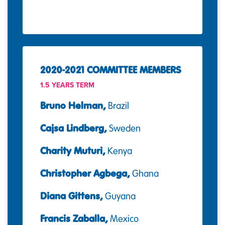
2020-2021 COMMITTEE MEMBERS
1.5 YEARS TERM
Bruno Helman,
Brazil
Cajsa Lindberg,
Sweden
Charity Muturi,
Kenya
Christopher Agbega,
Ghana
Diana Gittens,
Guyana
Francis Zaballa,
Mexico