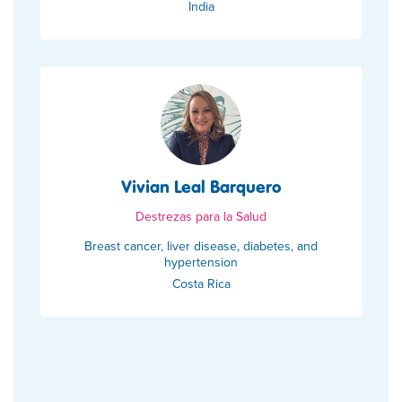
India
Vivian Leal Barquero
Destrezas para la Salud
Breast cancer, liver disease, diabetes, and
hypertension
Costa Rica