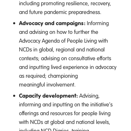
including promoting resilience, recovery,
and future pandemic preparedness.
Advocacy and campaigns:
Informing
and advising on how to further the
Advocacy Agenda of People Living with
NCDs in global, regional and national
contexts; advising on consultative efforts
and inputting lived experience in advocacy
as required; championing
meaningful involvement.
Capacity development:
Advising,
informing and inputting on the initiative’s
offerings and resources for people living
with NCDs at global and national levels,
including NCD Diaries, training,