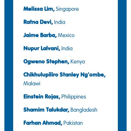
Melissa Lim,
Singapore
Ratna Devi,
India
Jaime Barba,
Mexico
Nupur Lalvani,
India
Ogweno Stephen,
Kenya
Chikhulupiliro Stanley Ng'ombe,
Malawi
Einstein Rojas,
Philippines
Shamim Talukdar,
Bangladesh
Farhan Ahmad,
Pakistan