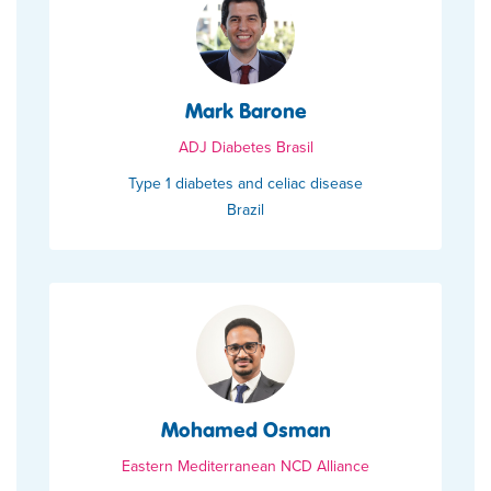
Mark Barone
ADJ Diabetes Brasil
Type 1 diabetes and celiac disease
Brazil
Mohamed Osman
Eastern Mediterranean NCD Alliance