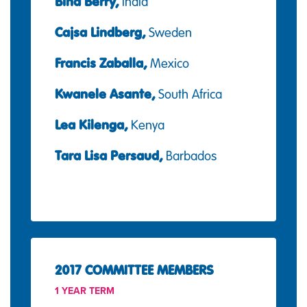
Bina Berry,
India
Cajsa Lindberg,
Sweden
Francis Zaballa,
Mexico
Kwanele Asante,
South Africa
Lea Kilenga,
Kenya
Tara Lisa Persaud,
Barbados
2017 COMMITTEE MEMBERS
1 YEAR TERM