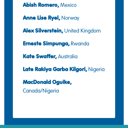
Abish Romero,
Mexico
Anne Lise Ryel,
Norway
Alex Silverstein,
United Kingdom
Erneste Simpunga,
Rwanda
Kate Swaffer,
Australia
Late Rakiya Garba Kilgori,
Nigeria
MacDonald Oguike,
Canada/Nigeria