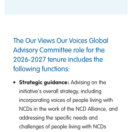
The Our Views Our Voices Global
Advisory Committee role for the
2026-2027 tenure includes the
following functions:
Strategic guidance:
Advising on the
initiative’s overall strategy, including
incorporating voices of people living with
NCDs in the work of the NCD Alliance, and
addressing the specific needs and
challenges of people living with NCDs