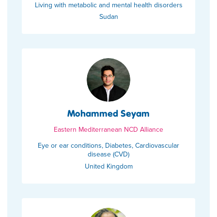
Living with metabolic and mental health disorders
Sudan
Mohammed Seyam
Eastern Mediterranean NCD Alliance
Eye or ear conditions, Diabetes, Cardiovascular
disease (CVD)
United Kingdom