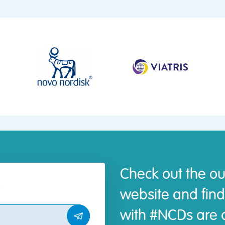
Check out the ou
website and find
with #NCDs are d