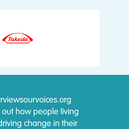
rviewsourvoices.org
 out how people living
riving change in their