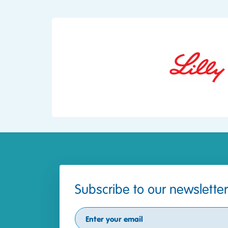
Subscribe to our newsletter
Subscribe