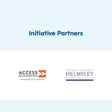
Initiative Partners