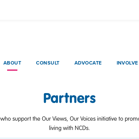
Skip
to
main
content
ain navigation
ABOUT
CONSULT
ADVOCATE
INVOLVE
Partners
 who support the Our Views, Our Voices initiative to pro
living with NCDs.