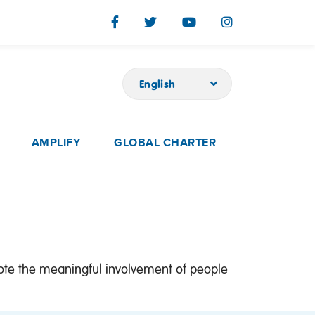
English
AMPLIFY
GLOBAL CHARTER
mote the meaningful involvement of people