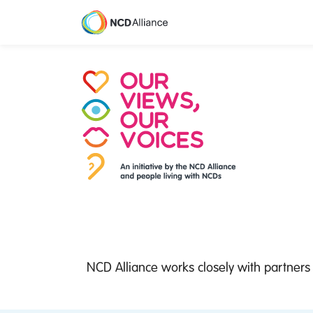
M
NCD Alliance works closely with partners