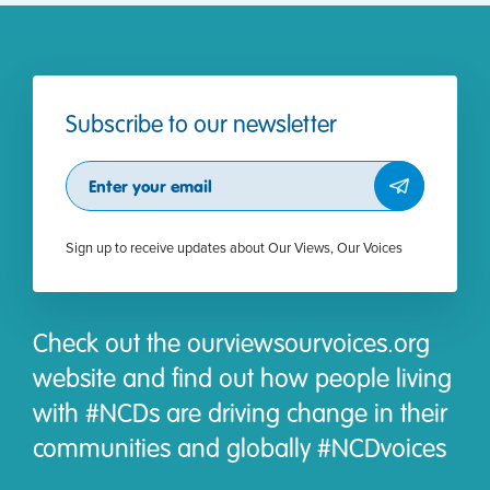
Subscribe to our newsletter
Subscribe
Sign up to receive updates about Our Views, Our Voices
Check out the ourviewsourvoices.org
website and find out how people living
with #NCDs are driving change in their
communities and globally #NCDvoices