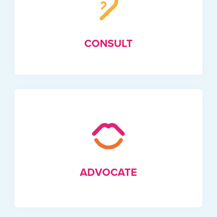
CONSULT
ADVOCATE