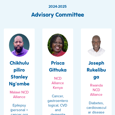
2024-2025
Advisory Committee
Chikhulu
Prisca
Joseph
piliro
Githuka
Rukelibu
Stanley
ga
NCD
Ng'ombe
Alliance
Rwanda
Kenya
NCD
Malawi NCD
Alliance
Cancer,
Alliance
gastroentero
Diabetes,
Epilepsy
logical, CVD
cardiovascul
(personal +
and
ar disease
cancer org
dementia