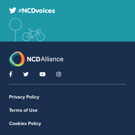
#NCDvoices
Footer menu
Privacy Policy
Terms of Use
Cookies Policy