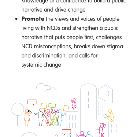
knowledge and confidence to build a public
narrative and drive change
Promote
the views and voices of people
living with NCDs and strengthen a public
narrative that puts people first, challenges
NCD misconceptions, breaks down stigma
and discrimination, and calls for
systemic change