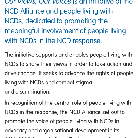
Our Views, Our Voices
is an initiative of the
NCD Alliance and people living with
NCDs, dedicated to promoting the
meaningful involvement of people living
with NCDs in the NCD response.
The initiative supports and enables people living with
NCDs to share their views in order to take action and
drive change. It seeks to advance the rights of people
living with NCDs and combat stigma
and discrimination.
In recognition of the central role of people living with
NCDs in the response, the NCD Alliance set out to
promote the voice of people living with NCDs in
advocacy and organisational development in its