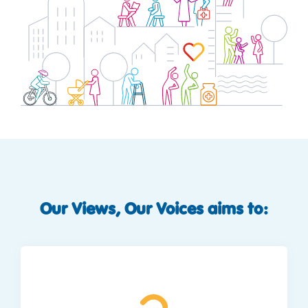
Our Views, Our Voices aims to: