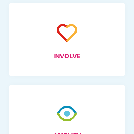
INVOLVE