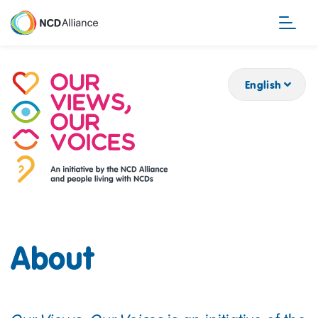
Skip
to
main
content
English
About