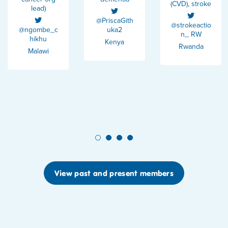
(CVD), stroke
lead)
@PriscaGith
@strokeactio
@ngombe_c
uka2
n_ RW
hikhu
Kenya
Rwanda
Malawi
1
2
3
4
View past and present members