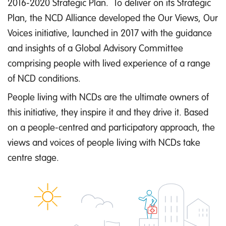
2016-2020 Strategic Plan. To deliver on its Strategic
Plan, the NCD Alliance developed the Our Views, Our
Voices initiative, launched in 2017 with the guidance
and insights of a Global Advisory Committee
comprising people with lived experience of a range
of NCD conditions.
People living with NCDs are the ultimate owners of
this initiative, they inspire it and they drive it. Based
on a people-centred and participatory approach, the
views and voices of people living with NCDs take
centre stage.