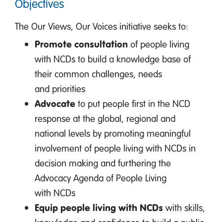
Objectives
The Our Views, Our Voices initiative seeks to:
Promote consultation
of people living
with NCDs to build a knowledge base of
their common challenges, needs
and priorities
Advocate
to put people first in the NCD
response at the global, regional and
national levels by promoting meaningful
involvement of people living with NCDs in
decision making and furthering the
Advocacy Agenda of People Living
with NCDs
Equip people living with NCDs
with skills,