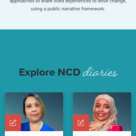
approaches to share lived experiences to drive change,
using a public narrative framework.
diaries
Explore NCD