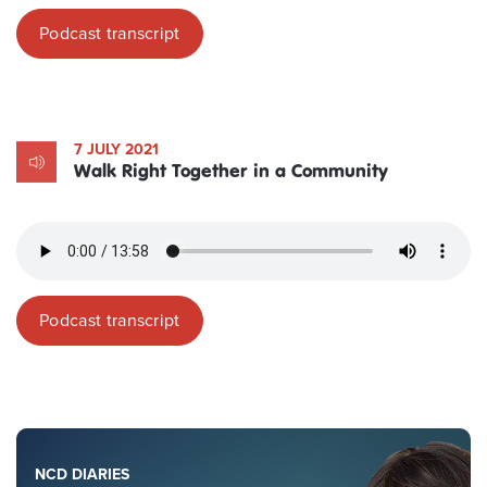
Podcast transcript
7 JULY 2021
Walk Right Together in a Community
Podcast transcript
NCD DIARIES