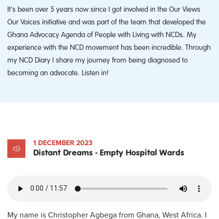
It's been over 5 years now since I got involved in the Our Views
Our Voices initiative and was part of the team that developed the
Ghana Advocacy Agenda of People with Living with NCDs. My
experience with the NCD movement has been incredible. Through
my NCD Diary I share my journey from being diagnosed to
becoming an advocate. Listen in!
1 DECEMBER 2023
Distant Dreams - Empty Hospital Wards
My name is Christopher Agbega from Ghana, West Africa. I