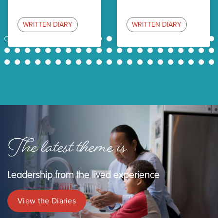
WRITTEN DIARY
WRITTEN DIARY
1
2
3
4
5
6
7
8
9
10
11
12
13
14
15
16
17
18
19
20
21
22
23
24
25
26
27
28
29
30
31
32
33
34
35
36
37
38
39
40
41
42
43
44
45
46
47
48
49
50
51
52
53
54
55
56
57
58
59
60
61
62
63
The latest theme is
Leadership from the lived experience
View the Diaries