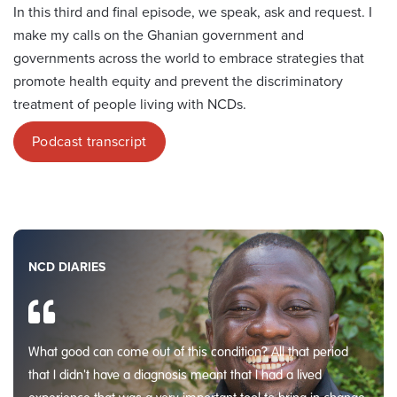
In this third and final episode, we speak, ask and request. I
make my calls on the Ghanian government and
governments across the world to embrace strategies that
promote health equity and prevent the discriminatory
treatment of people living with NCDs.
Podcast transcript
NCD DIARIES
What good can come out of this condition? All that period
that I didn't have a diagnosis meant that I had a lived