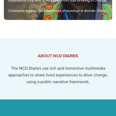
experience that was a very important tool to bring in change.
Christopher Agbega, lived experience of neurological disorder, Ghana
ABOUT NCD DIARIES
The NCD Diaries use rich and immersive multimedia
approaches to share lived experiences to drive change,
using a public narrative framework.