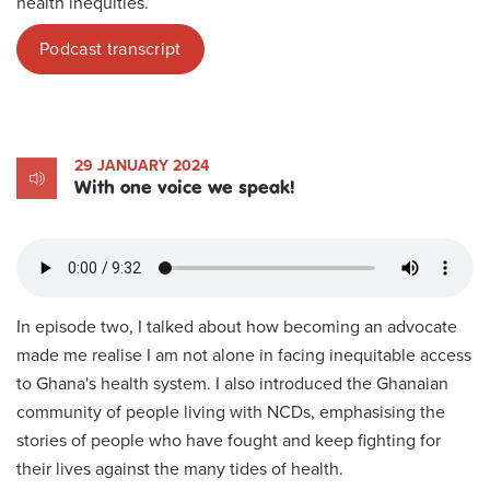
health inequities.
Podcast transcript
29 JANUARY 2024
With one voice we speak!
In episode two, I talked about how becoming an advocate
made me realise I am not alone in facing inequitable access
to Ghana's health system. I also introduced the Ghanaian
community of people living with NCDs, emphasising the
stories of people who have fought and keep fighting for
their lives against the many tides of health.