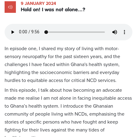
9 JANUARY 2024
Hold on! I was not alone...?
In episode one, I shared my story of living with motor-
sensory neuropathy for the past sixteen years, and the
challenges I have faced within Ghana's health system,
highlighting the socioeconomic barriers and everyday
hurdles to equitable access for critical NCD services.
In this episode, I talk about how becoming an advocate
made me realise I am not alone in facing inequitable access
to Ghana’s health system. I introduce the Ghanaian
community of people living with NCDs, emphasising the
stories of specific persons who have fought and keep
fighting for their lives against the many tides of