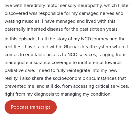
live with hereditary motor sensory neuropathy, which I later
discovered was responsible for my damaged nerves and
wasting muscles. I have managed and lived with this
paternally inherited disease for the past sixteen years.
In this episode, I tell the story of my NCD journey and the
realities I have faced within Ghana's health system when it
comes to equitable access to NCD services, ranging from
inadequate insurance coverage to indifference towards
palliative care. I need to fully reintegrate into my new
reality. I also share the socioeconomic circumstances that
prevented me, and still do, from accessing critical services,
right from my diagnosis to managing my condition.
Podcast transcript