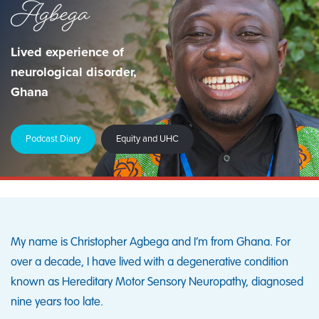
Agbega
Lived experience of
neurological disorder,
Ghana
Podcast Diary
Equity and UHC
My name is Christopher Agbega and I’m from Ghana. For
over a decade, I have lived with a degenerative condition
known as Hereditary Motor Sensory Neuropathy, diagnosed
nine years too late.