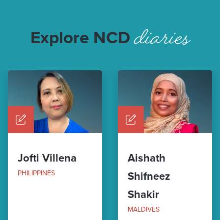
diaries
Explore NCD
Jofti Villena
Aishath
PHILIPPINES
Shifneez
Shakir
MALDIVES