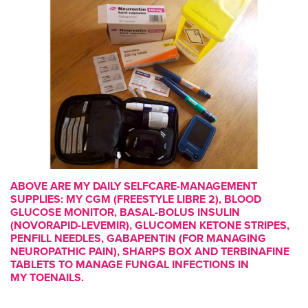
ABOVE ARE MY DAILY SELFCARE-MANAGEMENT
SUPPLIES: MY CGM (FREESTYLE LIBRE 2), BLOOD
GLUCOSE MONITOR, BASAL-BOLUS INSULIN
(NOVORAPID-LEVEMIR), GLUCOMEN KETONE STRIPES,
PENFILL NEEDLES, GABAPENTIN (FOR MANAGING
NEUROPATHIC PAIN), SHARPS BOX AND TERBINAFINE
TABLETS TO MANAGE FUNGAL INFECTIONS IN
MY TOENAILS.