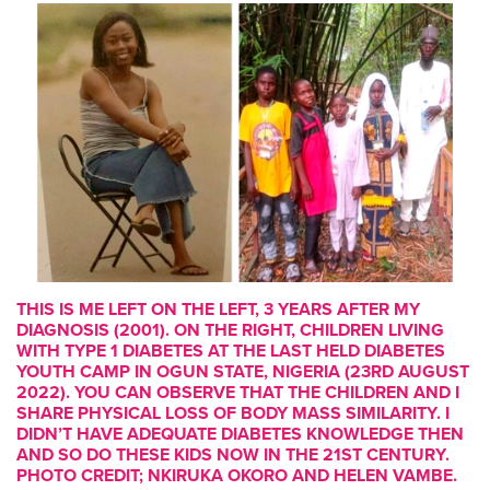
THIS IS ME LEFT ON THE LEFT, 3 YEARS AFTER MY
DIAGNOSIS (2001). ON THE RIGHT, CHILDREN LIVING
WITH TYPE 1 DIABETES AT THE LAST HELD DIABETES
YOUTH CAMP IN OGUN STATE, NIGERIA (23RD AUGUST
2022). YOU CAN OBSERVE THAT THE CHILDREN AND I
SHARE PHYSICAL LOSS OF BODY MASS SIMILARITY. I
DIDN’T HAVE ADEQUATE DIABETES KNOWLEDGE THEN
AND SO DO THESE KIDS NOW IN THE 21ST CENTURY.
PHOTO CREDIT; NKIRUKA OKORO AND HELEN VAMBE.