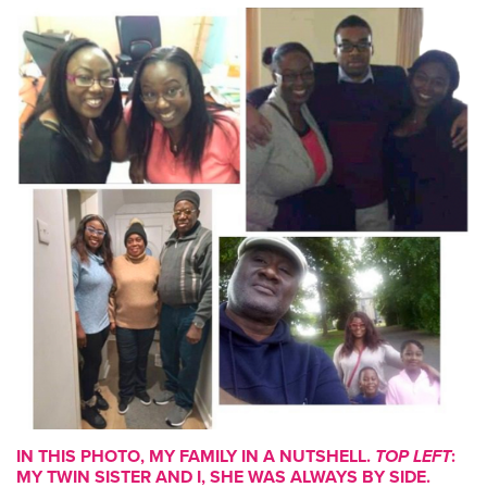
IN THIS PHOTO, MY FAMILY IN A NUTSHELL.
TOP LEFT
:
MY TWIN SISTER AND I, SHE WAS ALWAYS BY SIDE.