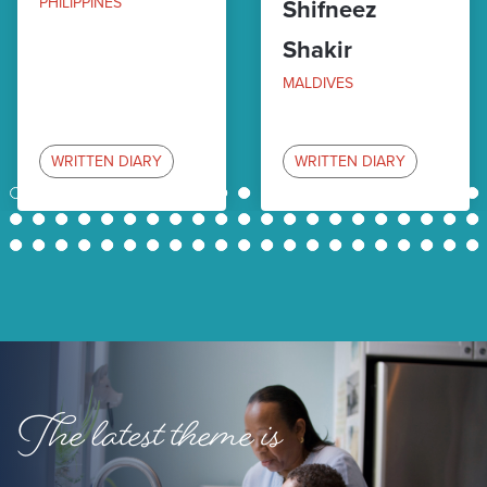
PHILIPPINES
Shifneez
Shakir
MALDIVES
WRITTEN DIARY
WRITTEN DIARY
1
2
3
4
5
6
7
8
9
10
11
12
13
14
15
16
17
18
19
20
21
22
23
24
25
26
27
28
29
30
31
32
33
34
35
36
37
38
39
40
41
42
43
44
45
46
47
48
49
50
51
52
53
54
55
56
57
58
59
60
61
62
63
The latest theme is