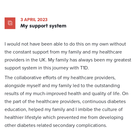
3 APRIL 2023
My support system
I would not have been able to do this on my own without
the constant support from my family and my healthcare
providers in the UK. My family has always been my greatest
support system in this journey with T1D.
The collaborative efforts of my healthcare providers,
alongside myself and my family led to the outstanding
results of my much-improved health and quality of life. On
the part of the healthcare providers, continuous diabetes
education, helped my family and I imbibe the culture of
healthier lifestyle which prevented me from developing
other diabetes related secondary complications.