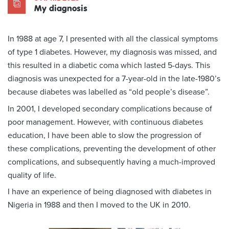
My diagnosis
In 1988 at age 7, I presented with all the classical symptoms
of type 1 diabetes. However, my diagnosis was missed, and
this resulted in a diabetic coma which lasted 5-days. This
diagnosis was unexpected for a 7-year-old in the late-1980’s
because diabetes was labelled as “old people’s disease”.
In 2001, I developed secondary complications because of
poor management. However, with continuous diabetes
education, I have been able to slow the progression of
these complications, preventing the development of other
complications, and subsequently having a much-improved
quality of life.
I have an experience of being diagnosed with diabetes in
Nigeria in 1988 and then I moved to the UK in 2010.