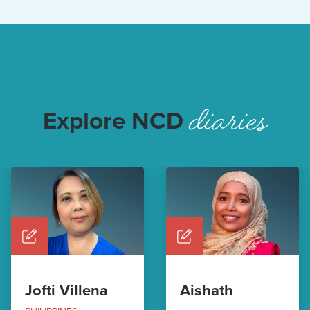
diaries
Explore NCD
Jofti Villena
Aishath