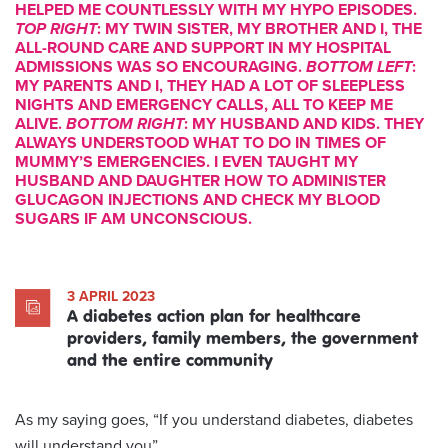
HELPED ME COUNTLESSLY WITH MY HYPO EPISODES.
TOP RIGHT
: MY TWIN SISTER, MY BROTHER AND I, THE
ALL-ROUND CARE AND SUPPORT IN MY HOSPITAL
ADMISSIONS WAS SO ENCOURAGING.
BOTTOM LEFT
:
MY PARENTS AND I, THEY HAD A LOT OF SLEEPLESS
NIGHTS AND EMERGENCY CALLS, ALL TO KEEP ME
ALIVE.
BOTTOM RIGHT
: MY HUSBAND AND KIDS. THEY
ALWAYS UNDERSTOOD WHAT TO DO IN TIMES OF
MUMMY’S EMERGENCIES. I EVEN TAUGHT MY
HUSBAND AND DAUGHTER HOW TO ADMINISTER
GLUCAGON INJECTIONS AND CHECK MY BLOOD
SUGARS IF AM UNCONSCIOUS.
3 APRIL 2023
A diabetes action plan for healthcare
providers, family members, the government
and the entire community
As my saying goes, “If you understand diabetes, diabetes
will understand you”.