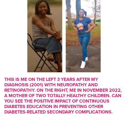
THIS IS ME ON THE LEFT 3 YEARS AFTER MY
DIAGNOSIS (2001) WITH NEUROPATHY AND
RETINOPATHY. ON THE RIGHT, ME IN NOVEMBER 2022,
A MOTHER OF TWO TOTALLY HEALTHY CHILDREN. CAN
YOU SEE THE POSITIVE IMPACT OF CONTINUOUS
DIABETES EDUCATION IN PREVENTING OTHER
DIABETES-RELATED SECONDARY COMPLICATIONS.