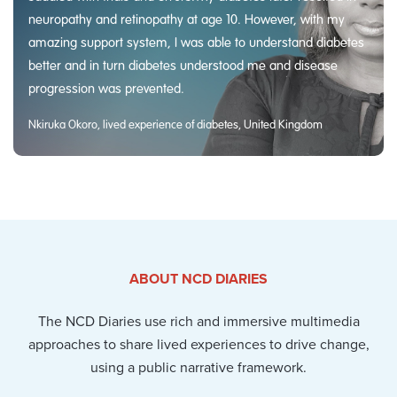
neuropathy and retinopathy at age 10. However, with my
amazing support system, I was able to understand diabetes
better and in turn diabetes understood me and disease
progression was prevented.
Nkiruka Okoro, lived experience of diabetes, United Kingdom
ABOUT NCD DIARIES
The NCD Diaries use rich and immersive multimedia
approaches to share lived experiences to drive change,
using a public narrative framework.