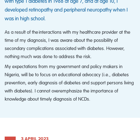
with type 1 diabetes in 1988 at age 7, and at age 10, I
developed retinopathy and peripheral neuropathy when I
was in high school.
As a result of the interactions with my healthcare provider at the
time of my diagnosis, I was aware about the possibility of
secondary complications associated with diabetes. However,
nothing much was done to address the risk.
My expectations from my government and policy makers in
Nigeria, will be to focus on educational advocacy (i.e., diabetes
prevention, early diagnosis of diabetes and support persons living
with diabetes). I cannot overemphasize the importance of
knowledge about timely diagnosis of NCDs.
3 APRIL 2023