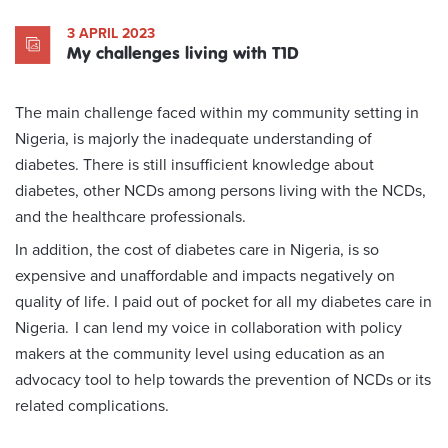
3 APRIL 2023
My challenges living with T1D
The main challenge faced within my community setting in
Nigeria, is majorly the inadequate understanding of
diabetes. There is still insufficient knowledge about
diabetes, other NCDs among persons living with the NCDs,
and the healthcare professionals.
In addition, the cost of diabetes care in Nigeria, is so
expensive and unaffordable and impacts negatively on
quality of life. I paid out of pocket for all my diabetes care in
Nigeria. I can lend my voice in collaboration with policy
makers at the community level using education as an
advocacy tool to help towards the prevention of NCDs or its
related complications.