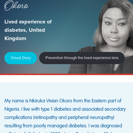
Okoro
Lived experience of
diabetes, United
Kingdom
Visual Diary
Prevention through the lived experience lens
My name is Nkiruka Vivian Okoro from the Eastern part of
Nigeria. I live with type 1 diabetes and associated secondary
complications (retinopathy and peripheral neuropathy)
resulting from poorly managed diabetes. I was diagnosed