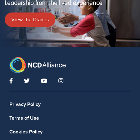
Leadership from the lived experience
View the Diaries
Footer menu
Privacy Policy
Terms of Use
Cookies Policy