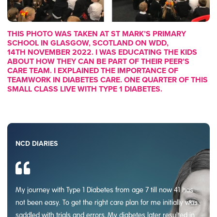
THIS PHOTO WAS TAKEN AT ST MARK’S PRIMARY
SCHOOL IN GLASGOW, SCOTLAND ON WDD,
14TH NOVEMBER 2022. I WAS EDUCATING THE KIDS
ABOUT HOW THEY CAN BE PART OF THEIR PEER’S
CARE TEAM. I EXPLAINED THE IMPORTANCE OF
TEAMWORK IN DIABETES CARE. ONE QUARTER OF THIS
SMALL CLASS LIVE WITH TYPE 1 DIABETES.
NCD DIARIES
My journey with Type 1 Diabetes from age 7 till now 41 has
not been easy. To get the right care plan for me initially was
saddled with trials and errors. My diabetes later resulted in