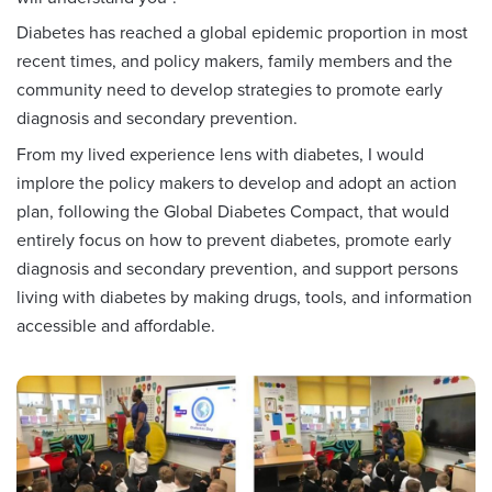
Diabetes has reached a global epidemic proportion in most
recent times, and policy makers, family members and the
community need to develop strategies to promote early
diagnosis and secondary prevention.
From my lived experience lens with diabetes, I would
implore the policy makers to develop and adopt an action
plan, following the Global Diabetes Compact, that would
entirely focus on how to prevent diabetes, promote early
diagnosis and secondary prevention, and support persons
living with diabetes by making drugs, tools, and information
accessible and affordable.