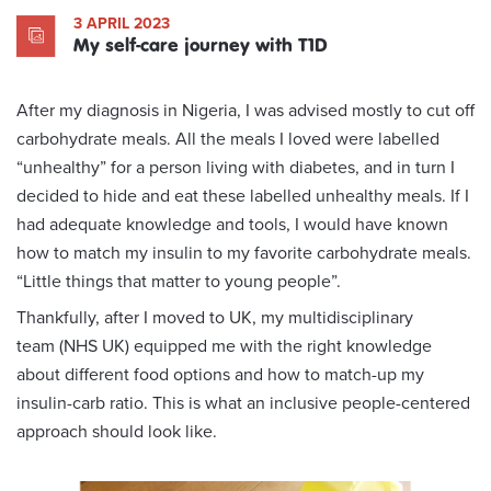
3 APRIL 2023
My self-care journey with T1D
After my diagnosis in Nigeria, I was advised mostly to cut off
carbohydrate meals. All the meals I loved were labelled
“unhealthy” for a person living with diabetes, and in turn I
decided to hide and eat these labelled unhealthy meals. If I
had adequate knowledge and tools, I would have known
how to match my insulin to my favorite carbohydrate meals.
“Little things that matter to young people”.
Thankfully, after I moved to UK, my multidisciplinary
team (NHS UK) equipped me with the right knowledge
about different food options and how to match-up my
insulin-carb ratio. This is what an inclusive people-centered
approach should look like.