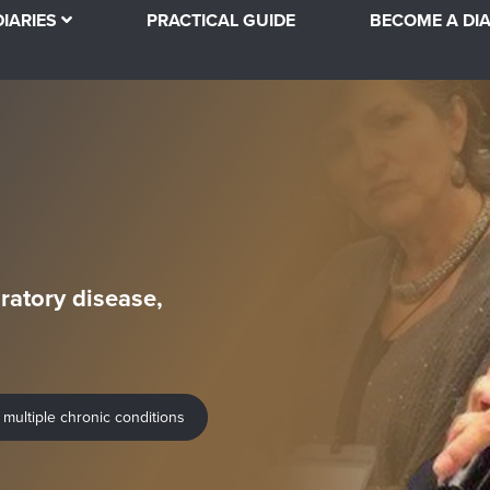
DIARIES
PRACTICAL GUIDE
BECOME A DIA
ratory disease,
 multiple chronic conditions