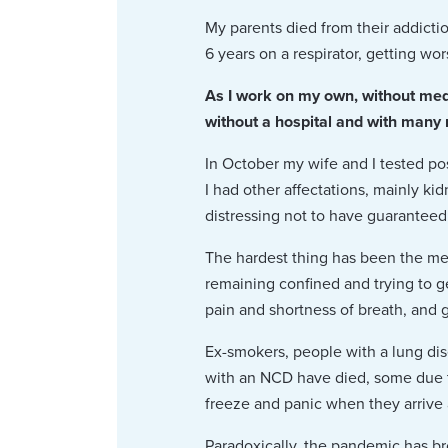
My parents died from their addict
6 years on a respirator, getting wor
As I work on my own, without medi
without a hospital and with many me
In October my wife and I tested po
I had other affectations, mainly ki
distressing not to have guaranteed
The hardest thing has been the m
remaining confined and trying to g
pain and shortness of breath, and ga
Ex-smokers, people with a lung di
with an NCD have died, some due to
freeze and panic when they arrive a
Paradoxically, the pandemic has br