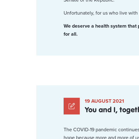
Unfortunately, for us who live wi
We deserve a health system that put
for all.
19 AUGUST 2021
You and I, toge
The COVID-19 pandemic continues, wi
hope because more and more of us a