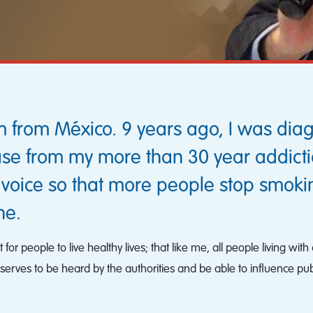
 from México. 9 years ago, I was dia
se from my more than 30 year addiction
 voice so that more people stop smok
ne.
nt for people to live healthy lives; that like me, all people living
serves to be heard by the authorities and be able to influence publ