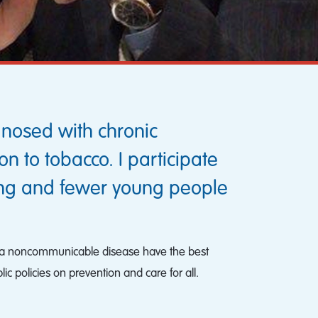
gnosed with chronic
 to tobacco. I participate
ing and fewer young people
 with a noncommunicable disease have the best
ic policies on prevention and care for all.