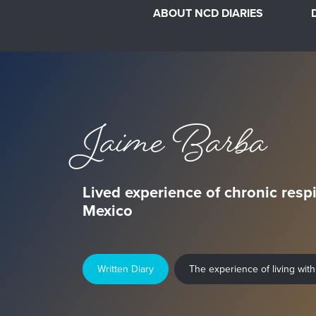
ABOUT NCD DIARIES
Jaime Barba
Lived experience of chronic respi
Mexico
Written Diary
The experience of living with