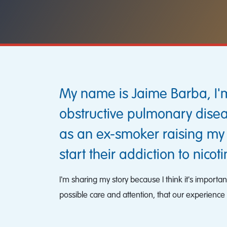
My name is Jaime Barba, I'm
obstructive pulmonary disea
as an ex-smoker raising my
start their addiction to nicoti
I'm sharing my story because I think it's importa
possible care and attention, that our experience 