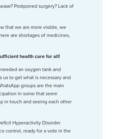
sease? Postponed surgery? Lack of
ow that we are more visible, we
There are shortages of medicines,
cient health care for all!
e needed an oxygen tank and
s us to get what is necessary and
. WhatsApp groups are the main
cipation in some that seem
ep in touch and seeing each other
ficit Hyperactivity Disorder
o control, ready for a vote in the