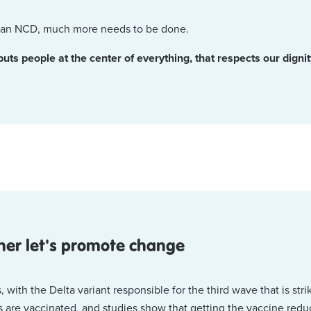
th an NCD, much more needs to be done.
s people at the center of everything, that respects our dignity 
ther let's promote change
th the Delta variant responsible for the third wave that is stri
re vaccinated, and studies show that getting the vaccine reduce