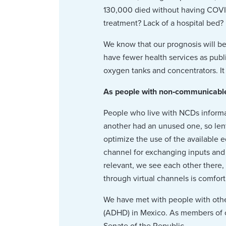
130,000 died without having COVI
treatment? Lack of a hospital bed?
We know that our prognosis will be
have fewer health services as publi
oxygen tanks and concentrators. It 
As people with non‑communicable 
People who live with NCDs inform
another had an unused one, so lent
optimize the use of the available 
channel for exchanging inputs and
relevant, we see each other there,
through virtual channels is comfort
We have met with people with other
(ADHD) in Mexico. As members of civ
Senate of the Republic.