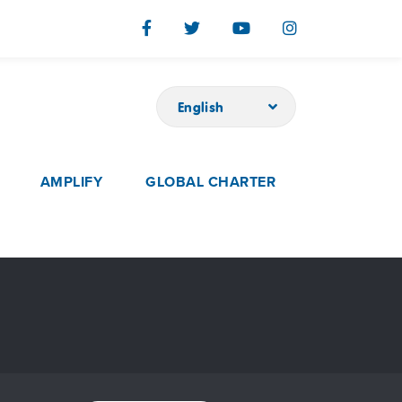
English
AMPLIFY
GLOBAL CHARTER