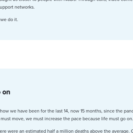
support networks.
 we do it.
o on
t how we have been for the last 14, now 15 months, since the pa
e must move, we must increase the pace because life must go on
ere were an estimated half a million deaths above the average. O