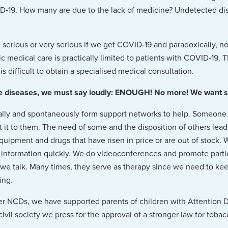
D‑19. How many are due to the lack of medicine? Undetected di
 serious or very serious if we get COVID‑19 and paradoxically, n
c medical care is practically limited to patients with COVID‑19. 
is difficult to obtain a specialised medical consultation.
diseases, we must say loudly: ENOUGH! No more! We want suffi
ally and spontaneously form support networks to help. Someon
 it to them. The need of some and the disposition of others lead
equipment and drugs that have risen in price or are out of stock
 information quickly. We do videoconferences and promote parti
 we talk. Many times, they serve as therapy since we need to ke
ing.
 NCDs, we have supported parents of children with Attention De
il society we press for the approval of a stronger law for tobacc