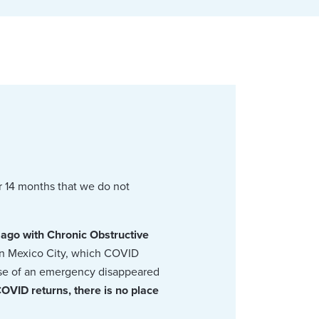
r 14 months that we do not
 ago with Chronic Obstructive
s in Mexico City, which COVID
case of an emergency disappeared
COVID returns, there is no place