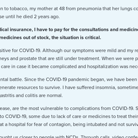
ion to tobacco, my mother at 48 from pneumonia that her lungs c
se until he died 2 years ago.
cal insurance, I have to pay for the consultations and medici
dicines out of stock, the situation is critical.
sitive for COVID-19. Although our symptoms were mild and my res
dneys and prostate that are still under treatment. When we were p
 care in case it became complicated and hospitalization was nec
ental battle. Since the COVID-19 pandemic began, we have been
enerate resources to survive. I have suffered insomnia, sometim
stritis and colitis are normal.
sease, are the most vulnerable to complications from COVID-19. 
 COVID-19, some due to lack of care or medicines to treat thei
t a hospital for fear of contagion, being intubated and not survi
ought us closer to people with NCDs. Through calls, video conf