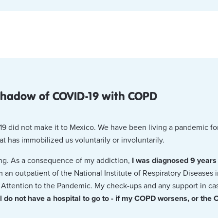
 shadow of COVID-19 with COPD
9 did not make it to Mexico. We have been living a pandemic fo
hat has immobilized us voluntarily or involuntarily.
ing. As a consequence of my addiction,
I was diagnosed 9 years
am an outpatient of the National Institute of Respiratory Disease
or Attention to the Pandemic. My check-ups and any support in 
ill do not have a hospital to go to - if my COPD worsens, or the 