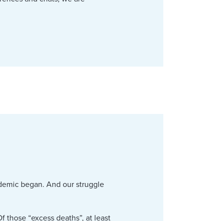
ndemic began. And our struggle
.
f those “excess deaths”, at least