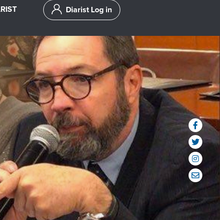
RIST
Diarist Log in