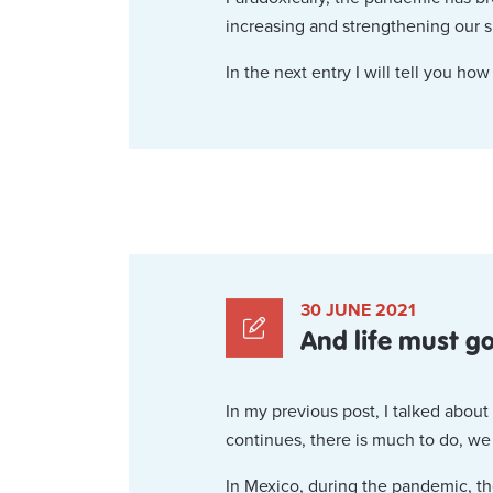
increasing and strengthening our 
In the next entry I will tell you how
30 JUNE 2021
And life must g
In my previous post, I talked abou
continues, there is much to do, w
In Mexico, during the pandemic, th