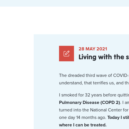
28 MAY 2021
Living with the
The dreaded third wave of COVID-1
understand, that terrifies us, and t
I smoked for 32 years before quitt
Pulmonary Disease (COPD 2)
. I 
turned into the National Center f
one day 14 months ago.
Today I st
where I can be treated.