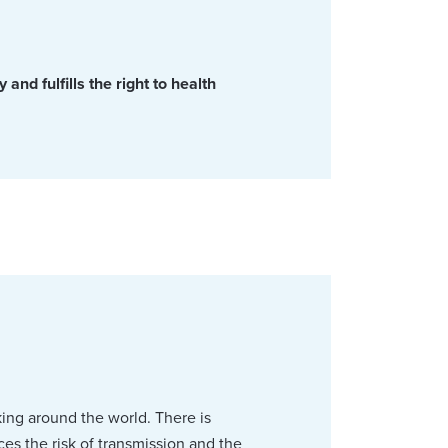
and fulfills the right to health
king around the world. There is
s the risk of transmission and the