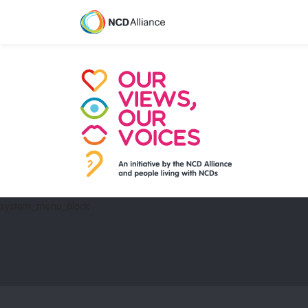
system_menu_block