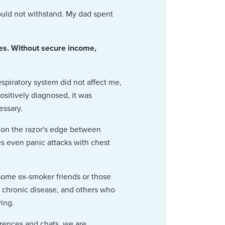
ould not withstand. My dad spent
nes. Without secure income,
piratory system did not affect me,
ositively diagnosed, it was
essary.
 on the razor's edge between
es even panic attacks with chest
Some ex-smoker friends or those
r chronic disease, and others who
ving.
erences and chats, we are