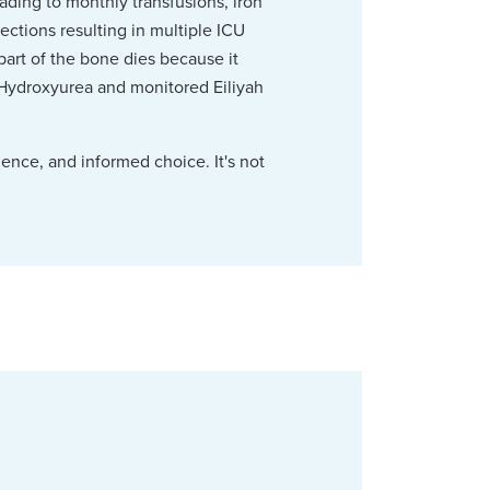
ading to monthly transfusions, iron
ctions resulting in multiple ICU
part of the bone dies because it
 Hydroxyurea and monitored Eiliyah
ience, and informed choice. It's not