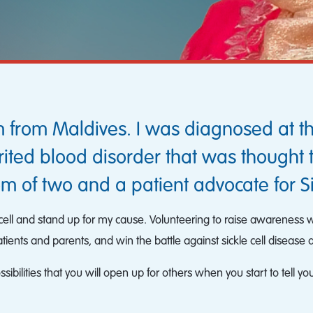
 from Maldives. I was diagnosed at th
ited blood disorder that was thought 
m of two and a patient advocate for S
le cell and stand up for my cause. Volunteering to raise awarenes
ents and parents, and win the battle against sickle cell disease 
bilities that you will open up for others when you start to tell you