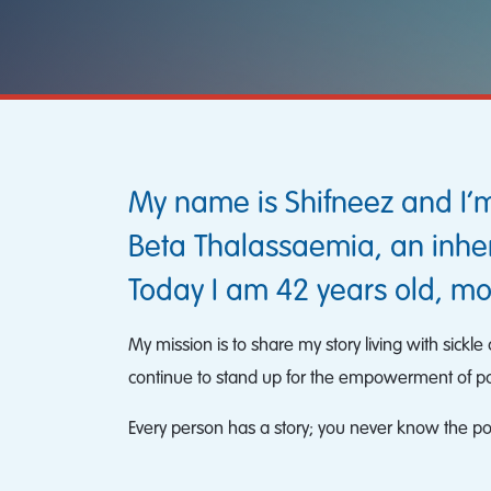
My name is Shifneez and I’m
Beta Thalassaemia, an inher
Today I am 42 years old, mo
My mission is to share my story living with sick
continue to stand up for the empowerment of pati
Every person has a story; you never know the possi