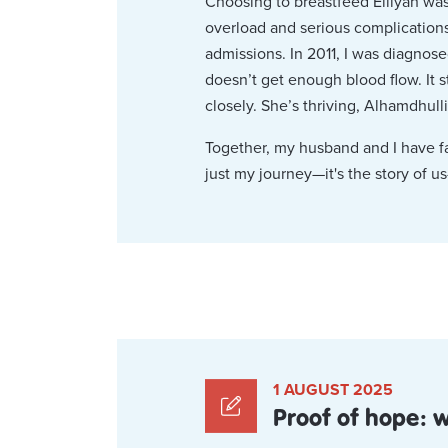
Choosing to breastfeed Eiliyah was 
overload and serious complications
admissions. In 2011, I was diagnose
doesn’t get enough blood flow. It 
closely. She’s thriving, Alhamdhulli
Together, my husband and I have fac
just my journey—it's the story of us
1 AUGUST 2025
Proof of hope: 