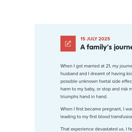
15 JULY 2025
A family’s journ
When I got married at 21, my journ
husband and I dreamt of having kids
possible unknown foetal side effec
harm to my baby, or stop and risk 
triumphs hand in hand.
When I first became pregnant, I wa
leading to my first blood transfusio
That experience devastated us. I f