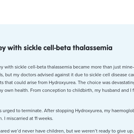
ey with sickle cell-beta thalassemia
ey with sickle cell-beta thalassemia became more than just mine
, but my doctors advised against it due to sickle cell disease c
ts that could arise from Hydroxyurea. The choice was devastatin
my own health. From conception to childbirth, my husband and I 
s urged to terminate. After stopping Hydroxyurea, my haemoglobi
n. I miscarried at 11 weeks.
eared we’d never have children, but we weren’t ready to give up.