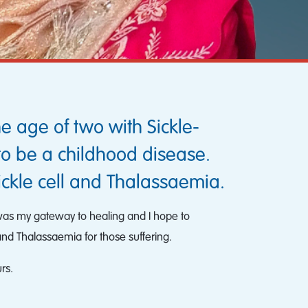
e age of two with Sickle-
to be a childhood disease.
ickle cell and Thalassaemia.
s was my gateway to healing and I hope to
and Thalassaemia for those suffering.
rs.