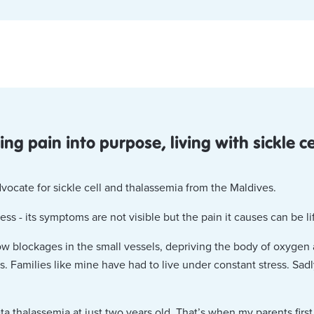
ng pain into purpose, living with sickle c
vocate for sickle cell and thalassemia from the Maldives.
llness - its symptoms are not visible but the pain it causes can be l
low blockages in the small vessels, depriving the body of oxygen 
s. Families like mine have had to live under constant stress. Sad
ta thalassemia at just two years old. That’s when my parents firs