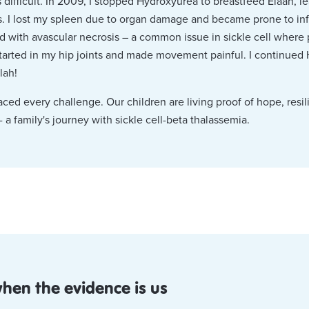
difficult. In 2009, I stopped Hydroxyurea to breastfeed Elaan, le
. I lost my spleen due to organ damage and became prone to infe
d with avascular necrosis – a common issue in sickle cell where 
started in my hip joints and made movement painful. I continued
lah!
ed every challenge. Our children are living proof of hope, resil
- a family's journey with sickle cell-beta thalassemia.
when the evidence is us