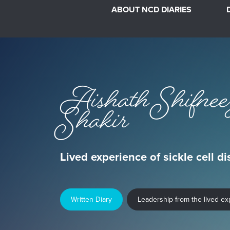
ABOUT NCD DIARIES
Aishath Shifnee
Shakir
Lived experience of sickle cell d
Written Diary
Leadership from the lived e