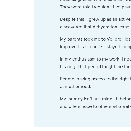
They were told I wouldn’t live past 
Despite this, I grew up as an active 
discovered that dehydration, exhau
My parents took me to Vellore Hosp
improved—as long as I stayed compl
In my enthusiasm to my work, I neg
healing. That period taught me the 
For me, having access to the right
at motherhood.
My journey isn’t just mine—it belo
and offers hope to others who walk