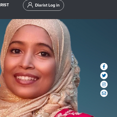
RIST
Diarist Log in