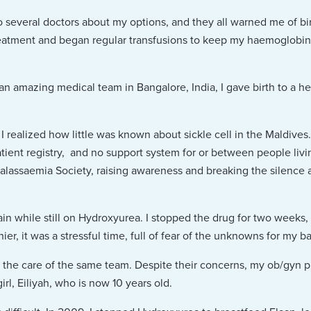
o several doctors about my options, and they all warned me of bi
eatment and began regular transfusions to keep my haemoglobin s
an amazing medical team in Bangalore, India, I gave birth to a 
realized how little was known about sickle cell in the Maldive
ent registry, and no support system for or between people living 
lassaemia Society, raising awareness and breaking the silence aro
ain while still on Hydroxyurea. I stopped the drug for two weeks,
er, it was a stressful time, full of fear of the unknowns for my b
der the care of the same team. Despite their concerns, my ob/gyn 
rl, Eiliyah, who is now 10 years old.