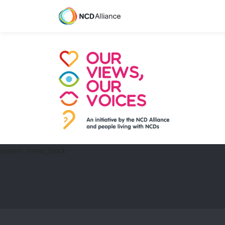
system_menu_block