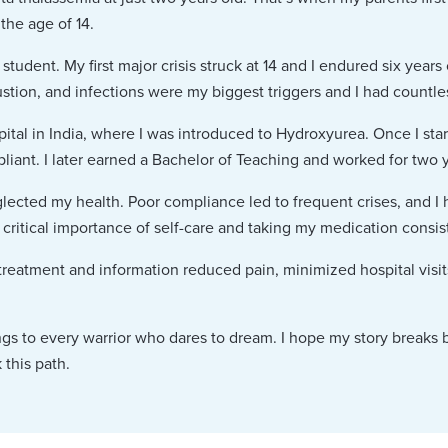
the age of 14.
student. My first major crisis struck at 14 and I endured six years 
stion, and infections were my biggest triggers and I had countles
ital in India, where I was introduced to Hydroxyurea. Once I sta
iant. I later earned a Bachelor of Teaching and worked for two ye
lected my health. Poor compliance led to frequent crises, and I 
critical importance of self-care and taking my medication consist
 treatment and information reduced pain, minimized hospital vis
ngs to every warrior who dares to dream. I hope my story breaks b
 this path.