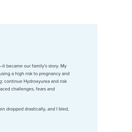
—it became our family's story. My
ausing a high risk to pregnancy and
g: continue Hydroxyurea and risk
faced challenges, fears and
n dropped drastically, and I bled,