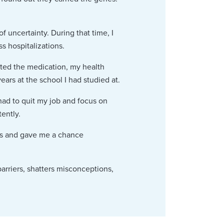
of uncertainty. During that time, I
s hospitalizations.
rted the medication, my health
ars at the school I had studied at.
had to quit my job and focus on
ently.
its and gave me a chance
arriers, shatters misconceptions,