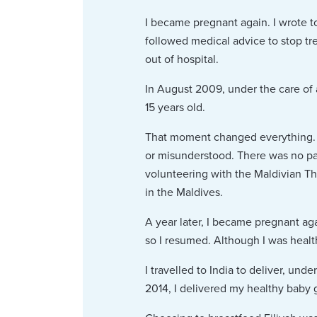
I became pregnant again. I wrote t
followed medical advice to stop tr
out of hospital.
In August 2009, under the care of 
15 years old.
That moment changed everything. I 
or misunderstood. There was no pati
volunteering with the Maldivian Tha
in the Maldives.
A year later, I became pregnant ag
so I resumed. Although I was healthi
I travelled to India to deliver, un
2014, I delivered my healthy baby gi