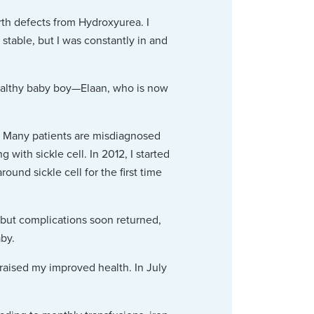
rth defects from Hydroxyurea. I
table, but I was constantly in and
healthy baby boy—Elaan, who is now
s. Many patients are misdiagnosed
with sickle cell. In 2012, I started
und sickle cell for the first time
 but complications soon returned,
aby.
praised my improved health. In July