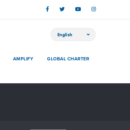
English
AMPLIFY
GLOBAL CHARTER