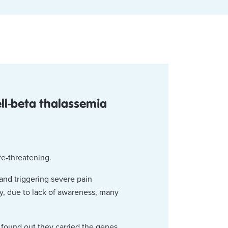
ell-beta thalassemia
ife-threatening.
and triggering severe pain
ly, due to lack of awareness, many
t found out they carried the genes.