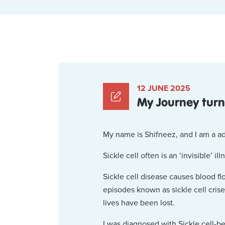
12 JUNE 2025
My Journey turni
My name is Shifneez, and I am a ad
Sickle cell often is an ‘invisible’ i
Sickle cell disease causes blood f
episodes known as sickle cell crise
lives have been lost.
I was diagnosed with Sickle cell-be