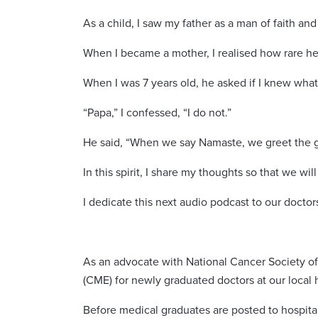
As a child, I saw my father as a man of faith and
When I became a mother, I realised how rare he 
When I was 7 years old, he asked if I knew wh
“Papa,” I confessed, “I do not.”
He said, “When we say Namaste, we greet the g
In this spirit, I share my thoughts so that we w
I dedicate this next audio podcast to our docto
As an advocate with National Cancer Society of
(CME) for newly graduated doctors at our local h
Before medical graduates are posted to hospita