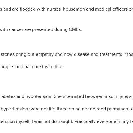
s and are flooded with nurses, housemen and medical officers on
 with cancer are presented during CMEs.
 stories bring out empathy and how disease and treatments impac
uggles and pain are invincible.
betes and hypotension. She alternated between insulin jabs and 
nd hypertension were not life threatening nor needed permanent
nsion myself, I was not distraught. Practically everyone in my 