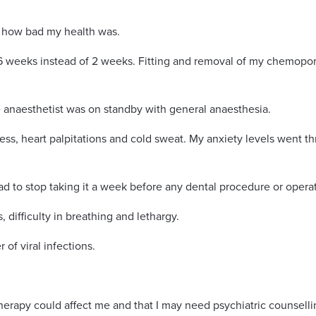
n how bad my health was.
 weeks instead of 2 weeks. Fitting and removal of my chemopor
 anaesthetist was on standby with general anaesthesia.
s, heart palpitations and cold sweat. My anxiety levels went t
ad to stop taking it a week before any dental procedure or opera
, difficulty in breathing and lethargy.
of viral infections.
apy could affect me and that I may need psychiatric counselli