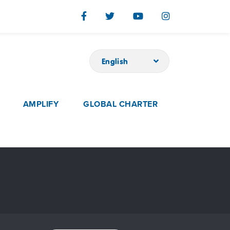
English
AMPLIFY
GLOBAL CHARTER