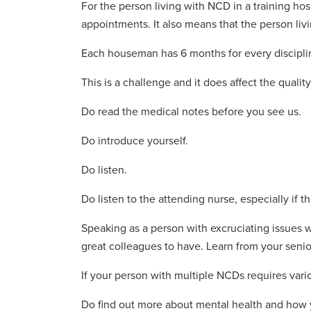
For the person living with NCD in a training ho
appointments. It also means that the person liv
Each houseman has 6 months for every discipli
This is a challenge and it does affect the quali
Do read the medical notes before you see us.
Do introduce yourself.
Do listen.
Do listen to the attending nurse, especially if th
Speaking as a person with excruciating issues
great colleagues to have. Learn from your seni
If your person with multiple NCDs requires vari
Do find out more about mental health and how y