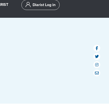
RIST
Diarist Log in