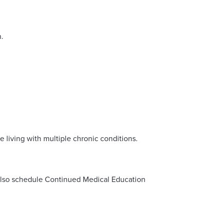
h.
e living with multiple chronic conditions.
d also schedule Continued Medical Education