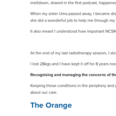
meltdown, shared in the first podcast, happene
When my sister Uma passed away, I became distr
she did a wonderful job to help me through my g
It also meant I understood how important NCSM’
At the end of my last radiotherapy session, I st
I lost 28kgs and I have kept it off for 8 years 
Recognising and managing the concerns of th
Keeping these conditions in the periphery and 
about our care.
The Orange