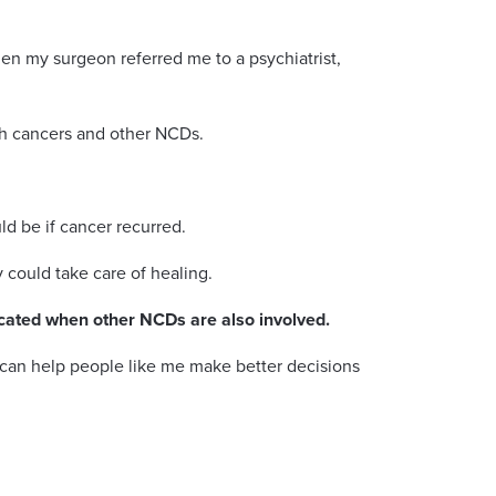
en my surgeon referred me to a psychiatrist,
th cancers and other NCDs.
ld be if cancer recurred.
y could take care of healing.
cated when other NCDs are also involved.
 can help people like me make better decisions