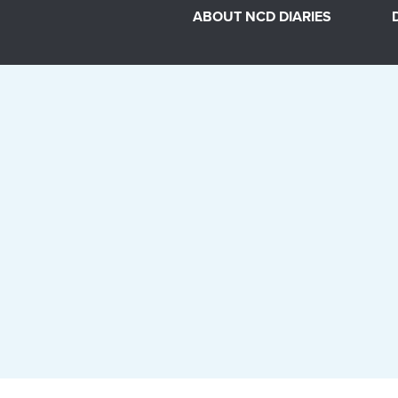
ABOUT NCD DIARIES