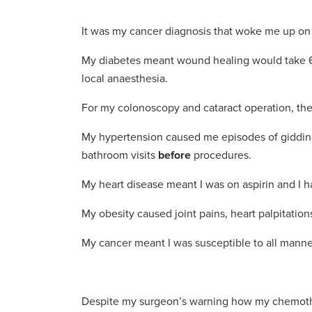
It was my cancer diagnosis that woke me up o
My diabetes meant wound healing would take 6
local anaesthesia.
For my colonoscopy and cataract operation, the
My hypertension caused me episodes of giddines
bathroom visits
before
procedures.
My heart disease meant I was on aspirin and I h
My obesity caused joint pains, heart palpitations
My cancer meant I was susceptible to all manner 
Despite my surgeon’s warning how my chemother