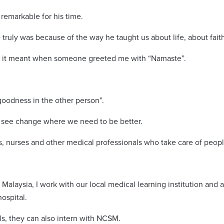
 remarkable for his time.
truly was because of the way he taught us about life, about fait
at it meant when someone greeted me with “Namaste”.
oodness in the other person”.
ill see change where we need to be better.
rs, nurses and other medical professionals who take care of peopl
 Malaysia, I work with our local medical learning institution an
ospital.
ls, they can also intern with NCSM.