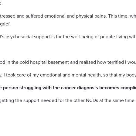
d.
essed and suffered emotional and physical pains. This time, wh
rief.
s psychosocial support is for the well-being of people living wi
ood in the cold hospital basement and realised how terrified I wou
now. I took care of my emotional and mental health, so that my bod
e person struggling with the cancer diagnosis becomes compli
getting the support needed for the other NCDs at the same time