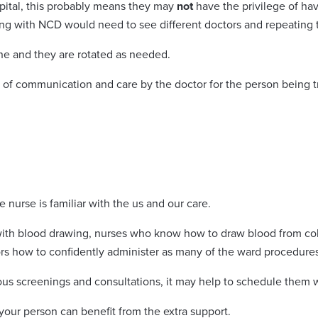
spital, this probably means they may
not
have the privilege of hav
ing with NCD would need to see different doctors and repeating th
ne and they are rotated as needed.
ty of communication and care by the doctor for the person being t
e nurse is familiar with the us and our care.
 with blood drawing, nurses who know how to draw blood from co
ors how to confidently administer as many of the ward procedure
ous screenings and consultations, it may help to schedule them 
our person can benefit from the extra support.