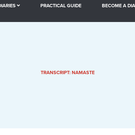
DIARIES
PRACTICAL GUIDE
BECOME A DIA
TRANSCRIPT: NAMASTE