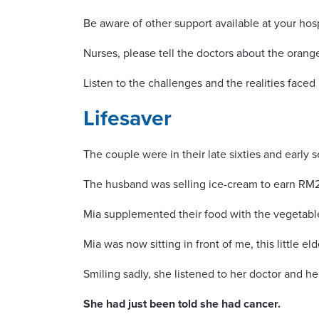
Be aware of other support available at your hosp
Nurses, please tell the doctors about the orang
Listen to the challenges and the realities face
Lifesaver
The couple were in their late sixties and early 
The husband was selling ice-cream to earn RM27
Mia supplemented their food with the vegetable
Mia was now sitting in front of me, this little eld
Smiling sadly, she listened to her doctor and her
She had just been told she had cancer.