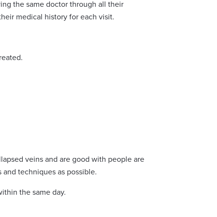
ing the same doctor through all their
eir medical history for each visit.
reated.
llapsed veins and are good with people are
s and techniques as possible.
within the same day.