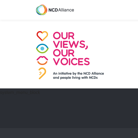
system_menu_block