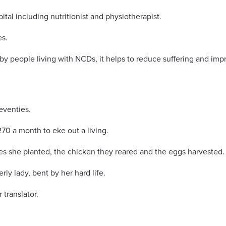
ital including nutritionist and physiotherapist.
es.
d by people living with NCDs, it helps to reduce suffering and im
seventies.
0 a month to eke out a living.
s she planted, the chicken they reared and the eggs harvested.
erly lady, bent by her hard life.
 translator.