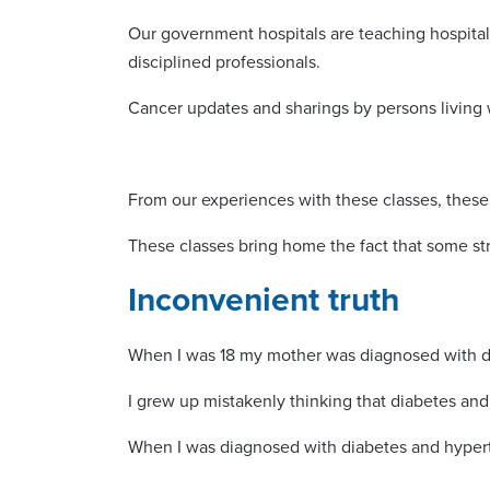
Our government hospitals are teaching hospital
disciplined professionals.
Cancer updates and sharings by persons living
From our experiences with these classes, these
These classes bring home the fact that some str
Inconvenient truth
When I was 18 my mother was diagnosed with dia
I grew up mistakenly thinking that diabetes a
When I was diagnosed with diabetes and hyperte