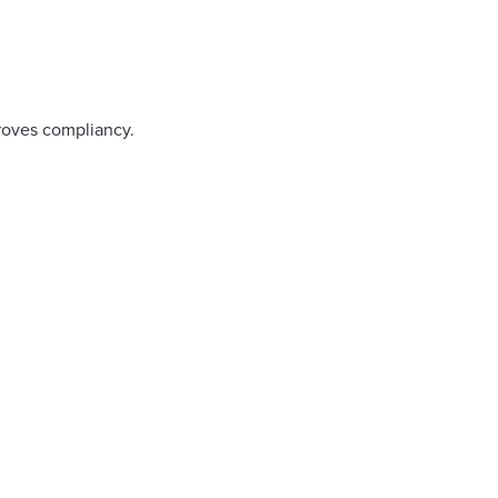
proves compliancy.