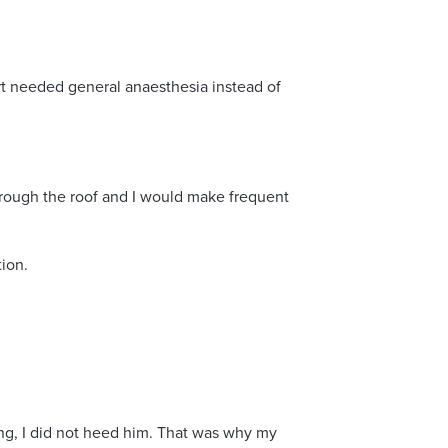
t needed general anaesthesia instead of
hrough the roof and I would make frequent
tion.
ng, I did not heed him. That was why my