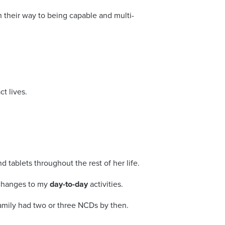
 their way to being capable and multi-
t lives.
tablets throughout the rest of her life.
 changes to my
day-to-day
activities.
family had two or three NCDs by then.