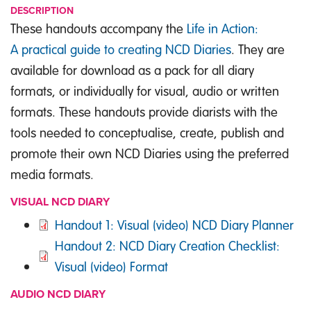
DESCRIPTION
These handouts accompany the
Life in Action:
A practical guide to creating NCD Diaries
. They are
available for download as a pack for all diary
formats, or individually for visual, audio or written
formats. These handouts provide diarists with the
tools needed to conceptualise, create, publish and
promote their own NCD Diaries using the preferred
media formats.
VISUAL NCD DIARY
DOCUMENT
Handout 1: Visual (video) NCD Diary Planner
DOCUMENT
Handout 2: NCD Diary Creation Checklist:
Visual (video) Format
AUDIO NCD DIARY