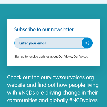
Subscribe to our newsletter
Subscribe
Sign up to receive updates about Our Views, Our Voices
Check out the ourviewsourvoices.org
website and find out how people living
with #NCDs are driving change in their
communities and globally #NCDvoices