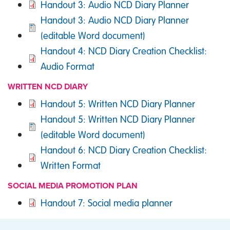
DOCUMENT
Handout 3: Audio NCD Diary Planner
DOCUMENT
Handout 3: Audio NCD Diary Planner
(editable Word document)
DOCUMENT
Handout 4: NCD Diary Creation Checklist:
Audio Format
WRITTEN NCD DIARY
DOCUMENT
Handout 5: Written NCD Diary Planner
DOCUMENT
Handout 5: Written NCD Diary Planner
(editable Word document)
DOCUMENT
Handout 6: NCD Diary Creation Checklist:
Written Format
SOCIAL MEDIA PROMOTION PLAN
DOCUMENT
Handout 7: Social media planner