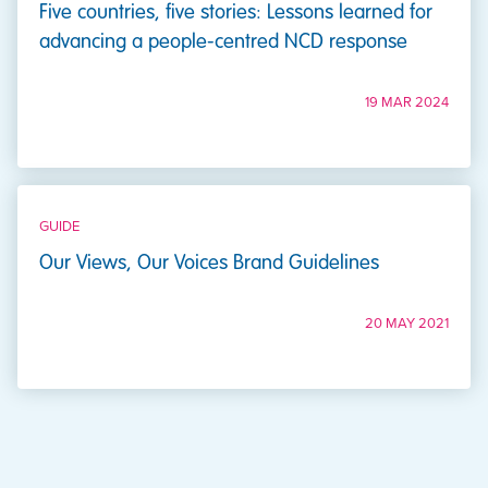
Five countries, five stories: Lessons learned for
advancing a people-centred NCD response
19 MAR 2024
GUIDE
Our Views, Our Voices Brand Guidelines
20 MAY 2021