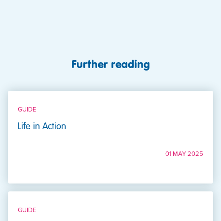
Further reading
GUIDE
Life in Action
01 MAY 2025
GUIDE