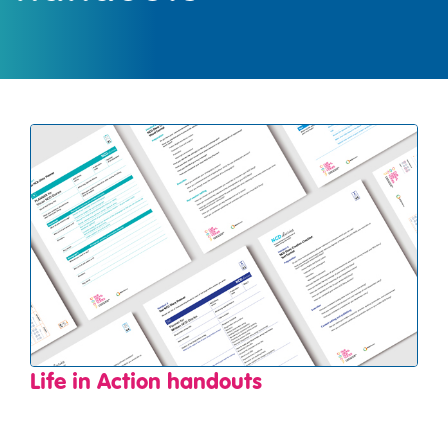
Life in Action handouts