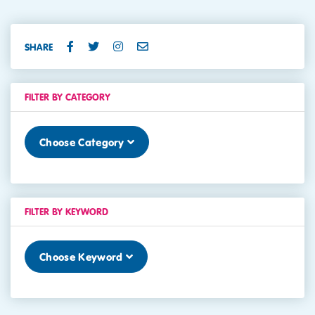
SHARE
FILTER BY CATEGORY
Choose Category
FILTER BY KEYWORD
Choose Keyword