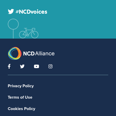
#NCDvoices
Footer menu
Privacy Policy
Terms of Use
Cookies Policy