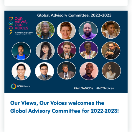
Our Views, Our Voices welcomes the
Global Advisory Committee for 2022-2023!