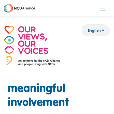
Skip
to
main
content
English
meaningful
involvement