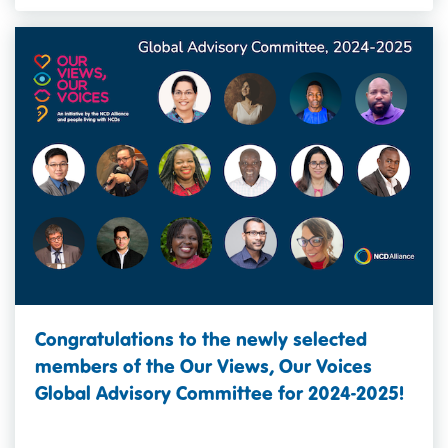
Congratulations to the newly selected
members of the Our Views, Our Voices
Global Advisory Committee for 2024-2025!