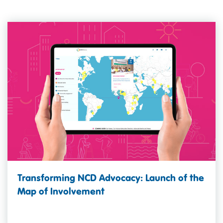
Transforming NCD Advocacy: Launch of the
Map of Involvement