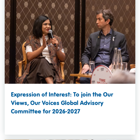
Expression of Interest: To join the Our
Views, Our Voices Global Advisory
Committee for 2026-2027