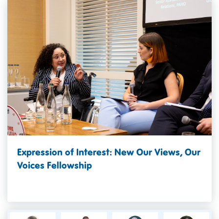
Expression of Interest: New Our Views, Our
Voices Fellowship