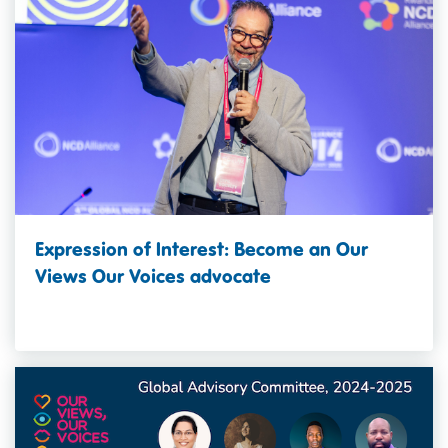
Expression of Interest: Become an Our
Views Our Voices advocate