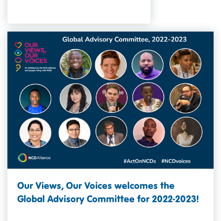
Our Views, Our Voices welcomes the
Global Advisory Committee for 2022-2023!