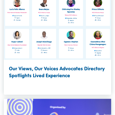
Our Views, Our Voices Advocates Directory
Spotlights Lived Experience