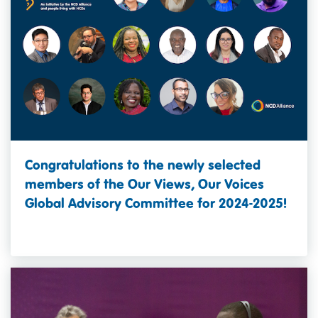
Congratulations to the newly selected
members of the Our Views, Our Voices
Global Advisory Committee for 2024-2025!