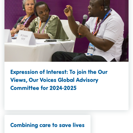
Expression of Interest: To join the Our
Views, Our Voices Global Advisory
Committee for 2024-2025
Combining care to save lives