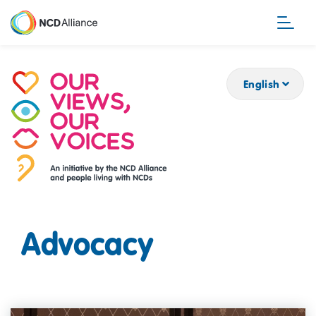
Skip
to
main
content
English
Advocacy