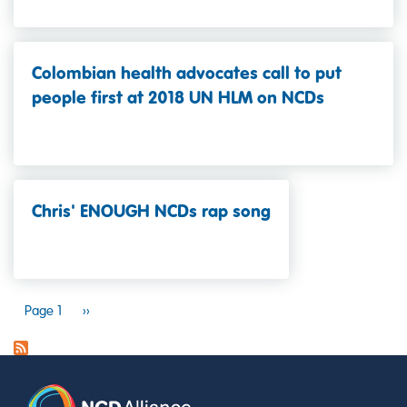
Colombian health advocates call to put
people first at 2018 UN HLM on NCDs
Chris' ENOUGH NCDs rap song
PAGINATION
Page 1
Next
››
page