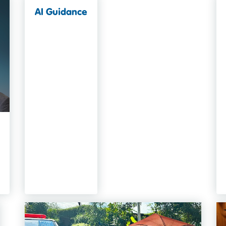
AI Guidance