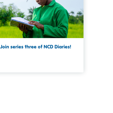
Join series three of NCD Diaries!