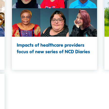
Impacts of healthcare providers
focus of new series of NCD Diaries