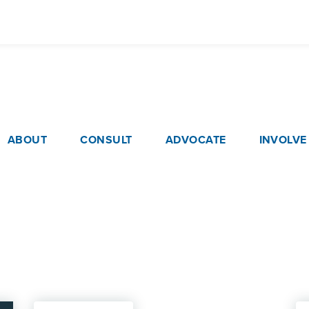
Skip
to
main
content
ain navigation
ABOUT
CONSULT
ADVOCATE
INVOLVE