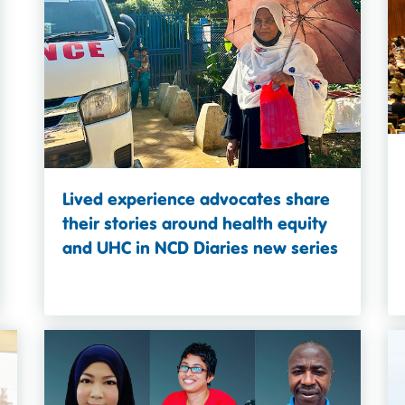
Lived experience advocates share
their stories around health equity
and UHC in NCD Diaries new series