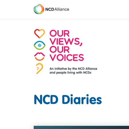
M
NCD Diaries