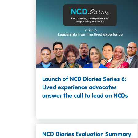
Launch of NCD Diaries Series 6:
Lived experience advocates
answer the call to lead on NCDs
NCD Diaries Evaluation Summary