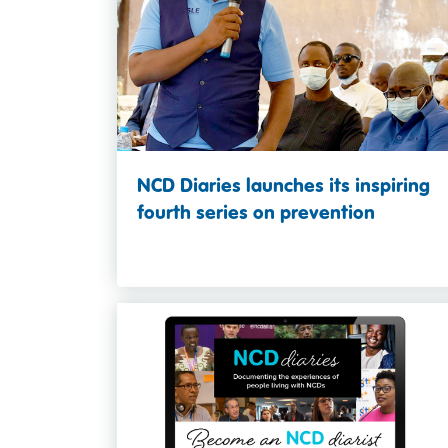
NCD Diaries launches its inspiring
fourth series on prevention