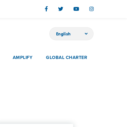
English
AMPLIFY
GLOBAL CHARTER