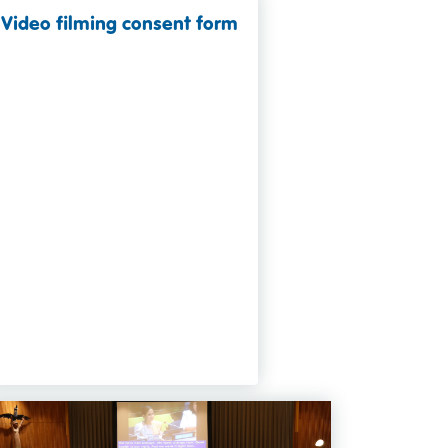
Video filming consent form