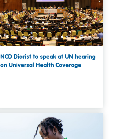
NCD Diarist to speak at UN hearing
on Universal Health Coverage