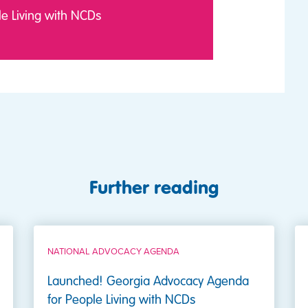
e Living with NCDs
Further reading
NATIONAL ADVOCACY AGENDA
Launched! Georgia Advocacy Agenda
for People Living with NCDs