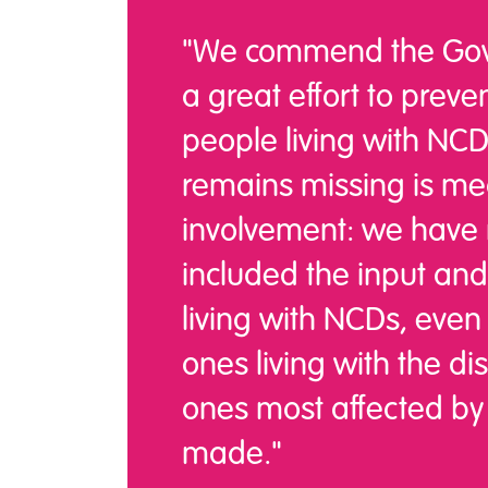
"We commend the Gov
a great effort to preve
people living with NC
remains missing is me
involvement: we have n
included the input and
living with NCDs, even
ones living with the d
ones most affected by 
made."