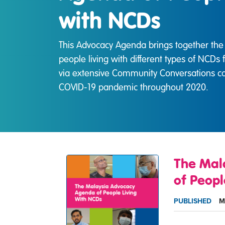
with NCDs
This Advocacy Agenda brings together the 
people living with different types of NCDs 
via extensive Community Conversations ca
COVID-19 pandemic throughout 2020.
The Mal
of Peopl
PUBLISHED
M