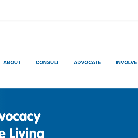
Skip
to
main
content
ain navigation
ABOUT
CONSULT
ADVOCATE
INVOLVE
vocacy
 Living