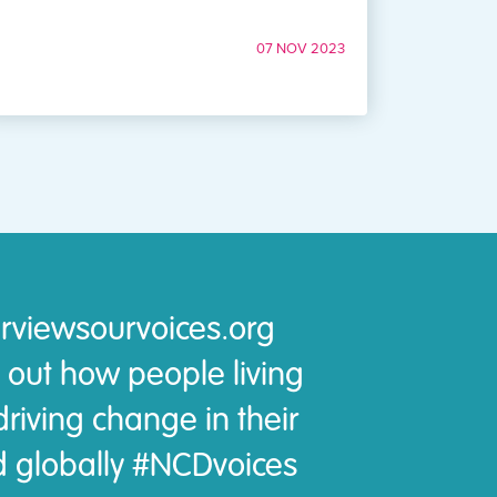
07 NOV 2023
rviewsourvoices.org
 out how people living
riving change in their
 globally #NCDvoices