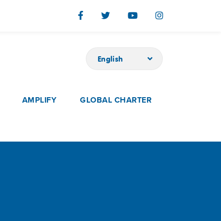
English
AMPLIFY
GLOBAL CHARTER