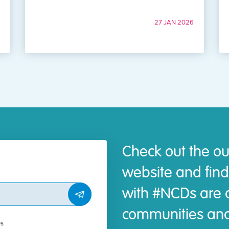
27 JAN 2026
Check out the ou
website and find
with #NCDs are d
communities and
es