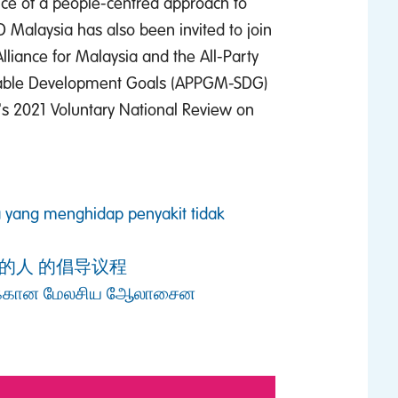
nce of a people-centred approach to
 Malaysia has also been invited to join
liance for Malaysia and the All-Party
nable Development Goals (APPGM-SDG)
ia's 2021 Voluntary National Review on
 yang menghidap penyakit tidak
的人 的倡导议程
்கான மேலசிய ஆேலாசைன