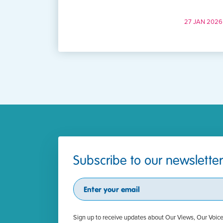
27 JAN 2026
Subscribe to our newsletter
Subscribe
Sign up to receive updates about Our Views, Our Voic