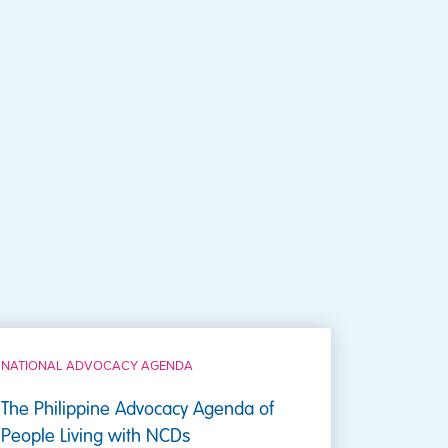
NATIONAL ADVOCACY AGENDA
The Philippine Advocacy Agenda of
People Living with NCDs