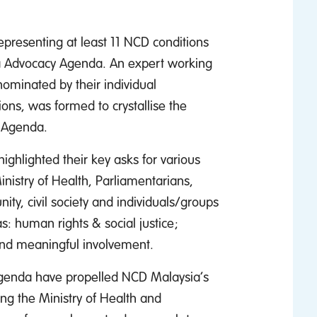
representing at least 11 NCD conditions
ysia Advocacy Agenda. An expert working
nominated by their individual
ons, was formed to crystallise the
y Agenda.
ighlighted their key asks for various
nistry of Health, Parliamentarians,
ty, civil society and individuals/groups
s: human rights & social justice;
and meaningful involvement.
 Agenda have propelled NCD Malaysia’s
ng the Ministry of Health and