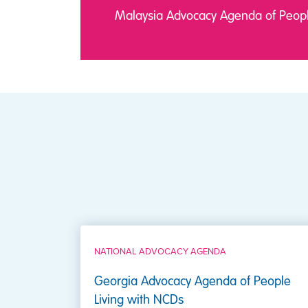
Malaysia Advocacy Agenda of Peopl
NATIONAL ADVOCACY AGENDA
Georgia Advocacy Agenda of People
Living with NCDs