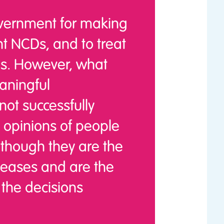
ernment for making
nt NCDs, and to treat
Ds. However, what
aningful
ot successfully
 opinions of people
 though they are the
iseases and are the
the decisions