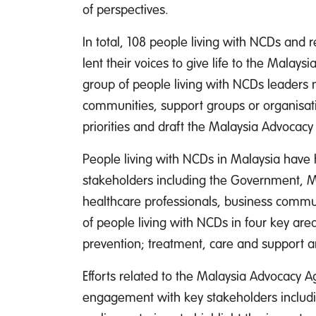
of perspectives.
In total, 108 people living with NCDs and 
lent their voices to give life to the Mala
group of people living with NCDs leaders 
communities, support groups or organisati
priorities and draft the Malaysia Advocac
People living with NCDs in Malaysia have h
stakeholders including the Government, Mi
healthcare professionals, business communi
of people living with NCDs in four key area
prevention; treatment, care and support 
Efforts related to the Malaysia Advocacy
engagement with key stakeholders includi