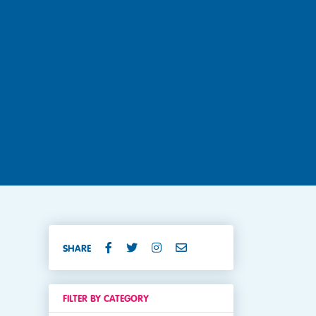
SHARE
FILTER BY CATEGORY