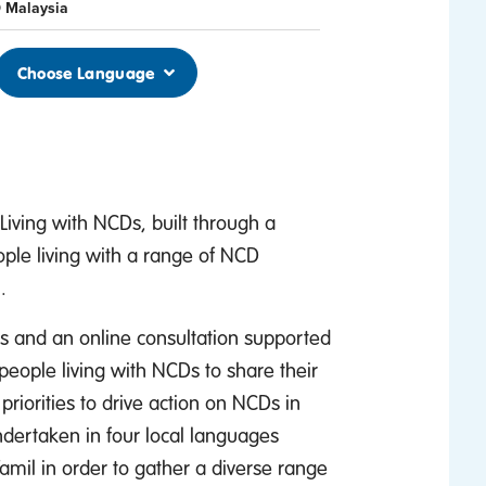
 Malaysia
Choose Language
iving with NCDs, built through a
ople living with a range of NCD
.
ns and an online consultation supported
people living with NCDs to share their
riorities to drive action on NCDs in
dertaken in four local languages
amil in order to gather a diverse range