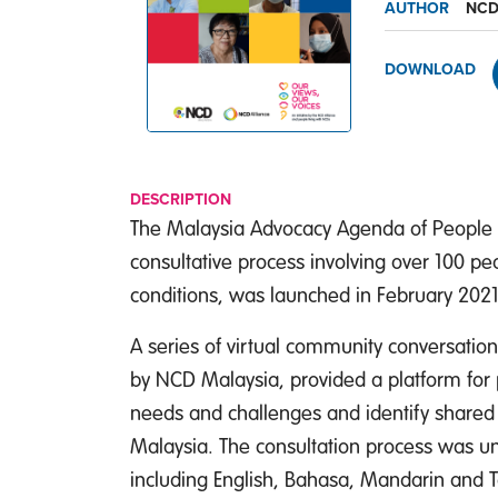
AUTHOR
NCD
DOWNLOAD
DESCRIPTION
The Malaysia Advocacy Agenda of People L
consultative process involving over 100 pe
conditions, was launched in February 2021
A series of virtual community conversatio
by NCD Malaysia, provided a platform for 
needs and challenges and identify shared p
Malaysia. The consultation process was un
including English, Bahasa, Mandarin and T