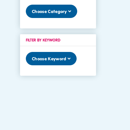
Choose Category
FILTER BY KEYWORD
Choose Keyword