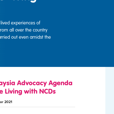
lived experiences of
from all over the country
rried out even amidst the
aysia Advocacy Agenda
e Living with NCDs
ar 2021