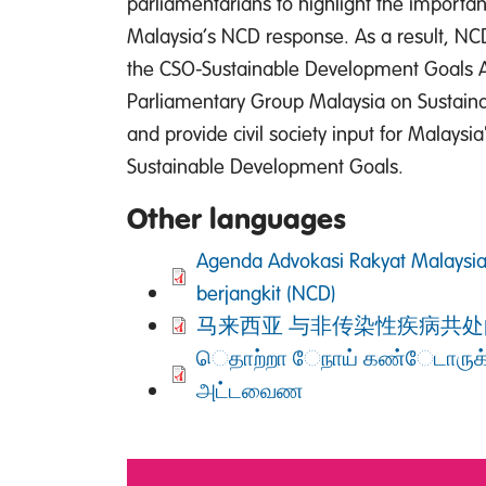
parliamentarians to highlight the importa
Malaysia’s NCD response. As a result, NCD
the CSO-Sustainable Development Goals Al
Parliamentary Group Malaysia on Sustai
and provide civil society input for Malays
Sustainable Development Goals.
Other languages
DOCUMENT
Agenda Advokasi Rakyat Malaysia
berjangkit (NCD)
DOCUMENT
马来西亚 与非传染性疾病共处
DOCUMENT
ெதாற்றா ேநாய் கண்ேடாருக
அட்டவைண