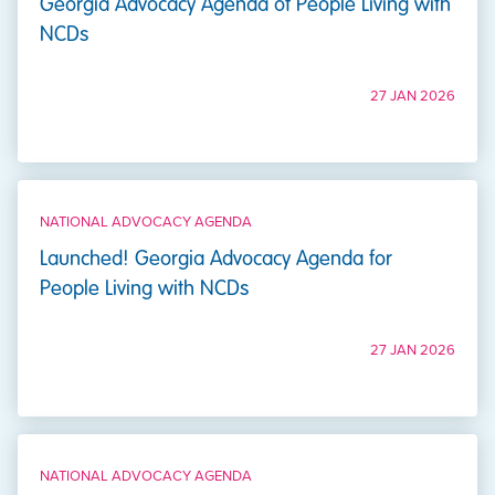
Georgia Advocacy Agenda of People Living with
NCDs
27 JAN 2026
NATIONAL ADVOCACY AGENDA
Launched! Georgia Advocacy Agenda for
People Living with NCDs
27 JAN 2026
NATIONAL ADVOCACY AGENDA