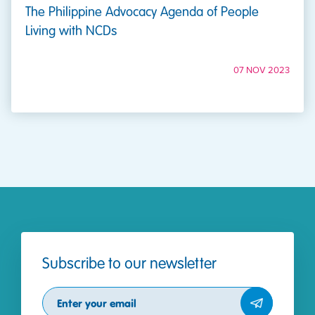
The Philippine Advocacy Agenda of People
Living with NCDs
07 NOV 2023
Subscribe to our newsletter
Subscribe