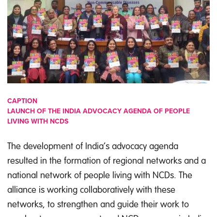
CAPTION
LAUNCH OF THE INDIA ADVOCACY AGENDA OF PEOPLE
LIVING WITH NCDS
The development of India’s advocacy agenda
resulted in the formation of regional networks and a
national network of people living with NCDs. The
alliance is working collaboratively with these
networks, to strengthen and guide their work to