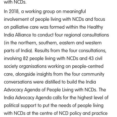
with NCDs.
In 2018, a working group on meaningful
involvement of people living with NCDs and focus
on palliative care was formed within the Healthy
India Alliance to conduct four regional consultations
(in the northern, southern, eastern and western
parts of India). Results from the four consultations,
involving 82 people living with NCDs and 43 civil
society organisations working on people-centred
care, alongside insights from the four community
conversations were distilled to build the India
Advocacy Agenda of People Living with NCDs. The
India Advocacy Agenda calls for the highest level of
political support to put the needs of people living
with NCDs at the centre of NCD policy and practice