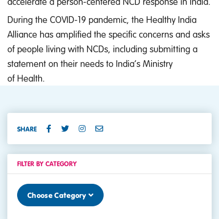
accelerate a person-centered NCD response in India.
During the COVID-19 pandemic, the Healthy India
Alliance has amplified the specific concerns and asks
of people living with NCDs, including submitting a
statement on their needs to India’s Ministry
of Health.
SHARE
FILTER BY CATEGORY
Choose Category