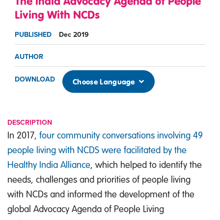
The India Advocacy Agenda of People
Living With NCDs
PUBLISHED
Dec 2019
AUTHOR
DOWNLOAD
Choose Language
DESCRIPTION
In 2017,
four community conversations involving 49
people living with NCDS were facilitated by the
Healthy India Alliance
, which helped to identify the
needs, challenges and priorities of people living
with NCDs and informed the development of the
global Advocacy Agenda of People Living