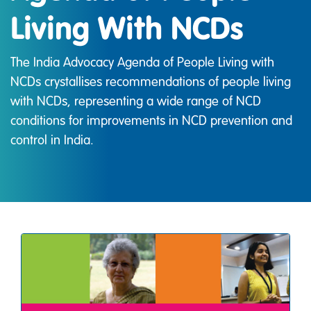
Living With NCDs
The India Advocacy Agenda of People Living with
NCDs crystallises recommendations of people living
with NCDs, representing a wide range of NCD
conditions for improvements in NCD prevention and
control in India.