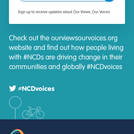
Sign up to receive updates about Our Views, Our Voices
Check out the ourviewsourvoices.org
website and find out how people living
with #NCDs are driving change in their
communities and globally #NCDvoices
#NCDvoices