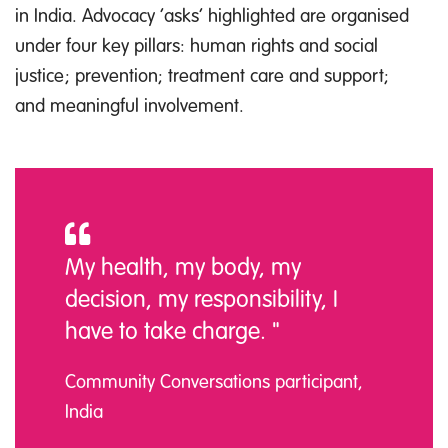
in India. Advocacy ‘asks’ highlighted are organised
under four key pillars: human rights and social
justice; prevention; treatment care and support;
and meaningful involvement.
My health, my body, my
decision, my responsibility, I
have to take charge. "
Community Conversations participant,
India