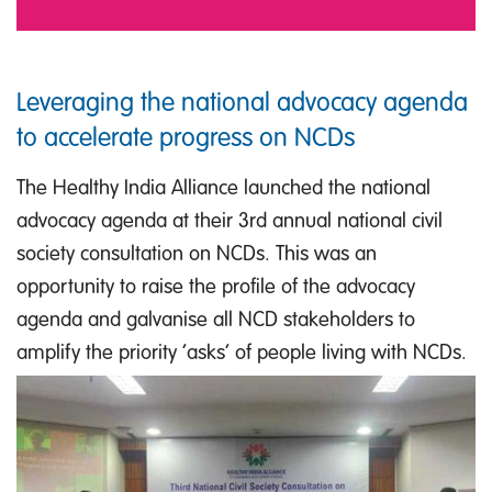
Leveraging the national advocacy agenda
to accelerate progress on NCDs
The Healthy India Alliance launched the national
advocacy agenda at their 3rd annual national civil
society consultation on NCDs. This was an
opportunity to raise the profile of the advocacy
agenda and galvanise all NCD stakeholders to
amplify the priority ‘asks’ of people living with NCDs.
IMAGE