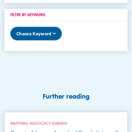
FILTER BY KEYWORD
Choose Keyword
Further reading
NATIONAL ADVOCACY AGENDA