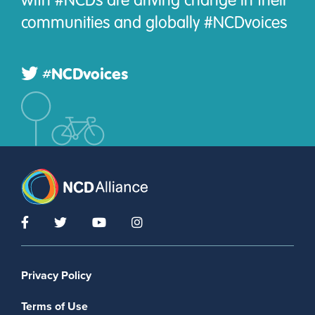
communities and globally #NCDvoices
#NCDvoices
Footer menu
Privacy Policy
Terms of Use