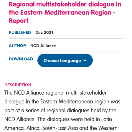
Regional multistakeholder dialogue in
the Eastern Mediterranean Region -
Report
PUBLISHED
Dec 2021
AUTHOR
NCD Alliance
DOWNLOAD
Choose Language
DESCRIPTION
The NCD Alliance regional multi-stakeholder
dialogue in the Eastern Mediterranean region was
part of a series of regional dialogues held by the
NCD Alliance. The dialogues were held in Latin
America, Africa, South-East Asia and the Western