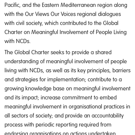
Pacific, and the Eastern Mediterranean region along
with the Our Views Our Voices regional dialogues
with civil society, which contributed to the Global
Charter on Meaningful Involvement of People Living
with NCDs.
The Global Charter seeks to provide a shared
understanding of meaningful involvement of people
living with NCDs, as well as its key principles, barriers
and strategies for implementation; contribute to a
growing knowledge base on meaningful involvement
and its impact; increase commitment to embed
meaningful involvement in organisational practices in
all sectors of society; and provide an accountability
process with periodic reporting required from
endorsing organisations on actions undertaken,