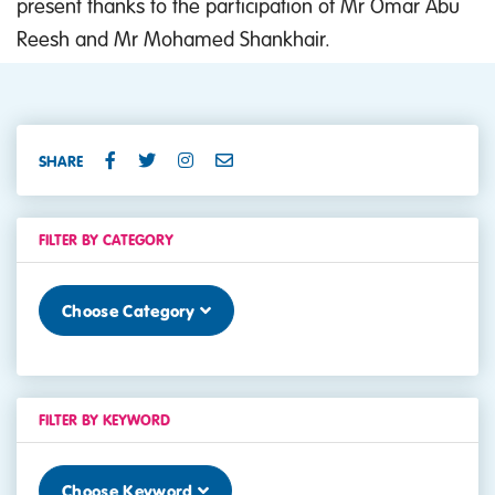
present thanks to the participation of Mr Omar Abu
Reesh and Mr Mohamed Shankhair.
SHARE
FILTER BY CATEGORY
Choose Category
FILTER BY KEYWORD
Choose Keyword