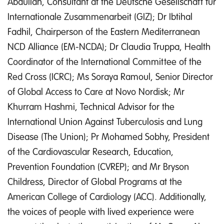
Abdullah, Consultant at the Deutsche Gesellschaft für
Internationale Zusammenarbeit (GIZ); Dr Ibtihal
Fadhil, Chairperson of the Eastern Mediterranean
NCD Alliance (EM-NCDA); Dr Claudia Truppa, Health
Coordinator of the International Committee of the
Red Cross (ICRC); Ms Soraya Ramoul, Senior Director
of Global Access to Care at Novo Nordisk; Mr
Khurram Hashmi, Technical Advisor for the
International Union Against Tuberculosis and Lung
Disease (The Union); Pr Mohamed Sobhy, President
of the Cardiovascular Research, Education,
Prevention Foundation (CVREP); and Mr Bryson
Childress, Director of Global Programs at the
American College of Cardiology (ACC). Additionally,
the voices of people with lived experience were