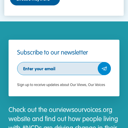
Subscribe to our newsletter
Subscribe
Sign up to receive updates about Our Views, Our Voices
Check out the ourviewsourvoices.org
website and find out how people living
with #NCDs are driving change in their