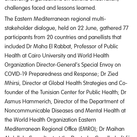
challenges faced and lessons learned.
The Eastern Mediterranean regional multi-
stakeholder dialogue, held on 22 June, gathered 77
participants from 20 countries and panellists that
included Dr Maha El Rabbat, Professor of Public
Health at Cairo University and World Health
Organization Director-General’s Special Envoy on
COVID-19 Preparedness and Response; Dr Zied
Mhirsi, Director at Global Health Strategies and Co-
founder of the Tunisian Center for Public Health; Dr
Asmus Hammerich, Director of the Department of
Noncommunicable Diseases and Mental Health at
the World Health Organization Eastern
Mediterranean Regional Office (EMRO); Dr Maihan