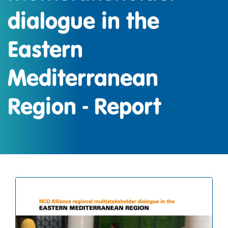
dialogue in the
Eastern
Mediterranean
Region - Report