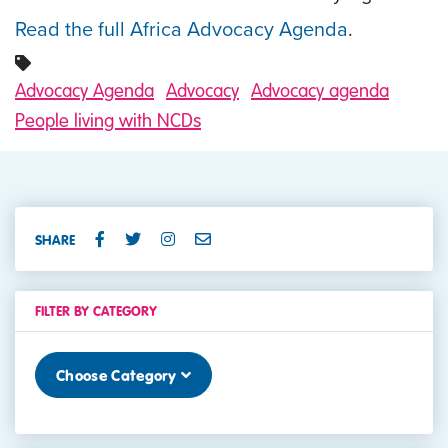
Read the full Africa Advocacy Agenda
.
Advocacy Agenda
Advocacy
Advocacy agenda
People living with NCDs
SHARE
FILTER BY CATEGORY
Choose Category