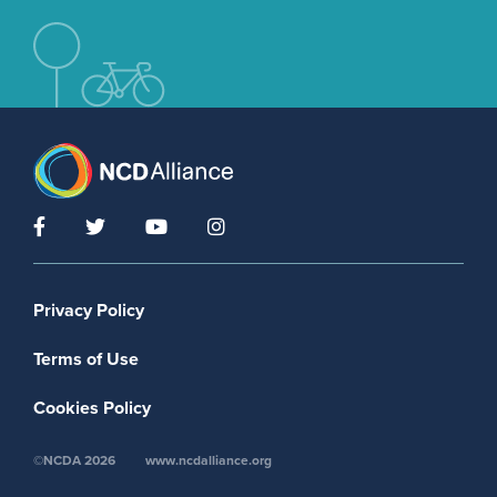
Footer menu
Privacy Policy
Terms of Use
Cookies Policy
©NCDA 2026
www.ncdalliance.org