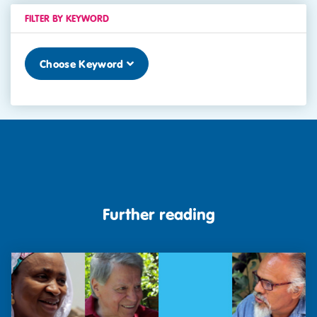
FILTER BY KEYWORD
Choose Keyword
Further reading