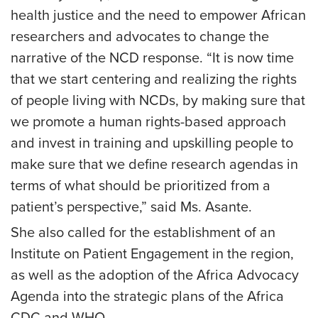
health justice and the need to empower African
researchers and advocates to change the
narrative of the NCD response. “It is now time
that we start centering and realizing the rights
of people living with NCDs, by making sure that
we promote a human rights-based approach
and invest in training and upskilling people to
make sure that we define research agendas in
terms of what should be prioritized from a
patient’s perspective,” said Ms. Asante.
She also called for the establishment of an
Institute on Patient Engagement in the region,
as well as the adoption of the Africa Advocacy
Agenda into the strategic plans of the Africa