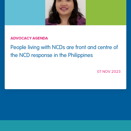
ADVOCACY AGENDA
People living with NCDs are front and centre of
the NCD response in the Philippines
07 NOV 2023