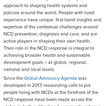
approach to shaping health systems and
policies around the world. People with lived
experience have unique, first-hand insights and
expertise of the contextual challenges around
NCD prevention, diagnosis and care, and are
active players in shaping their own health.
Their role in the NCD response is integral to
achieving broader health and sustainable
development goals – at global, regional,
national and local levels.
Since the
Global Advocacy Agenda
was
developed in 2017, resounding calls to put
people living with NCDs at the forefront of the
NCD response have been made across the