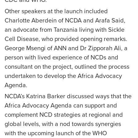
CDC and WHO.
Other speakers at the launch included
Charlotte Aberdein of NCDA and Arafa Said,
an advocate from Tanzania living with Sickle
Cell Disease, who provided opening remarks.
George Msengi of ANN and Dr Zipporah Ali, a
person with lived experience of NCDs and
consultant on the project, outlined the process
undertaken to develop the Africa Advocacy
Agenda.
NCDA’s Katrina Barker discussed ways that the
Africa Advocacy Agenda can support and
complement NCD strategies at regional and
global levels, with a nod towards synergies
with the upcoming launch of the WHO