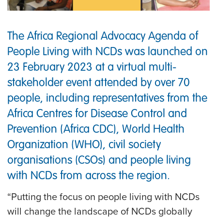
The Africa Regional Advocacy Agenda of
People Living with NCDs was launched on
23 February 2023 at a virtual multi-
stakeholder event attended by over 70
people, including representatives from the
Africa Centres for Disease Control and
Prevention (Africa CDC), World Health
Organization (WHO), civil society
organisations (CSOs) and people living
with NCDs from across the region.
“Putting the focus on people living with NCDs
will change the landscape of NCDs globally