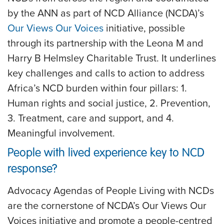
by the ANN as part of NCD Alliance (NCDA)’s
Our Views Our Voices
initiative, possible
through its partnership with the Leona M and
Harry B Helmsley Charitable Trust. It underlines
key challenges and calls to action to address
Africa’s NCD burden within four pillars: 1.
Human rights and social justice, 2. Prevention,
3. Treatment, care and support, and 4.
Meaningful involvement.
People with lived experience key to NCD
response?
Advocacy Agendas of People Living with NCDs
are the cornerstone of NCDA’s Our Views Our
Voices initiative and promote a people-centred