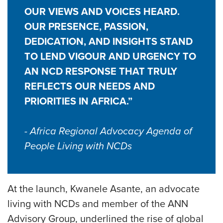
OUR VIEWS AND VOICES HEARD.
OUR PRESENCE, PASSION,
DEDICATION, AND INSIGHTS STAND
TO LEND VIGOUR AND URGENCY TO
AN NCD RESPONSE THAT TRULY
REFLECTS OUR NEEDS AND
PRIORITIES IN AFRICA.”
- Africa Regional Advocacy Agenda of
People Living with NCDs
At the launch, Kwanele Asante, an advocate
living with NCDs and member of the ANN
Advisory Group, underlined the rise of global