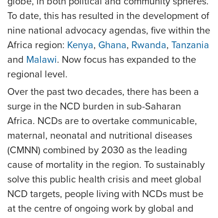
globe, in both political and community spheres.
To date, this has resulted in the development of
nine national advocacy agendas, five within the
Africa region:
Kenya
,
Ghana
,
Rwanda
,
Tanzania
and
Malawi
. Now focus has expanded to the
regional level.
Over the past two decades, there has been a
surge in the NCD burden in sub-Saharan
Africa. NCDs are to overtake communicable,
maternal, neonatal and nutritional diseases
(CMNN) combined by 2030 as the leading
cause of mortality in the region. To sustainably
solve this public health crisis and meet global
NCD targets, people living with NCDs must be
at the centre of ongoing work by global and