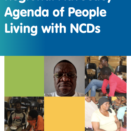
Agenda of People
Living with NCDs
IMAGE