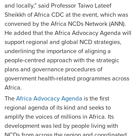
and locally,” said Professor Taiwo Lateef
Sheikkh of Africa CDC at the event, which was
convened by the Africa NCDs Network (ANN).
He added that the Africa Advocacy Agenda will
support regional and global NCD strategies,
underlining the importance of aligning a
people-centred approach with the strategic
plans and governance procedures of
government health-related programmes across
Africa.
The
Africa Advocacy Agenda
is the first
regional agenda of its kind and seeks to
amplify the voices of millions in Africa. Its
development was led by people living with
NCDs from across the region and coordinated