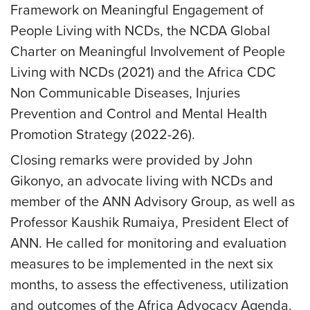
Framework on Meaningful Engagement of
People Living with NCDs, the NCDA Global
Charter on Meaningful Involvement of People
Living with NCDs (2021) and the Africa CDC
Non Communicable Diseases, Injuries
Prevention and Control and Mental Health
Promotion Strategy (2022-26).
Closing remarks were provided by John
Gikonyo, an advocate living with NCDs and
member of the ANN Advisory Group, as well as
Professor Kaushik Rumaiya, President Elect of
ANN. He called for monitoring and evaluation
measures to be implemented in the next six
months, to assess the effectiveness, utilization
and outcomes of the Africa Advocacy Agenda.