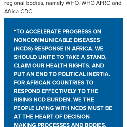
regional bodies, namely WHO, WHO AFRO and
Africa CDC.
“TO ACCELERATE PROGRESS ON
NONCOMMUNICABLE DISEASES
(NCDS) RESPONSE IN AFRICA, WE
SHOULD UNITE TO TAKE A STAND,
CLAIM OUR HEALTH RIGHTS, AND
PUT AN END TO POLITICAL INERTIA.
FOR AFRICAN COUNTRIES TO
RESPOND EFFECTIVELY TO THE
RISING NCD BURDEN, WE THE
PEOPLE LIVING WITH NCDS MUST BE
AT THE HEART OF DECISION-
MAKING PROCESSES AND BODIES.