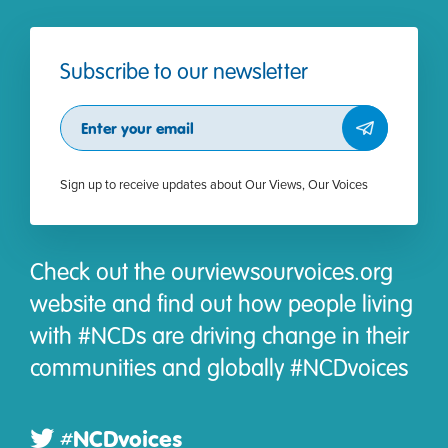
Subscribe to our newsletter
Subscribe
Sign up to receive updates about Our Views, Our Voices
Check out the ourviewsourvoices.org
website and find out how people living
with #NCDs are driving change in their
communities and globally #NCDvoices
#NCDvoices