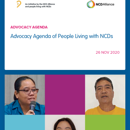
ADVOCACY AGENDA
Advocacy Agenda of People Living with NCDs
26 NOV 2020