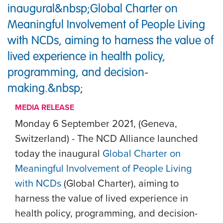
inaugural&nbsp;Global Charter on
Meaningful Involvement of People Living
with NCDs, aiming to harness the value of
lived experience in health policy,
programming, and decision-
making.&nbsp;
MEDIA RELEASE
Monday 6 September 2021, (Geneva,
Switzerland) -
The NCD Alliance launched
today the inaugural
Global Charter on
Meaningful Involvement of People Living
with NCDs
(Global Charter), aiming to
harness the value of lived experience in
health policy, programming, and decision-