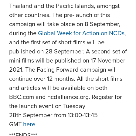
Thailand and the Pacific Islands, amongst
other countries. The pre-launch of this
campaign will take place on 8 September,
during the
Global Week for Action on NCDs
,
and the first set of short films will be
published on 28 September. A second set of
mini films will be published on 17 November
2021. The Facing Forward campaign will
continue over 12 months. All the short films
and articles will be available on both
BBC.com and ncdalliance.org.
Register for
the launch event on Tuesday
28th September from 13:00-13:45
GMT
here
.
***ENDS***