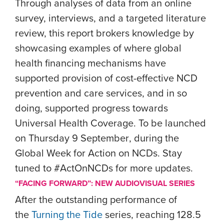
Through analyses of data from an online
survey, interviews, and a targeted literature
review, this report brokers knowledge by
showcasing examples of where global
health financing mechanisms have
supported provision of cost-effective NCD
prevention and care services, and in so
doing, supported progress towards
Universal Health Coverage.
To be launched
on Thursday 9 September
, during the
Global Week for Action on NCDs. Stay
tuned to #ActOnNCDs for more updates.
“FACING FORWARD”: NEW AUDIOVISUAL SERIES
After the outstanding performance of
the
Turning the Tide
series, reaching 128.5