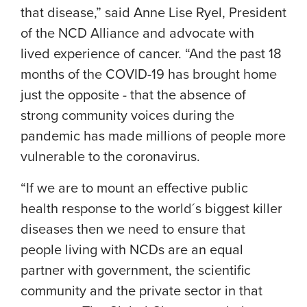
that disease,” said
Anne Lise Ryel
, President
of the NCD Alliance and advocate with
lived experience of cancer. “And the past 18
months of the COVID-19 has brought home
just the opposite - that the absence of
strong community voices during the
pandemic has made millions of people more
vulnerable to the coronavirus.
“If we are to mount an effective public
health response to the world´s biggest killer
diseases then we need to ensure that
people living with NCDs are an equal
partner with government, the scientific
community and the private sector in that