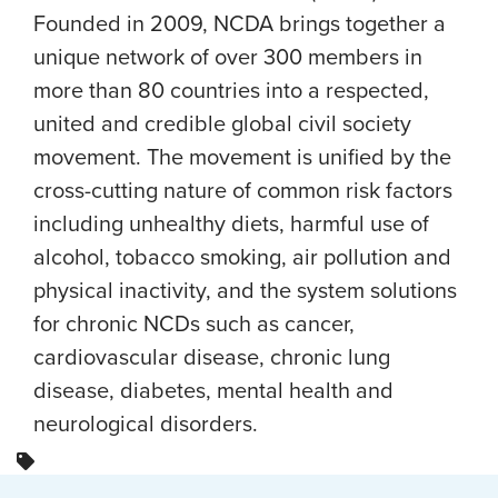
Founded in 2009, NCDA brings together a
unique network of over 300 members in
more than 80 countries into a respected,
united and credible global civil society
movement. The movement is unified by the
cross-cutting nature of common risk factors
including unhealthy diets, harmful use of
alcohol, tobacco smoking, air pollution and
physical inactivity, and the system solutions
for chronic NCDs such as cancer,
cardiovascular disease, chronic lung
disease, diabetes, mental health and
neurological disorders.