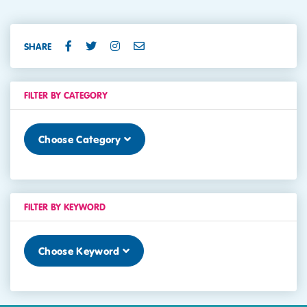
SHARE
FILTER BY CATEGORY
Choose Category
FILTER BY KEYWORD
Choose Keyword