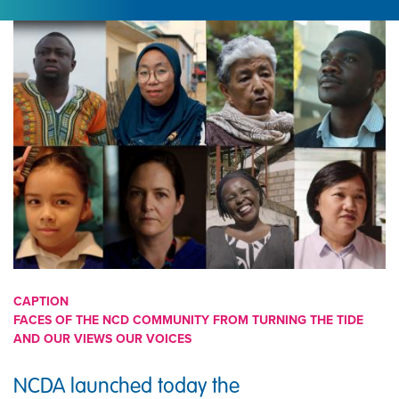
IMAGE
CAPTION
FACES OF THE NCD COMMUNITY FROM TURNING THE TIDE
AND OUR VIEWS OUR VOICES
NCDA launched today the