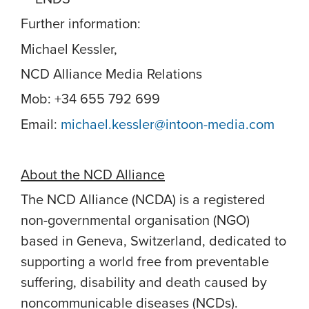
Further information:
Michael Kessler,
NCD Alliance Media Relations
Mob: +34 655 792 699
Email:
michael.kessler@intoon-media.com
About the NCD Alliance
The NCD Alliance (NCDA) is a registered
non-governmental organisation (NGO)
based in Geneva, Switzerland, dedicated to
supporting a world free from preventable
suffering, disability and death caused by
noncommunicable diseases (NCDs).