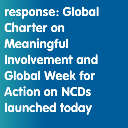
response: Global
Charter on
Meaningful
Involvement and
Global Week for
Action on NCDs
launched today