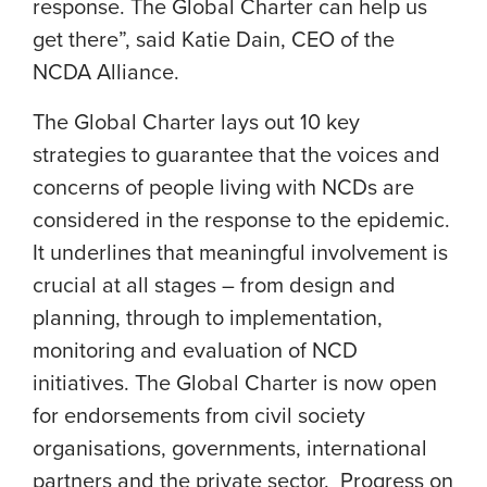
response. The Global Charter can help us
get there”, said
Katie Dain
, CEO of the
NCDA Alliance.
The Global Charter lays out 10 key
strategies to guarantee that the voices and
concerns of people living with NCDs are
considered in the response to the epidemic.
It underlines that meaningful involvement is
crucial at all stages – from design and
planning, through to implementation,
monitoring and evaluation of NCD
initiatives. The Global Charter is now open
for endorsements from civil society
organisations, governments, international
partners and the private sector. Progress on