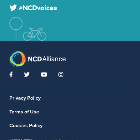
#NCDvoices
Footer menu
Privacy Policy
Terms of Use
Cookies Policy