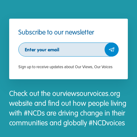
Subscribe to our newsletter
Subscribe
Sign up to receive updates about Our Views, Our Voices
Check out the ourviewsourvoices.org
website and find out how people living
with #NCDs are driving change in their
communities and globally #NCDvoices