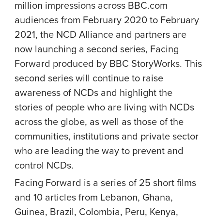
million impressions across BBC.com
audiences from February 2020 to February
2021, the NCD Alliance and partners are
now launching a second series,
Facing
Forward
produced by BBC StoryWorks. This
second series will continue to raise
awareness of NCDs and highlight the
stories of people who are living with NCDs
across the globe, as well as those of the
communities, institutions and private sector
who are leading the way to prevent and
control NCDs.
Facing Forward is a series of 25 short films
and 10 articles from Lebanon, Ghana,
Guinea, Brazil, Colombia, Peru, Kenya,