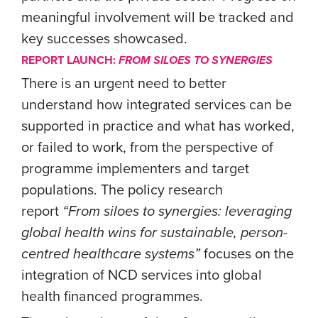
meaningful involvement will be tracked and
key successes showcased.
REPORT LAUNCH:
FROM SILOES TO SYNERGIES
There is an urgent need to better
understand how integrated services can be
supported in practice and what has worked,
or failed to work, from the perspective of
programme implementers and target
populations. The policy research
report
“From siloes to synergies: leveraging
global health wins for sustainable, person-
centred healthcare systems”
focuses on the
integration of NCD services into global
health financed programmes.