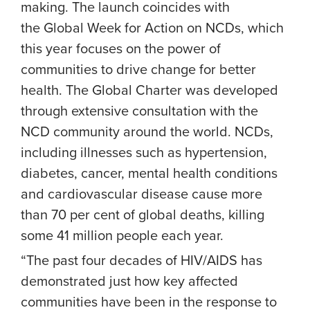
making. The launch coincides with
the Global Week for Action on NCDs, which
this year focuses on the power of
communities to drive change for better
health. The Global Charter was developed
through extensive consultation with the
NCD community around the world. NCDs,
including illnesses such as hypertension,
diabetes, cancer, mental health conditions
and cardiovascular disease cause more
than 70 per cent of global deaths, killing
some 41 million people each year.
“The past four decades of HIV/AIDS has
demonstrated just how key affected
communities have been in the response to