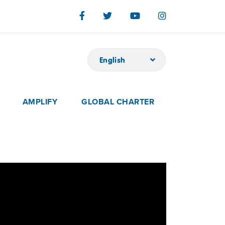
English
AMPLIFY
GLOBAL CHARTER