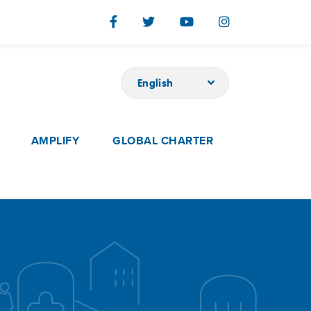
English
AMPLIFY
GLOBAL CHARTER