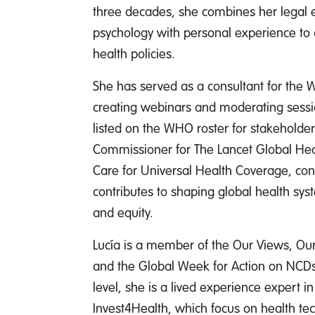
three decades, she combines her legal 
psychology with personal experience to ad
health policies.
She has served as a consultant for the 
creating webinars and moderating sessio
listed on the WHO roster for stakeholder
Commissioner for The Lancet Global He
Care for Universal Health Coverage, co
contributes to shaping global health syst
and equity.
Lucía is a member of the Our Views, Ou
and the Global Week for Action on NCDs
level, she is a lived experience expert 
Invest4Health, which focus on health t