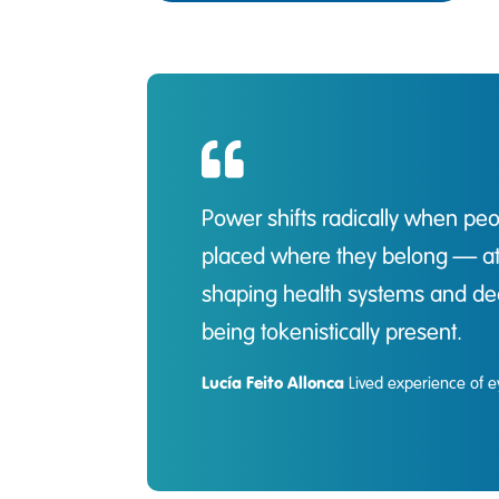
Power shifts radically when pe
placed where they belong — at t
shaping health systems and dec
being tokenistically present.
Lucía Feito Allonca
Lived experience of e