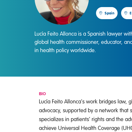
Spain
E
Lucía Feito Allonca is a Spanish lawyer wi
global health commissioner, educator, an
in health policy worldwide.
BIO
Lucía Feito Allonca’s work bridges law, 
advocacy, supported by a network that s
specializes in patients’ rights and the 
achieve Universal Health Coverage (UHC).