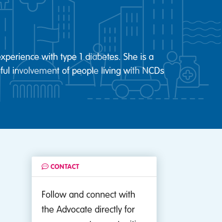
xperience with type 1 diabetes. She is a
ul involvement of people living with NCDs
CONTACT
Follow and connect with
the Advocate directly for