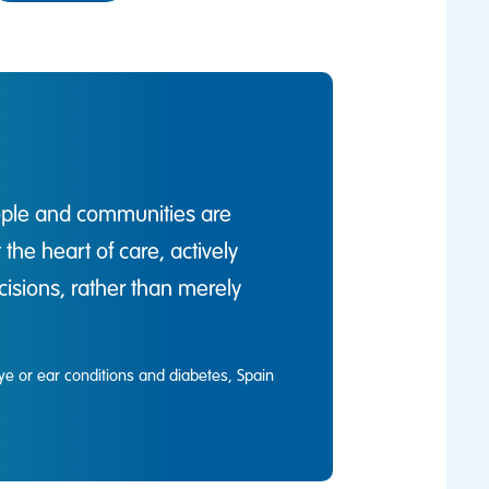
ople and communities are
he heart of care, actively
isions, rather than merely
ye or ear conditions and diabetes, Spain