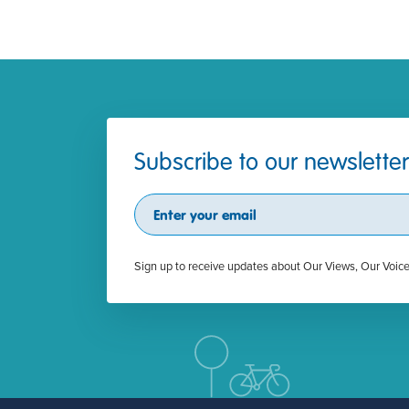
Subscribe to our newsletter
Subscribe
Sign up to receive updates about Our Views, Our Voic