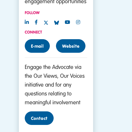
engagement opportunities
FOLLOW
CONNECT
E-mail
Website
Engage the Advocate via
the Our Views, Our Voices
initiative and for any
questions relating to
meaningful involvement
Contact