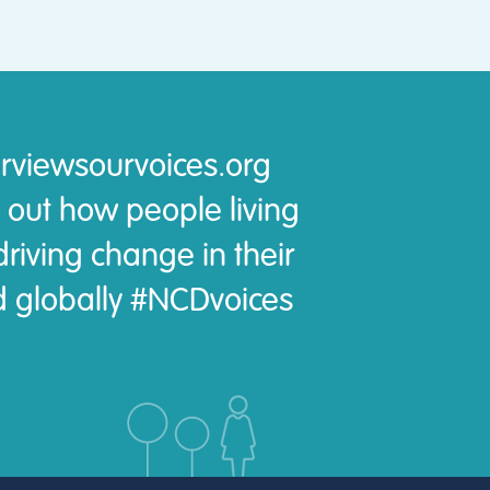
rviewsourvoices.org
 out how people living
riving change in their
 globally #NCDvoices