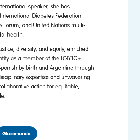
ernational speaker, she has
International Diabetes Federation
e Forum, and United Nations multi-
al health.
ustice, diversity, and equity, enriched
entity as a member of the LGBTIQ+
Spanish by birth and Argentine through
isciplinary expertise and unwavering
ollaborative action for equitable,
de.
Glucomundo