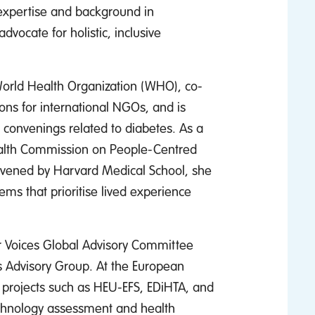
expertise and background in
vocate for holistic, inclusive
World Health Organization (WHO), co-
ns for international NGOs, and is
 convenings related to diabetes. As a
alth Commission on People-Centred
nvened by Harvard Medical School, she
ems that prioritise lived experience
r Voices Global Advisory Committee
 Advisory Group. At the European
in projects such as HEU-EFS, EDiHTA, and
echnology assessment and health