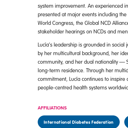
system improvement. An experienced int
presented at major events including the 
World Congress, the Global NCD Allianc
stakeholder hearings on NCDs and ment
Lucía’s leadership is grounded in social j
by her multicultural background, her id
community, and her dual nationality — 
long-term residence. Through her multid
commitment, Lucía continues to inspire c
people-centred health systems worldwi
AFFILIATIONS
International Diabetes Federation