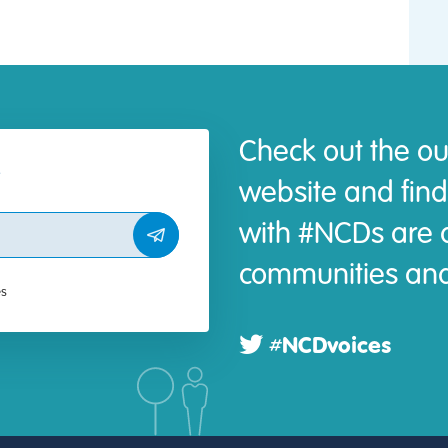
Check out the ou
website and find
with #NCDs are d
communities and
es
#NCDvoices