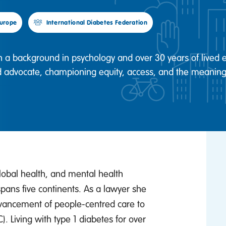
urope
International Diabetes Federation
th a background in psychology and over 30 years of lived e
d advocate, championing equity, access, and the meaningf
global health, and mental health
pans five continents. As a lawyer she
advancement of people-centred care to
 Living with type 1 diabetes for over