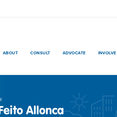
Skip
to
main
content
ain navigation
ABOUT
CONSULT
ADVOCATE
INVOLVE
E
Feito Allonca