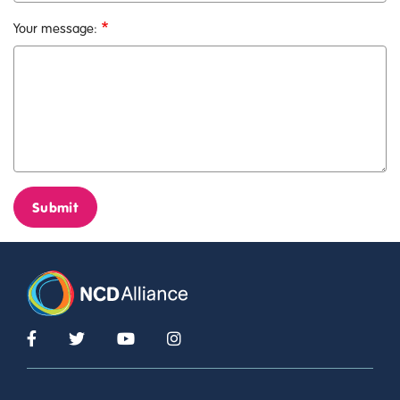
Your message:
Submit