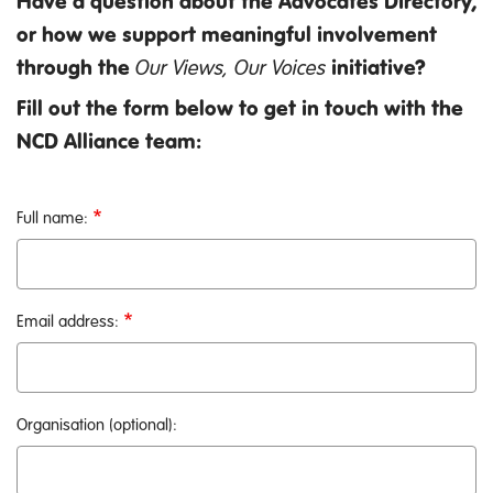
Have a question about the Advocates Directory,
or how we support meaningful involvement
through the
Our Views, Our Voices
initiative?
Fill out the form below to get in touch with the
NCD Alliance team:
Full name:
Email address:
Organisation (optional):