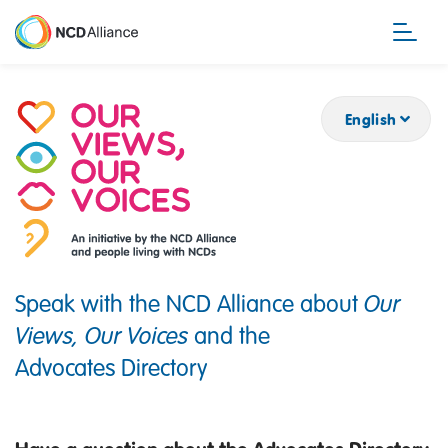
Skip
to
main
content
English
Speak with the NCD Alliance about
Our
Views, Our Voices
and the
Advocates Directory