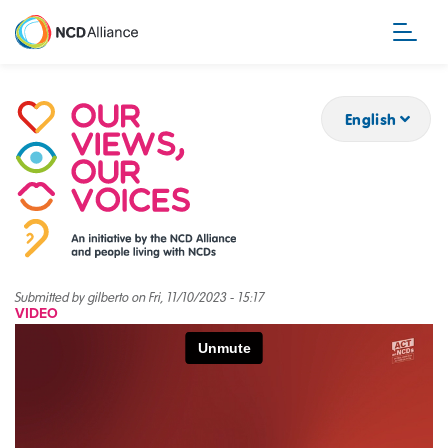
Skip
to
main
content
English
Submitted by
gilberto
on
Fri, 11/10/2023 - 15:17
VIDEO