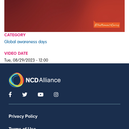
CATEGORY
Global awareness days
VIDEO DATE
Tue, 08/29/2023 - 12:00
Footer menu
Privacy Policy
Terms of Use