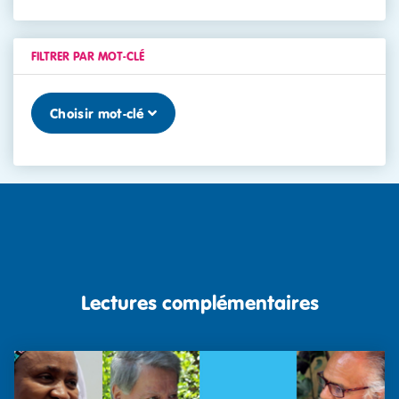
FILTRER PAR MOT-CLÉ
Choisir mot-clé
Lectures complémentaires