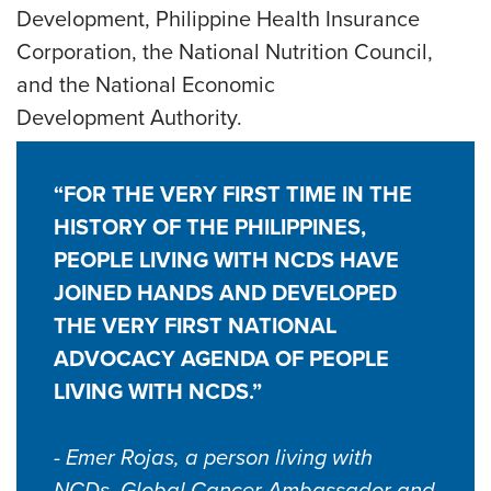
Development, Philippine Health Insurance
Corporation, the National Nutrition Council,
and the National Economic
Development Authority.
“FOR THE VERY FIRST TIME IN THE
HISTORY OF THE PHILIPPINES,
PEOPLE LIVING WITH NCDS HAVE
JOINED HANDS AND DEVELOPED
THE VERY FIRST NATIONAL
ADVOCACY AGENDA OF PEOPLE
LIVING WITH NCDS.”
- Emer Rojas, a person living with