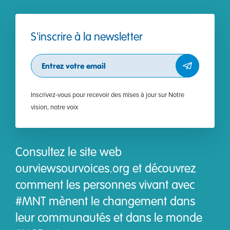
S'inscrire à la newsletter
Subscribe
Inscrivez-vous pour recevoir des mises à jour sur Notre
vision, notre voix
Consultez le site web
ourviewsourvoices.org et découvrez
comment les personnes vivant avec
#MNT mènent le changement dans
leur communautés et dans le monde