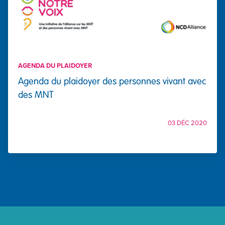
AGENDA DU PLAIDOYER
Agenda du plaidoyer des personnes vivant avec
des MNT
03 DÉC 2020