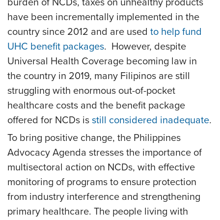
burden of NCDs, taxes on unhealthy products
have been incrementally implemented in the
country since 2012 and are used
to help fund
UHC benefit packages
. However, despite
Universal Health Coverage becoming law in
the country in 2019, many Filipinos are still
struggling with enormous out-of-pocket
healthcare costs and the benefit package
offered for NCDs is
still considered inadequate
.
To bring positive change, the Philippines
Advocacy Agenda stresses the importance of
multisectoral action on NCDs, with effective
monitoring of programs to ensure protection
from industry interference and strengthening
primary healthcare. The people living with