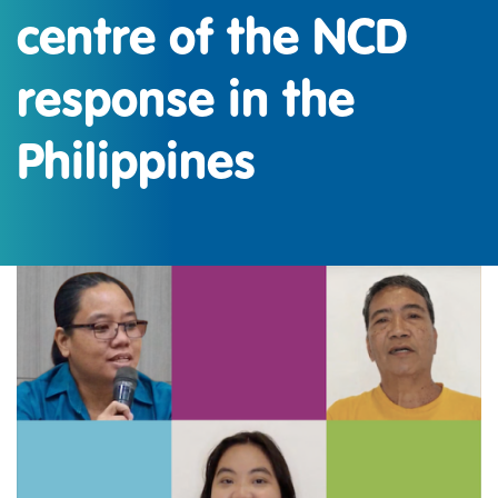
centre of the NCD
response in the
Philippines
IMAGE