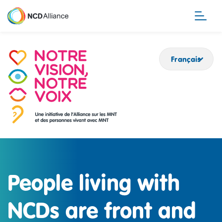
Aller
au
contenu
principal
Français
People living with
NCDs are front and