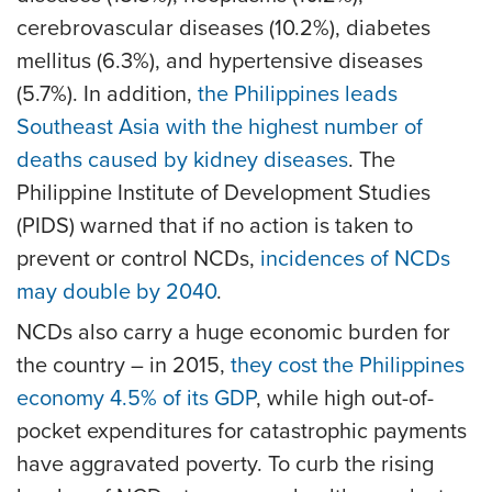
cerebrovascular diseases (10.2%), diabetes
mellitus (6.3%), and hypertensive diseases
(5.7%). In addition,
the Philippines leads
Southeast Asia with the highest number of
deaths caused by kidney diseases
. The
Philippine Institute of Development Studies
(PIDS) warned that if no action is taken to
prevent or control NCDs,
incidences of NCDs
may double by 2040
.
NCDs also carry a huge economic burden for
the country – in 2015,
they cost the Philippines
economy 4.5% of its GDP
, while high out-of-
pocket expenditures for catastrophic payments
have aggravated poverty. To curb the rising