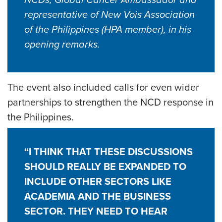
NCDs, Global Cancer Ambassador and
representative of New Vois Association
of the Philippines (HPA member), in his
opening remarks.
The event also included calls for even wider
partnerships to strengthen the NCD response in
the Philippines.
“I THINK THAT THESE DISCUSSIONS
SHOULD REALLY BE EXPANDED TO
INCLUDE OTHER SECTORS LIKE
ACADEMIA AND THE BUSINESS
SECTOR. THEY NEED TO HEAR