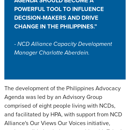
AGENDA SHOULD BECOME A
POWERFUL TOOL TO INFLUENCE
DECISION-MAKERS AND DRIVE
CHANGE IN THE PHILIPPINES.”
- NCD Alliance Capacity Development
Manager Charlotte Aberdein.
The development of the Philippines Advocacy
Agenda was led by an Advisory Group
comprised of eight people living with NCDs,
and facilitated by HPA, with support from NCD
Alliance's Our Views Our Voices initiative,