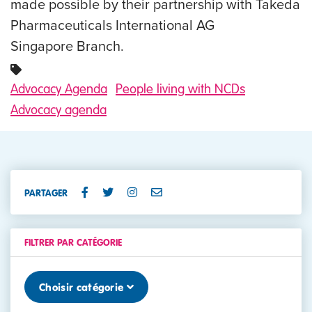
made possible by their partnership with Takeda
Pharmaceuticals International AG
Singapore Branch.
Advocacy Agenda
People living with NCDs
Advocacy agenda
PARTAGER
FILTRER PAR CATÉGORIE
Choisir catégorie