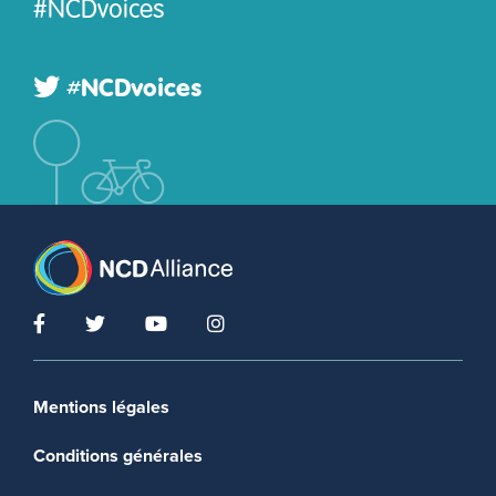
#NCDvoices
#NCDvoices
Footer menu
Mentions légales
Conditions générales