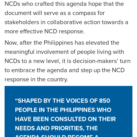
NCDs who crafted this agenda hope that the
document will serve as a compass for
stakeholders in collaborative action towards a
more effective NCD response.
Now, after the Philippines has elevated the
meaningful involvement of people living with
NCDs to a new level, it is decision-makers’ turn
to embrace the agenda and step up the NCD
response in the country.
“SHAPED BY THE VOICES OF 850
PEOPLE IN THE PHILIPPINES WHO
HAVE BEEN CONSULTED ON THEIR
NEEDS AND PRIORITIES, THE