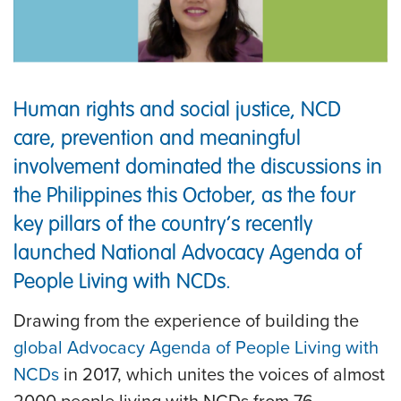
Human rights and social justice, NCD
care, prevention and meaningful
involvement dominated the discussions in
the Philippines this October, as the four
key pillars of the country’s recently
launched National Advocacy Agenda of
People Living with NCDs.
Drawing from the experience of building the
global Advocacy Agenda of People Living with
NCDs
in 2017, which unites the voices of almost