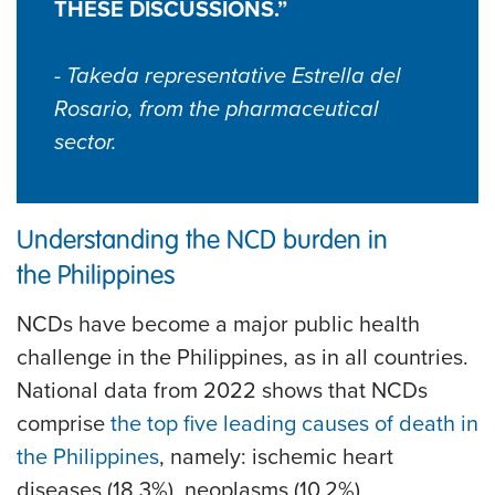
THESE DISCUSSIONS.”
- Takeda representative Estrella del
Rosario, from the pharmaceutical
sector.
Understanding the NCD burden in
the Philippines
NCDs have become a major public health
challenge in the Philippines, as in all countries.
National data from 2022 shows that NCDs
comprise
the top five leading causes of death in
the Philippines
, namely: ischemic heart
diseases (18.3%), neoplasms (10.2%),