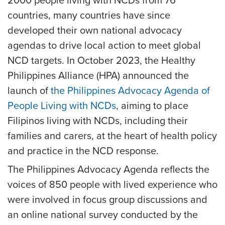
2000 people living with NCDs from 76
countries, many countries have since
developed their own national advocacy
agendas to drive local action to meet global
NCD targets. In October 2023, the Healthy
Philippines Alliance (HPA) announced the
launch of
the Philippines Advocacy Agenda of
People Living with NCDs
, aiming to place
Filipinos living with NCDs, including their
families and carers, at the heart of health policy
and practice in the NCD response.
The Philippines Advocacy Agenda reflects the
voices of 850 people with lived experience who
were involved in focus group discussions and
an online national survey conducted by the