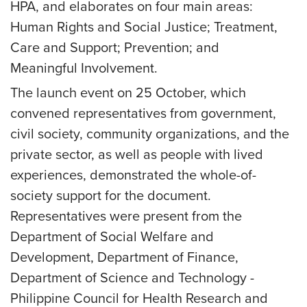
HPA, and elaborates on four main areas:
Human Rights and Social Justice; Treatment,
Care and Support; Prevention; and
Meaningful Involvement.
The launch event on 25 October, which
convened representatives from government,
civil society, community organizations, and the
private sector, as well as people with lived
experiences, demonstrated the whole-of-
society support for the document.
Representatives were present from the
Department of Social Welfare and
Development, Department of Finance,
Department of Science and Technology -
Philippine Council for Health Research and