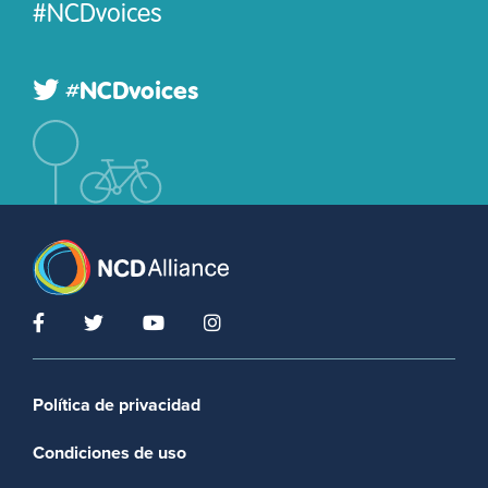
#NCDvoices
#NCDvoices
Footer menu
Política de privacidad
Condiciones de uso