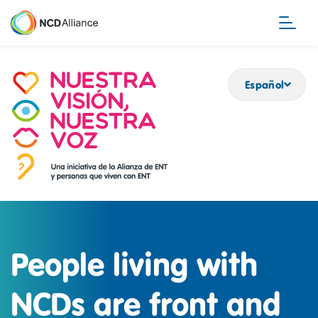
Pasar
al
contenido
principal
Español
People living with
NCDs are front and