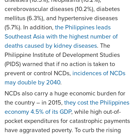
cerebrovascular diseases (10.2%), diabetes
mellitus (6.3%), and hypertensive diseases
(5.7%). In addition,
the Philippines leads
Southeast Asia with the highest number of
deaths caused by kidney diseases
. The
Philippine Institute of Development Studies
(PIDS) warned that if no action is taken to
prevent or control NCDs,
incidences of NCDs
may double by 2040
.
NCDs also carry a huge economic burden for
the country – in 2015,
they cost the Philippines
economy 4.5% of its GDP
, while high out-of-
pocket expenditures for catastrophic payments
have aggravated poverty. To curb the rising