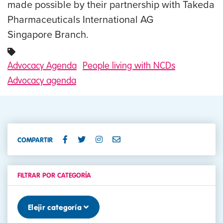
made possible by their partnership with Takeda
Pharmaceuticals International AG
Singapore Branch.
Advocacy Agenda
People living with NCDs
Advocacy agenda
COMPARTIR
FILTRAR POR CATEGORÍA
Elejir categoría