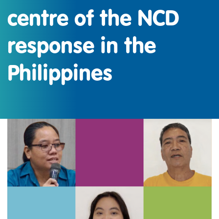
centre of the NCD
response in the
Philippines
IMAGEN