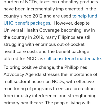
burden of NCDs, taxes on unhealthy products
have been incrementally implemented in the
country since 2012 and are used
to help fund
UHC benefit packages
. However, despite
Universal Health Coverage becoming law in
the country in 2019, many Filipinos are still
struggling with enormous out-of-pocket
healthcare costs and the benefit package
offered for NCDs is
still considered inadequate
.
To bring positive change, the Philippines
Advocacy Agenda stresses the importance of
multisectoral action on NCDs, with effective
monitoring of programs to ensure protection
from industry interference and strengthening
primary healthcare. The people living with