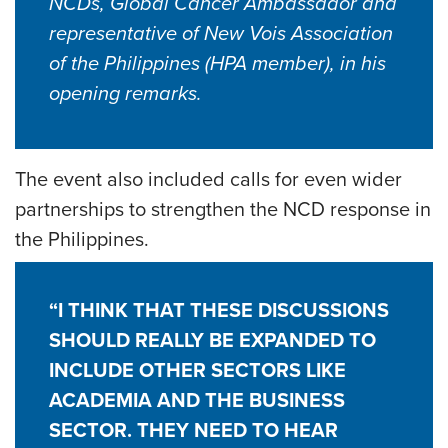
NCDs, Global Cancer Ambassador and
representative of New Vois Association
of the Philippines (HPA member), in his
opening remarks.
The event also included calls for even wider
partnerships to strengthen the NCD response in
the Philippines.
“I THINK THAT THESE DISCUSSIONS
SHOULD REALLY BE EXPANDED TO
INCLUDE OTHER SECTORS LIKE
ACADEMIA AND THE BUSINESS
SECTOR. THEY NEED TO HEAR