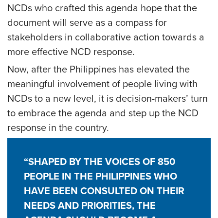
NCDs who crafted this agenda hope that the
document will serve as a compass for
stakeholders in collaborative action towards a
more effective NCD response.
Now, after the Philippines has elevated the
meaningful involvement of people living with
NCDs to a new level, it is decision-makers’ turn
to embrace the agenda and step up the NCD
response in the country.
“SHAPED BY THE VOICES OF 850
PEOPLE IN THE PHILIPPINES WHO
HAVE BEEN CONSULTED ON THEIR
NEEDS AND PRIORITIES, THE