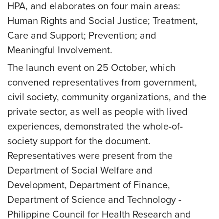
HPA, and elaborates on four main areas:
Human Rights and Social Justice; Treatment,
Care and Support; Prevention; and
Meaningful Involvement.
The launch event on 25 October, which
convened representatives from government,
civil society, community organizations, and the
private sector, as well as people with lived
experiences, demonstrated the whole-of-
society support for the document.
Representatives were present from the
Department of Social Welfare and
Development, Department of Finance,
Department of Science and Technology -
Philippine Council for Health Research and