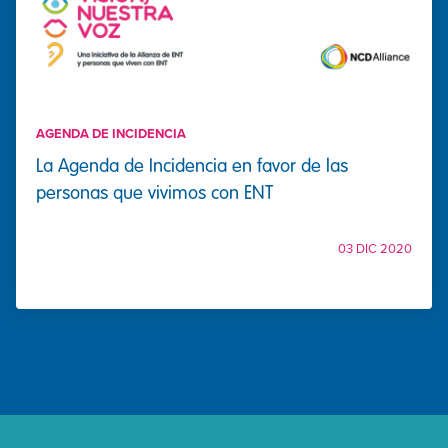
AGENDA DE INCIDENCIA
La Agenda de Incidencia en favor de las
personas que vivimos con ENT
03 DIC 2020