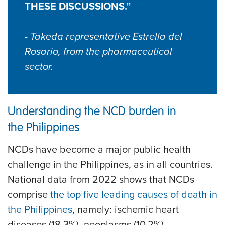
THESE DISCUSSIONS.”
- Takeda representative Estrella del
Rosario, from the pharmaceutical
sector.
Understanding the NCD burden in
the Philippines
NCDs have become a major public health
challenge in the Philippines, as in all countries.
National data from 2022 shows that NCDs
comprise
the top five leading causes of death in
the Philippines
, namely: ischemic heart
diseases (18.3%), neoplasms (10.2%),