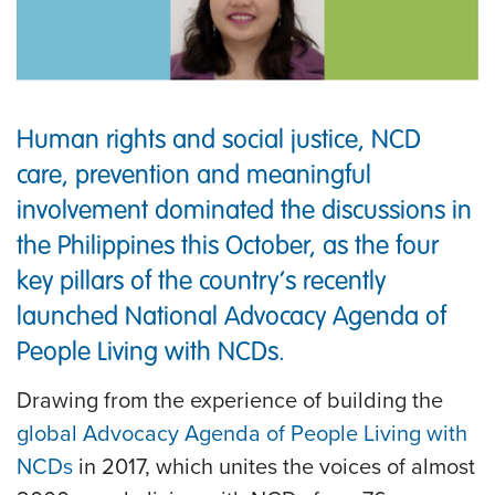
Human rights and social justice, NCD
care, prevention and meaningful
involvement dominated the discussions in
the Philippines this October, as the four
key pillars of the country’s recently
launched National Advocacy Agenda of
People Living with NCDs.
Drawing from the experience of building the
global Advocacy Agenda of People Living with
NCDs
in 2017, which unites the voices of almost