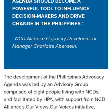
AGENDA SHOULD BECOME A
POWERFUL TOOL TO INFLUENCE
DECISION-MAKERS AND DRIVE
CHANGE IN THE PHILIPPINES.”
- NCD Alliance Capacity Development
Manager Charlotte Aberdein.
The development of the Philippines Advocacy
Agenda was led by an Advisory Group
comprised of eight people living with NCDs,
and facilitated by HPA, with support from NCD
Alliance's Our Views Our Voices initiative,