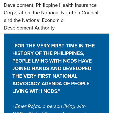
Development, Philippine Health Insurance
Corporation, the National Nutrition Council,
and the National Economic
Development Authority.
“FOR THE VERY FIRST TIME IN THE
HISTORY OF THE PHILIPPINES,
PEOPLE LIVING WITH NCDS HAVE
JOINED HANDS AND DEVELOPED
THE VERY FIRST NATIONAL
ADVOCACY AGENDA OF PEOPLE
LIVING WITH NCDS.”
- Emer Rojas, a person living with