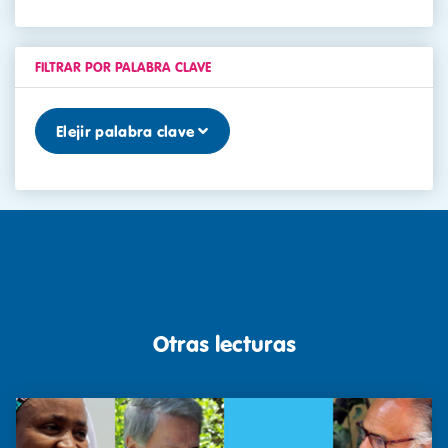
FILTRAR POR PALABRA CLAVE
Elejir palabra clave
Otras lecturas