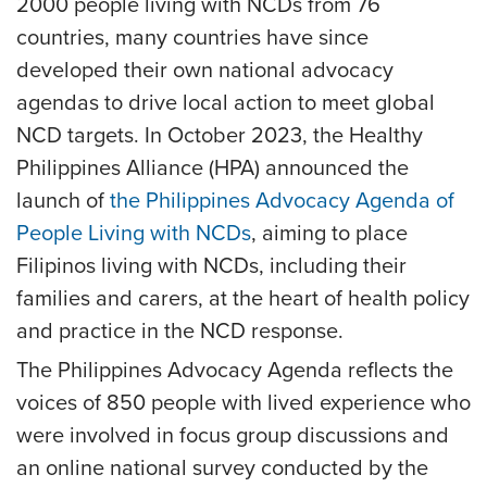
2000 people living with NCDs from 76
countries, many countries have since
developed their own national advocacy
agendas to drive local action to meet global
NCD targets. In October 2023, the Healthy
Philippines Alliance (HPA) announced the
launch of
the Philippines Advocacy Agenda of
People Living with NCDs
, aiming to place
Filipinos living with NCDs, including their
families and carers, at the heart of health policy
and practice in the NCD response.
The Philippines Advocacy Agenda reflects the
voices of 850 people with lived experience who
were involved in focus group discussions and
an online national survey conducted by the