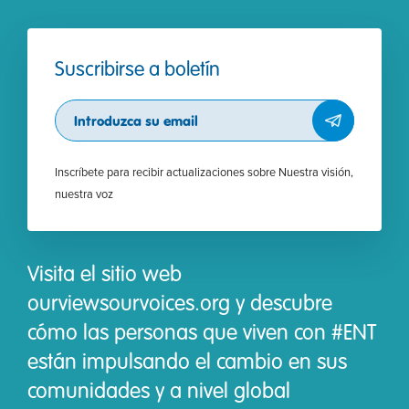
Suscribirse a boletín
Subscribe
Inscríbete para recibir actualizaciones sobre Nuestra visión,
nuestra voz
Visita el sitio web
ourviewsourvoices.org y descubre
cómo las personas que viven con #ENT
están impulsando el cambio en sus
comunidades y a nivel global