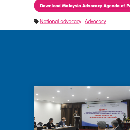
Download Malaysia Advocacy Agenda of Pe
National advocacy
Advocacy