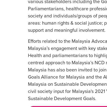
various stakeholders including the Go
Parliamentarians, healthcare professi
society and individuals/groups of peo
areas: human rights & social justice; 
support and meaningful involvement.
Efforts related to the Malaysia Adv
Malaysia’s engagement with key stakeh
Health and parliamentarians to highli
centred approach to Malaysia’s NCD r
Malaysia has also been invited to jo
Goals Alliance for Malaysia and the A
Malaysia on Sustainable Developmen
civil society input for Malaysia's 202
Sustainable Development Goals.