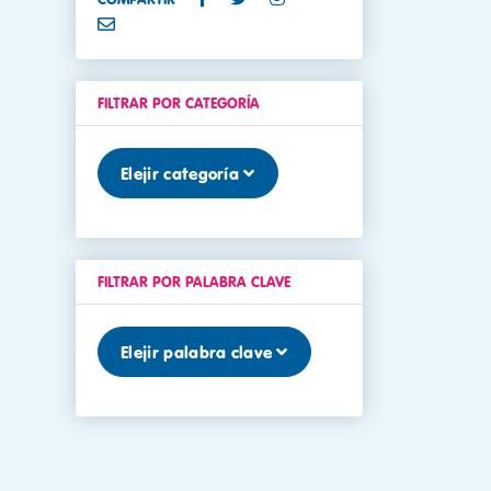
FILTRAR POR CATEGORÍA
Elejir categoría
FILTRAR POR PALABRA CLAVE
Elejir palabra clave