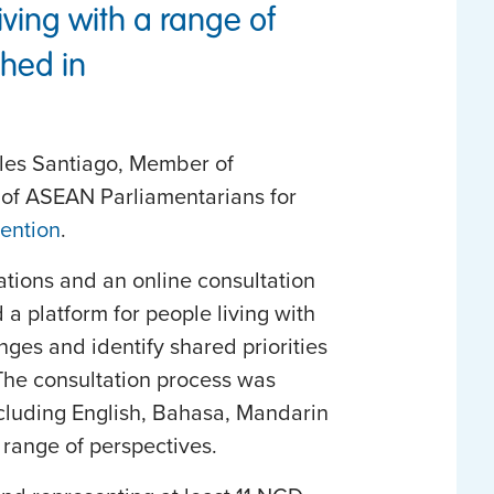
iving with a range of
hed in
rles Santiago, Member of
 of ASEAN Parliamentarians for
ention
.
ations and an online consultation
 platform for people living with
ges and identify shared priorities
The consultation process was
ncluding English, Bahasa, Mandarin
 range of perspectives.