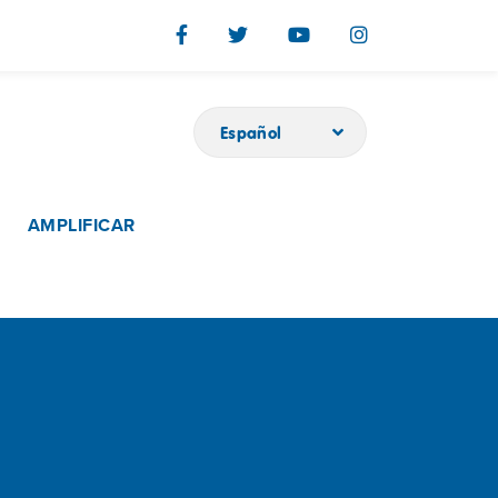
Español
AMPLIFICAR