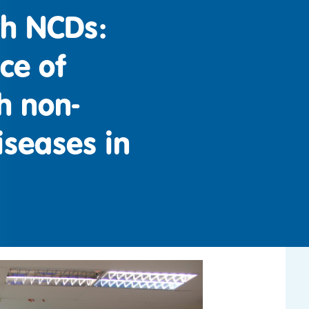
th NCDs:
ice of
h non-
seases in