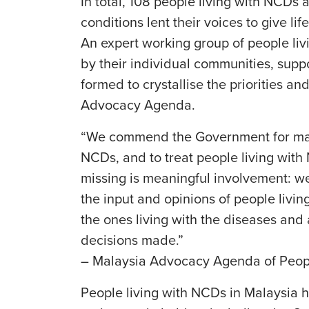
In total, 108 people living with NCDs 
conditions lent their voices to give l
An expert working group of people li
by their individual communities, supp
formed to crystallise the priorities an
Advocacy Agenda.
“We commend the Government for maki
NCDs, and to treat people living wit
missing is meaningful involvement: w
the input and opinions of people livi
the ones living with the diseases and
decisions made.”
– Malaysia Advocacy Agenda of Peop
People living with NCDs in Malaysia h