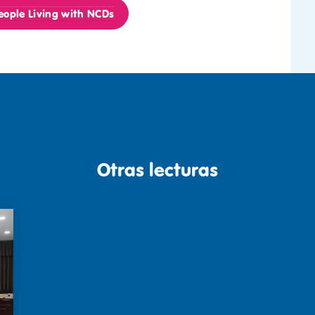
ople Living with NCDs
Otras lecturas