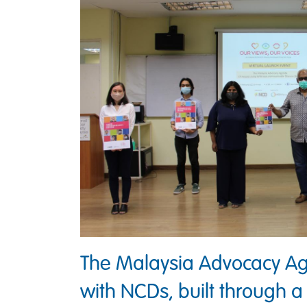
The Malaysia Advocacy Ag
with NCDs, built through a