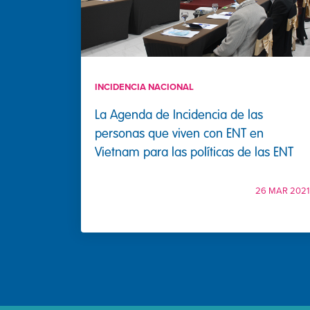
INCIDENCIA NACIONAL
La Agenda de Incidencia de las
personas que viven con ENT en
Vietnam para las políticas de las ENT
26 MAR 2021