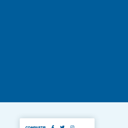
COMPARTIR