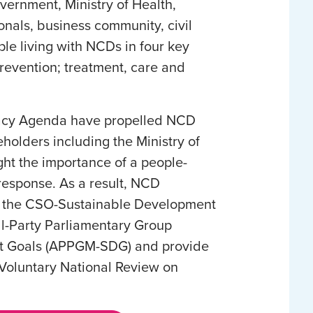
vernment, Ministry of Health,
onals, business community, civil
ple living with NCDs in four key
prevention; treatment, care and
ocacy Agenda have propelled NCD
olders including the Ministry of
ght the importance of a people-
esponse. As a result, NCD
in the CSO-Sustainable Development
ll-Party Parliamentary Group
t Goals (APPGM-SDG) and provide
1 Voluntary National Review on