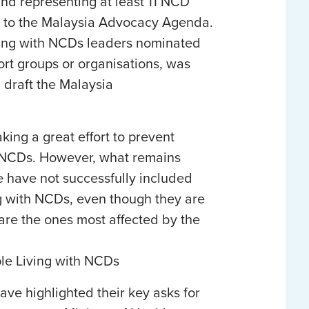
and representing at least 11 NCD
ife to the Malaysia Advocacy Agenda.
ving with NCDs leaders nominated
ort groups or organisations, was
d draft the Malaysia
ng a great effort to prevent
h NCDs. However, what remains
e have not successfully included
ng with NCDs, even though they are
 are the ones most affected by the
le Living with NCDs
ave highlighted their key asks for