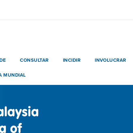
Pasar
al
contenido
principal
vigation
DE
CONSULTAR
INCIDIR
INVOLUCRAR
A MUNDIAL
alaysia
a of