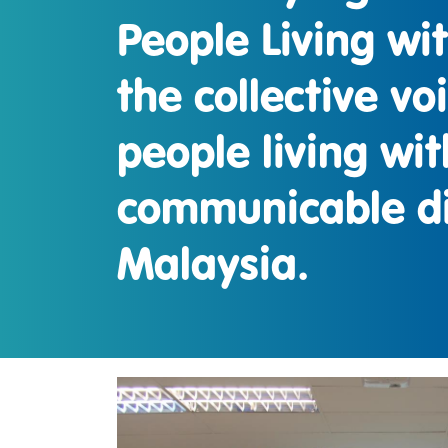
People Living wi
the collective vo
people living wit
communicable di
Malaysia.
IMAGEN