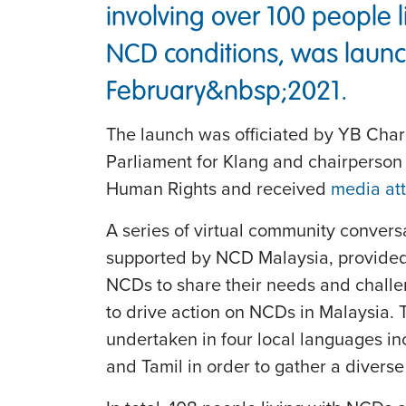
involving over 100 people l
NCD conditions, was launc
February&nbsp;2021.
The launch was officiated by YB Cha
Parliament for Klang and chairperson
Human Rights and received
media att
A series of virtual community convers
supported by NCD Malaysia, provided a
NCDs to share their needs and challen
to drive action on NCDs in Malaysia. 
undertaken in four local languages i
and Tamil in order to gather a diverse