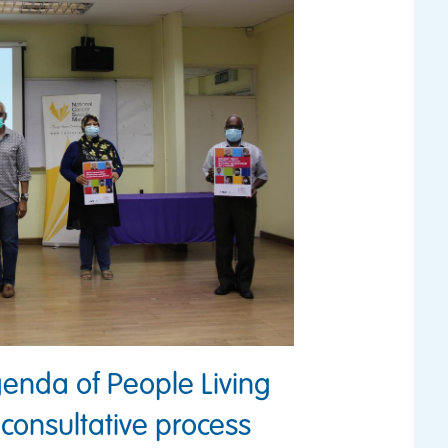
enda of People Living
 consultative process